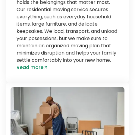
holds the belongings that matter most.
Our residential moving service secures
everything, such as everyday household
items, large furniture, and delicate
keepsakes. We load, transport, and unload
your possessions, but we make sure to
maintain an organized moving plan that
minimizes disruption and helps your family
settle comfortably into your new home.
Read more