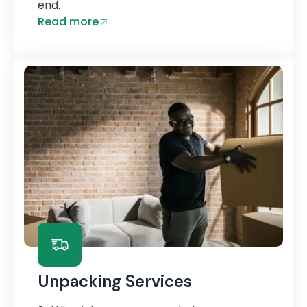
end.
Read more
Unpacking Services