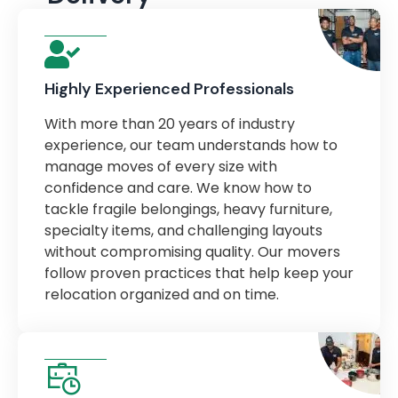
Highly Experienced Professionals
With more than 20 years of industry
experience, our team understands how to
manage moves of every size with
confidence and care. We know how to
tackle fragile belongings, heavy furniture,
specialty items, and challenging layouts
without compromising quality. Our movers
follow proven practices that help keep your
relocation organized and on time.