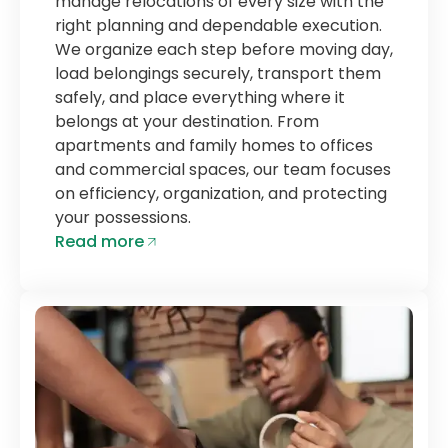
manage relocations of every size with the
right planning and dependable execution.
We organize each step before moving day,
load belongings securely, transport them
safely, and place everything where it
belongs at your destination. From
apartments and family homes to offices
and commercial spaces, our team focuses
on efficiency, organization, and protecting
your possessions.
Read more