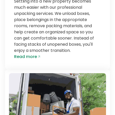
Settling into a new property becomes
much easier with our professional
unpacking services. We unload boxes,
place belongings in the appropriate
rooms, remove packing materials, and
help create an organized space so you
can get comfortable sooner. Instead of
facing stacks of unopened boxes, you'll
enjoy a smoother transition.
Read more