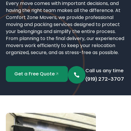
Every move comes with important decisions, and
having the right team makes all the difference. At
Comfort Zone Movers, we provide professional
moving and packing services designed to protect
your belongings and simplify the entire process.
From planning to the final delivery, our experienced
movers work efficiently to keep your relocation
organized, secure, and as stress-free as possible.
Call us any time
Get a Free Quote
(919) 272-3707