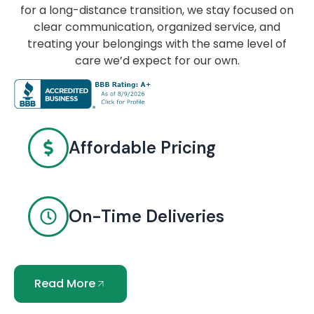
for a long-distance transition, we stay focused on
clear communication, organized service, and
treating your belongings with the same level of
care we’d expect for our own.
Affordable Pricing
On-Time Deliveries
Read More