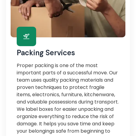
Packing Services
Proper packing is one of the most
important parts of a successful move. Our
team uses quality packing materials and
proven techniques to protect fragile
items, electronics, furniture, kitchenware,
and valuable possessions during transport.
We label boxes for easier unpacking and
organize everything to reduce the risk of
damage. It helps you save time and keep
your belongings safe from beginning to