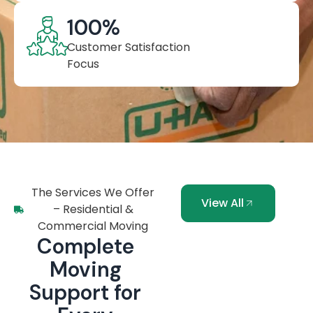
100
%
Customer Satisfaction
Focus
The Services We Offer
View All
– Residential &
Commercial Moving
Complete
Moving
Support for