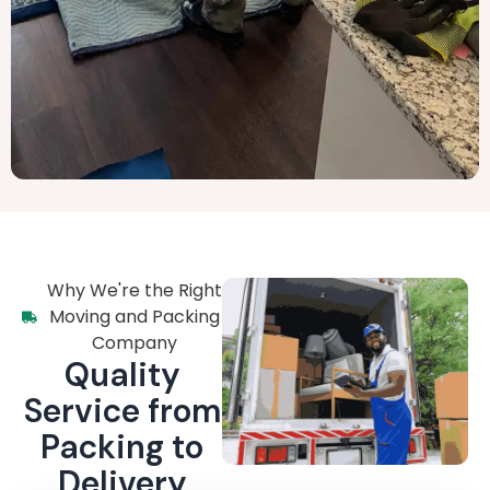
Why We're the Right
Moving and Packing
Company
Quality
Service from
Packing to
Delivery