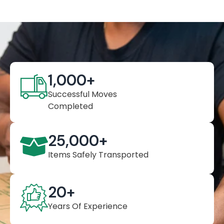
1,000
+
Successful Moves
Completed
25,000
+
Items Safely Transported
20
+
Years Of Experience