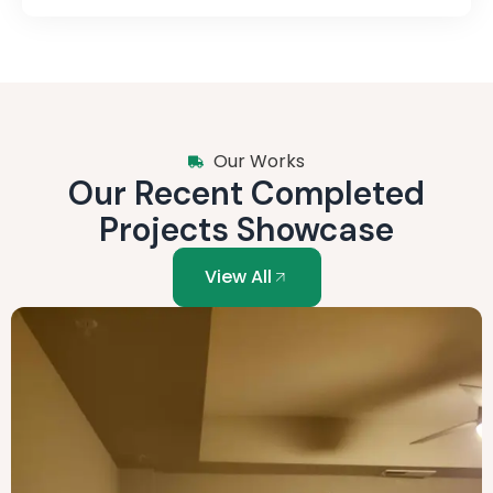
Our Works
Our Recent Completed
Projects Showcase
View All