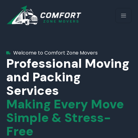
Welcome to Comfort Zone Movers
Professional Moving
and Packing
Services
Making Every Move
Simple & Stress-
Free