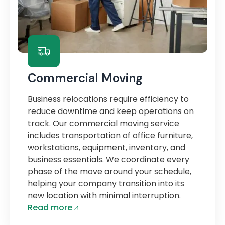
Commercial Moving
Business relocations require efficiency to
reduce downtime and keep operations on
track. Our commercial moving service
includes transportation of office furniture,
workstations, equipment, inventory, and
business essentials. We coordinate every
phase of the move around your schedule,
helping your company transition into its
new location with minimal interruption.
Read more