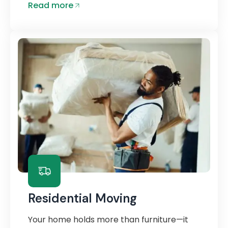
Read more
Residential Moving
Your home holds more than furniture—it