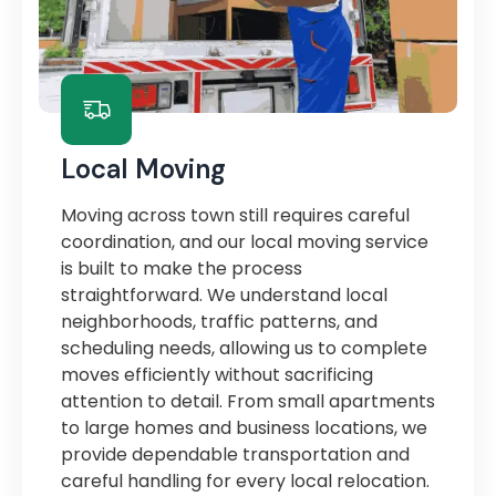
Local Moving
Moving across town still requires careful
coordination, and our local moving service
is built to make the process
straightforward. We understand local
neighborhoods, traffic patterns, and
scheduling needs, allowing us to complete
moves efficiently without sacrificing
attention to detail. From small apartments
to large homes and business locations, we
provide dependable transportation and
careful handling for every local relocation.