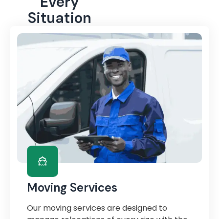
Every
Situation
Moving Services
Our moving services are designed to