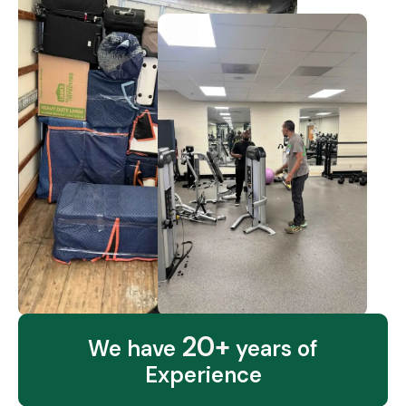
20+
We have
years of
Experience