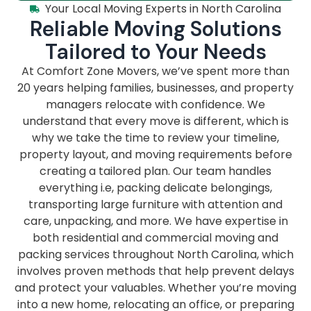
Your Local Moving Experts in North Carolina
Reliable Moving Solutions
Tailored to Your Needs
At Comfort Zone Movers, we’ve spent more than
20 years helping families, businesses, and property
managers relocate with confidence. We
understand that every move is different, which is
why we take the time to review your timeline,
property layout, and moving requirements before
creating a tailored plan. Our team handles
everything i.e, packing delicate belongings,
transporting large furniture with attention and
care, unpacking, and more. We have expertise in
both residential and commercial moving and
packing services throughout North Carolina, which
involves proven methods that help prevent delays
and protect your valuables. Whether you’re moving
into a new home, relocating an office, or preparing