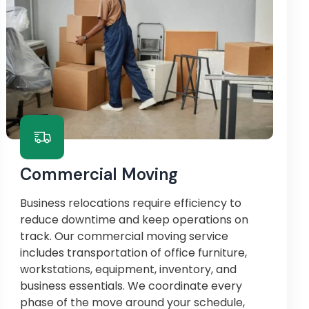
Commercial Moving
Business relocations require efficiency to
reduce downtime and keep operations on
track. Our commercial moving service
includes transportation of office furniture,
workstations, equipment, inventory, and
business essentials. We coordinate every
phase of the move around your schedule,