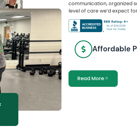
communication, organized se
level of care we’d expect fo
Affordable P
Read More
f