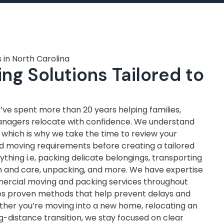
 in North Carolina
ng Solutions Tailored to
ve spent more than 20 years helping families,
anagers relocate with confidence. We understand
, which is why we take the time to review your
nd moving requirements before creating a tailored
thing i.e, packing delicate belongings, transporting
on and care, unpacking, and more. We have expertise
mercial moving and packing services throughout
ves proven methods that help prevent delays and
ther you’re moving into a new home, relocating an
ng-distance transition, we stay focused on clear