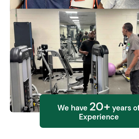
20+
We have
years o
Experience