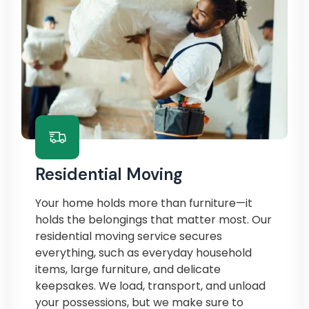
Residential Moving
Your home holds more than furniture—it
holds the belongings that matter most. Our
residential moving service secures
everything, such as everyday household
items, large furniture, and delicate
keepsakes. We load, transport, and unload
your possessions, but we make sure to