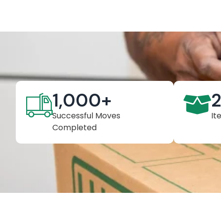
1,000
+
Successful Moves
It
Completed