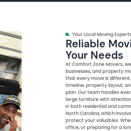
Your Local Moving Experts
Reliable Movi
Your Needs
At Comfort Zone Movers, we’
businesses, and property m
that every move is different
timeline, property layout, a
plan. Our team handles every
large furniture with attenti
in both residential and com
North Carolina, which invol
protect your valuables. Whe
office, or preparing for a lo