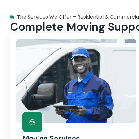
The Services We Offer – Residential & Commercia
Complete Moving Suppor
Moving Services