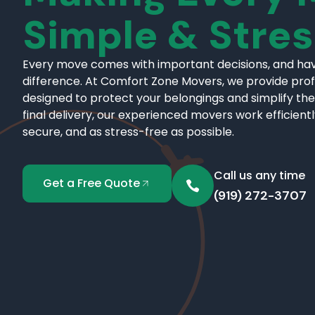
Simple & Stre
Every move comes with important decisions, and hav
difference. At Comfort Zone Movers, we provide pro
designed to protect your belongings and simplify the
final delivery, our experienced movers work efficient
secure, and as stress-free as possible.
Call us any time
Get a Free Quote
(919) 272-3707