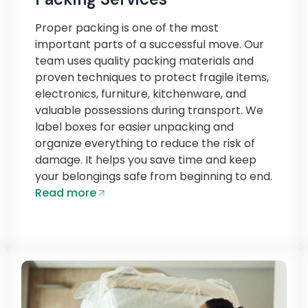
Proper packing is one of the most
important parts of a successful move. Our
team uses quality packing materials and
proven techniques to protect fragile items,
electronics, furniture, kitchenware, and
valuable possessions during transport. We
label boxes for easier unpacking and
organize everything to reduce the risk of
damage. It helps you save time and keep
your belongings safe from beginning to end.
Read more