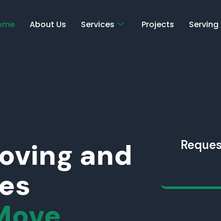
ome
About Us
Services
Projects
Serving
Moving and
Reques
ces
Move