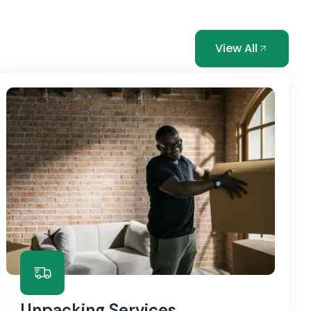
View All
Unpacking Services