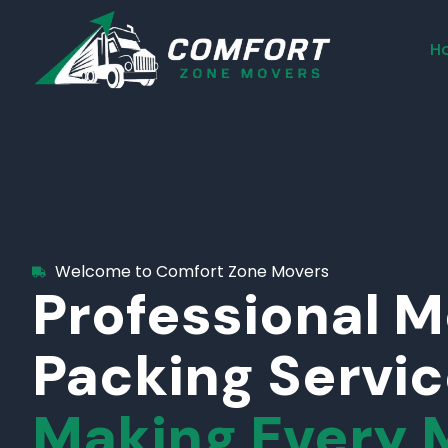
H
Welcome to Comfort Zone Movers
Professional 
Packing Servi
Making Every 