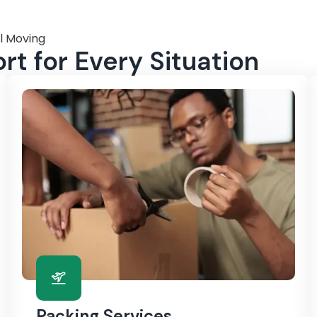
l Moving
t for Every Situation
Packing Services