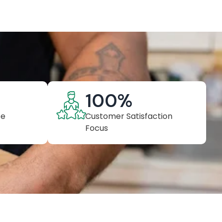
100
%
ce
Customer Satisfaction
Focus