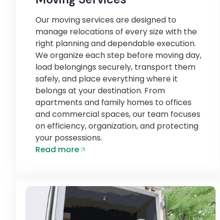
Our moving services are designed to
manage relocations of every size with the
right planning and dependable execution.
We organize each step before moving day,
load belongings securely, transport them
safely, and place everything where it
belongs at your destination. From
apartments and family homes to offices
and commercial spaces, our team focuses
on efficiency, organization, and protecting
your possessions.
Read more