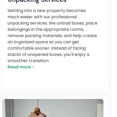
Settling into a new property becomes
much easier with our professional
unpacking services. We unload boxes, place
belongings in the appropriate rooms,
remove packing materials, and help create
an organized space so you can get
comfortable sooner. Instead of facing
stacks of unopened boxes, you'll enjoy a
smoother transition.
Read more