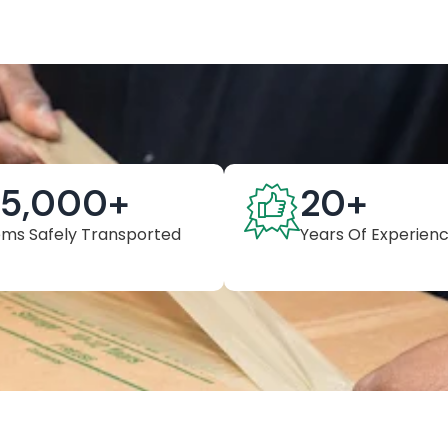
25,000
+
20
+
ems Safely Transported
Years Of Experien