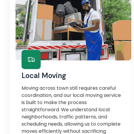
Local Moving
Moving across town still requires careful
coordination, and our local moving service
is built to make the process
straightforward. We understand local
neighborhoods, traffic patterns, and
scheduling needs, allowing us to complete
moves efficiently without sacrificing