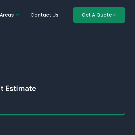
 Areas
Contact Us
Get A Quote
t Estimate