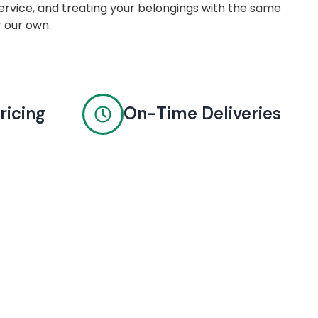
rvice, and treating your belongings with the same
r our own.
ricing
On-Time Deliveries