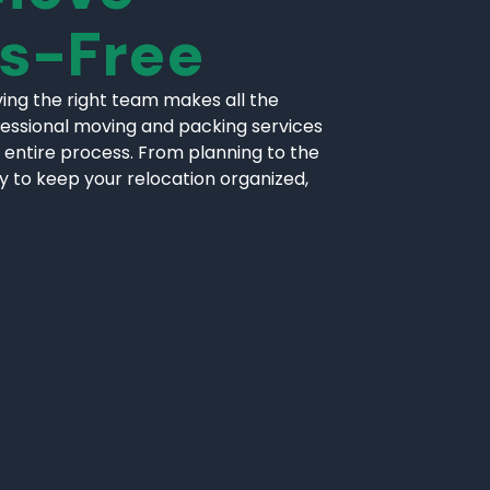
ss-Free
ing the right team makes all the
fessional moving and packing services
 entire process. From planning to the
ly to keep your relocation organized,