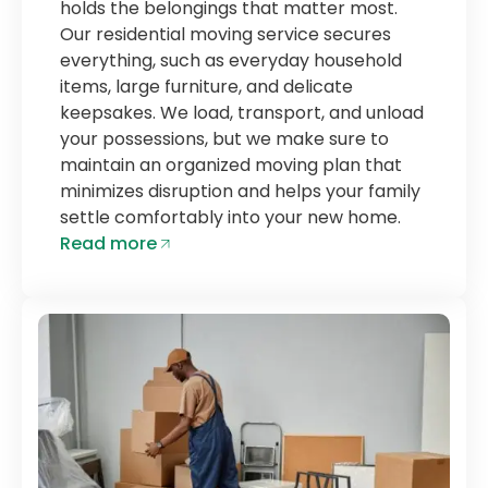
holds the belongings that matter most.
Our residential moving service secures
everything, such as everyday household
items, large furniture, and delicate
keepsakes. We load, transport, and unload
your possessions, but we make sure to
maintain an organized moving plan that
minimizes disruption and helps your family
settle comfortably into your new home.
Read more