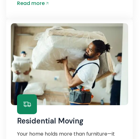
Read more
Residential Moving
Your home holds more than furniture—it