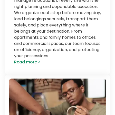
manage relocations of every size with the
right planning and dependable execution.
We organize each step before moving day,
load belongings securely, transport them
safely, and place everything where it
belongs at your destination. From
apartments and family homes to offices
and commercial spaces, our team focuses
on efficiency, organization, and protecting
your possessions.
Read more