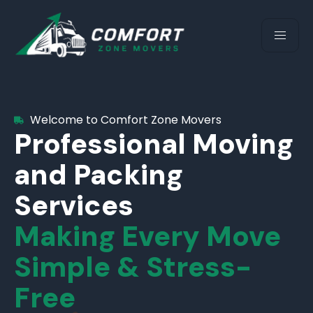
Welcome to Comfort Zone Movers
Professional Moving
and Packing
Services
Making Every Move
Simple & Stress-
Free