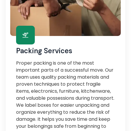
Packing Services
Proper packing is one of the most
important parts of a successful move. Our
team uses quality packing materials and
proven techniques to protect fragile
items, electronics, furniture, kitchenware,
and valuable possessions during transport.
We label boxes for easier unpacking and
organize everything to reduce the risk of
damage. It helps you save time and keep
your belongings safe from beginning to