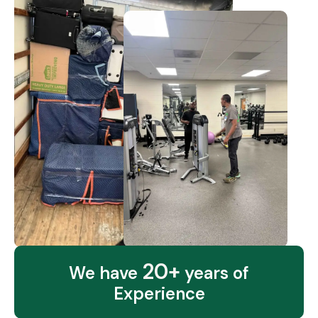
20+
We have
years of
Experience