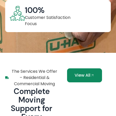
100
%
Customer Satisfaction
Focus
The Services We Offer
View All
– Residential &
Commercial Moving
Complete
Moving
Support for