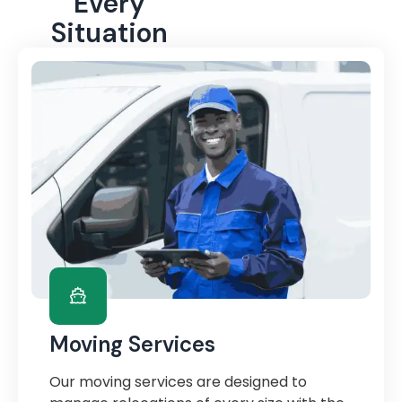
Every
Situation
Moving Services
Our moving services are designed to