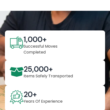
1,000
+
Successful Moves
Completed
25,000
+
Items Safely Transported
20
+
Years Of Experience