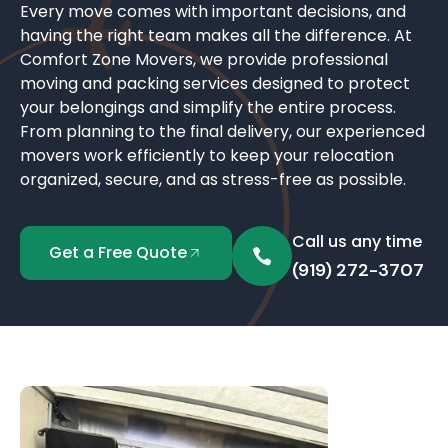
Every move comes with important decisions, and
having the right team makes all the difference. At
Comfort Zone Movers, we provide professional
moving and packing services designed to protect
your belongings and simplify the entire process.
From planning to the final delivery, our experienced
movers work efficiently to keep your relocation
organized, secure, and as stress-free as possible.
Call us any time
Get a Free Quote
(919) 272-3707