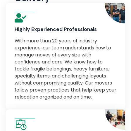
Highly Experienced Professionals
With more than 20 years of industry
experience, our team understands how to
manage moves of every size with
confidence and care. We know how to
tackle fragile belongings, heavy furniture,
specialty items, and challenging layouts
without compromising quality. Our movers
follow proven practices that help keep your
relocation organized and on time.