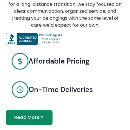
for a long-distance transition, we stay focused on
clear communication, organized service, and
treating your belongings with the same level of
care we’d expect for our own.
Affordable Pricing
On-Time Deliveries
Read More