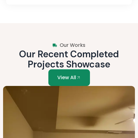
Our Works
Our Recent Completed
Projects Showcase
View All