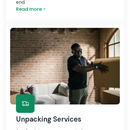
end.
Read more
Unpacking Services