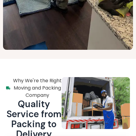
Why We're the Right
Moving and Packing
Company
Quality
Service from
Packing to
Delivery