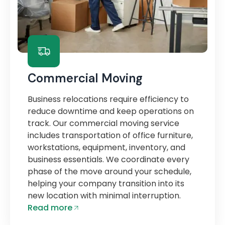
Commercial Moving
Business relocations require efficiency to
reduce downtime and keep operations on
track. Our commercial moving service
includes transportation of office furniture,
workstations, equipment, inventory, and
business essentials. We coordinate every
phase of the move around your schedule,
helping your company transition into its
new location with minimal interruption.
Read more