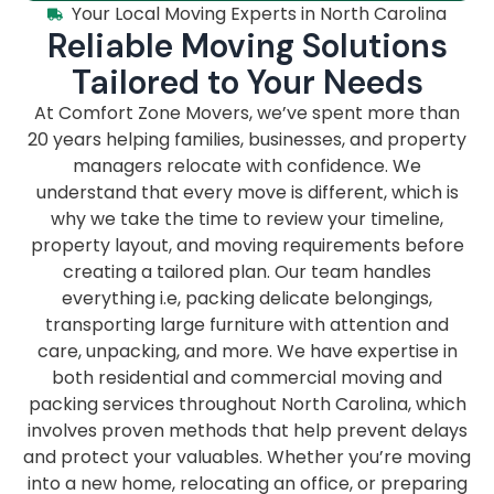
Your Local Moving Experts in North Carolina
Reliable Moving Solutions
Tailored to Your Needs
At Comfort Zone Movers, we’ve spent more than
20 years helping families, businesses, and property
managers relocate with confidence. We
understand that every move is different, which is
why we take the time to review your timeline,
property layout, and moving requirements before
creating a tailored plan. Our team handles
everything i.e, packing delicate belongings,
transporting large furniture with attention and
care, unpacking, and more. We have expertise in
both residential and commercial moving and
packing services throughout North Carolina, which
involves proven methods that help prevent delays
and protect your valuables. Whether you’re moving
into a new home, relocating an office, or preparing