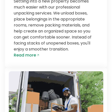
Settling into a new property becomes
much easier with our professional
unpacking services. We unload boxes,
place belongings in the appropriate
rooms, remove packing materials, and
help create an organized space so you
can get comfortable sooner. Instead of
facing stacks of unopened boxes, you'll
enjoy a smoother transition.
Read more