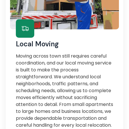
Local Moving
Moving across town still requires careful
coordination, and our local moving service
is built to make the process
straightforward. We understand local
neighborhoods, traffic patterns, and
scheduling needs, allowing us to complete
moves efficiently without sacrificing
attention to detail. From small apartments
to large homes and business locations, we
provide dependable transportation and
careful handling for every local relocation.