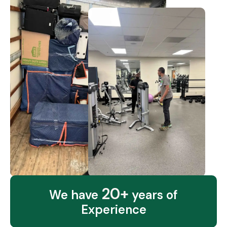
20+
We have
years of
Experience