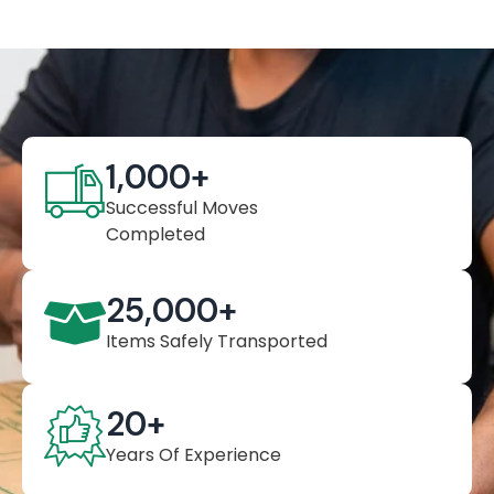
1,000
+
Successful Moves
Completed
25,000
+
Items Safely Transported
20
+
Years Of Experience