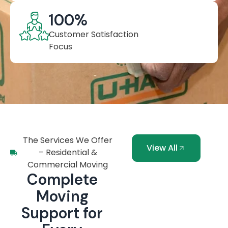
100
%
Customer Satisfaction
Focus
The Services We Offer
View All
– Residential &
Commercial Moving
Complete
Moving
Support for