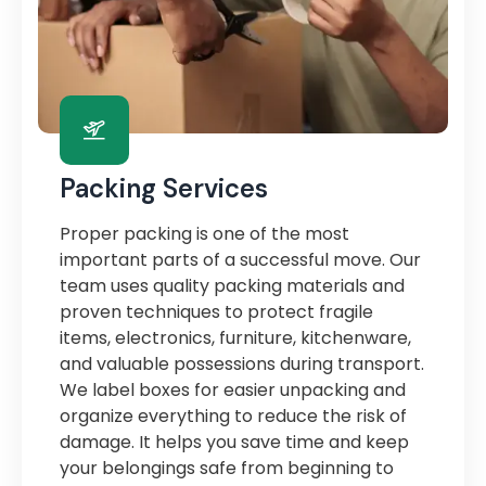
Packing Services
Proper packing is one of the most
important parts of a successful move. Our
team uses quality packing materials and
proven techniques to protect fragile
items, electronics, furniture, kitchenware,
and valuable possessions during transport.
We label boxes for easier unpacking and
organize everything to reduce the risk of
damage. It helps you save time and keep
your belongings safe from beginning to