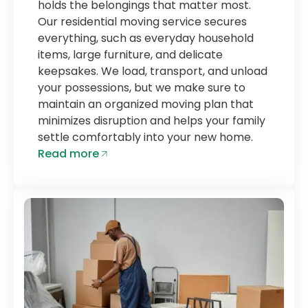
holds the belongings that matter most.
Our residential moving service secures
everything, such as everyday household
items, large furniture, and delicate
keepsakes. We load, transport, and unload
your possessions, but we make sure to
maintain an organized moving plan that
minimizes disruption and helps your family
settle comfortably into your new home.
Read more