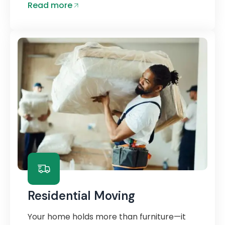
Read more
Residential Moving
Your home holds more than furniture—it