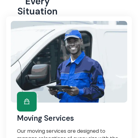
Every
Situation
Moving Services
Our moving services are designed to