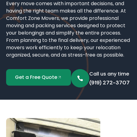
Every move comes with important decisions, and
having the right team makes all the difference. At
Comfort Zone Movers, we provide professional
moving and packing services designed to protect
your belongings and simplify the entire process.
From planning to the final delivery, our experienced
movers work efficiently to keep your relocation
organized, secure, and as stress-free as possible.
Call us any time
Get a Free Quote
(919) 272-3707