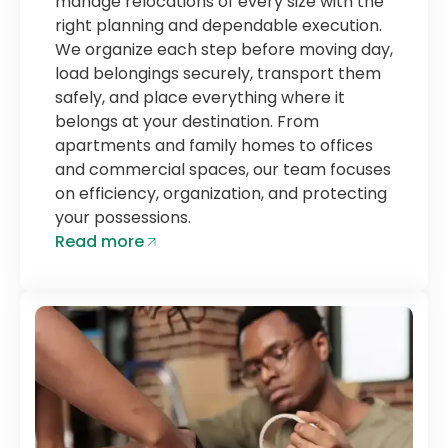
manage relocations of every size with the
right planning and dependable execution.
We organize each step before moving day,
load belongings securely, transport them
safely, and place everything where it
belongs at your destination. From
apartments and family homes to offices
and commercial spaces, our team focuses
on efficiency, organization, and protecting
your possessions.
Read more