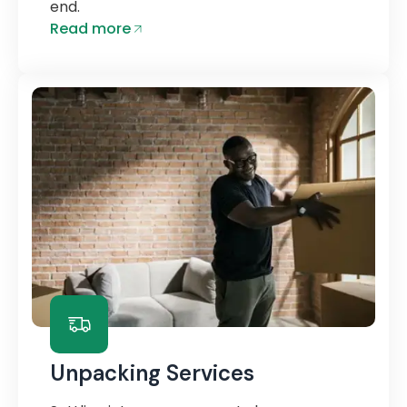
end.
Read more
Unpacking Services