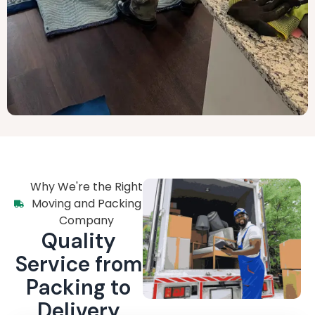
Why We're the Right
Moving and Packing
Company
Quality
Service from
Packing to
Delivery