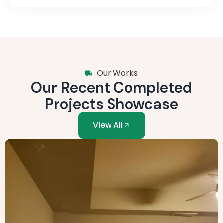
Our Works
Our Recent Completed
Projects Showcase
View All