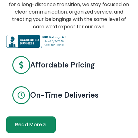
for a long-distance transition, we stay focused on
clear communication, organized service, and
treating your belongings with the same level of
care we’d expect for our own.
Affordable Pricing
On-Time Deliveries
Read More