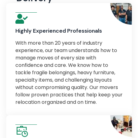
Highly Experienced Professionals
With more than 20 years of industry
experience, our team understands how to
manage moves of every size with
confidence and care. We know how to
tackle fragile belongings, heavy furniture,
specialty items, and challenging layouts
without compromising quality. Our movers
follow proven practices that help keep your
relocation organized and on time.