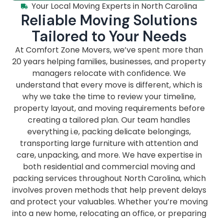
Your Local Moving Experts in North Carolina
Reliable Moving Solutions
Tailored to Your Needs
At Comfort Zone Movers, we’ve spent more than
20 years helping families, businesses, and property
managers relocate with confidence. We
understand that every move is different, which is
why we take the time to review your timeline,
property layout, and moving requirements before
creating a tailored plan. Our team handles
everything i.e, packing delicate belongings,
transporting large furniture with attention and
care, unpacking, and more. We have expertise in
both residential and commercial moving and
packing services throughout North Carolina, which
involves proven methods that help prevent delays
and protect your valuables. Whether you’re moving
into a new home, relocating an office, or preparing