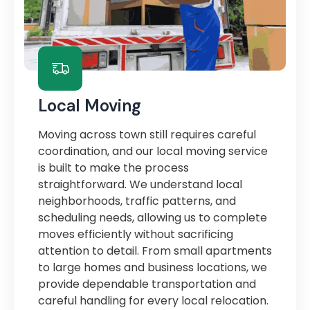
Local Moving
Moving across town still requires careful
coordination, and our local moving service
is built to make the process
straightforward. We understand local
neighborhoods, traffic patterns, and
scheduling needs, allowing us to complete
moves efficiently without sacrificing
attention to detail. From small apartments
to large homes and business locations, we
provide dependable transportation and
careful handling for every local relocation.