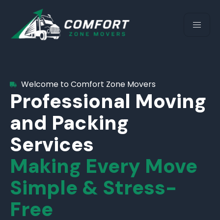
Welcome to Comfort Zone Movers
Professional Moving
and Packing
Services
Making Every Move
Simple & Stress-
Free