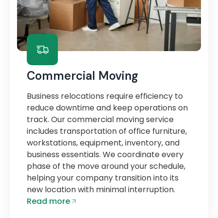
Commercial Moving
Business relocations require efficiency to
reduce downtime and keep operations on
track. Our commercial moving service
includes transportation of office furniture,
workstations, equipment, inventory, and
business essentials. We coordinate every
phase of the move around your schedule,
helping your company transition into its
new location with minimal interruption.
Read more