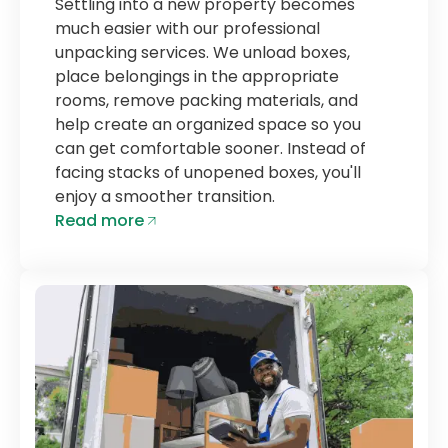
Settling into a new property becomes
much easier with our professional
unpacking services. We unload boxes,
place belongings in the appropriate
rooms, remove packing materials, and
help create an organized space so you
can get comfortable sooner. Instead of
facing stacks of unopened boxes, you'll
enjoy a smoother transition.
Read more