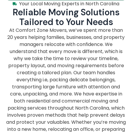
Your Local Moving Experts in North Carolina
Reliable Moving Solutions
Tailored to Your Needs
At Comfort Zone Movers, we’ve spent more than
20 years helping families, businesses, and property
managers relocate with confidence. We
understand that every move is different, which is
why we take the time to review your timeline,
property layout, and moving requirements before
creating a tailored plan. Our team handles
everything i.e, packing delicate belongings,
transporting large furniture with attention and
care, unpacking, and more. We have expertise in
both residential and commercial moving and
packing services throughout North Carolina, which
involves proven methods that help prevent delays
and protect your valuables. Whether you’re moving
into a new home, relocating an office, or preparing