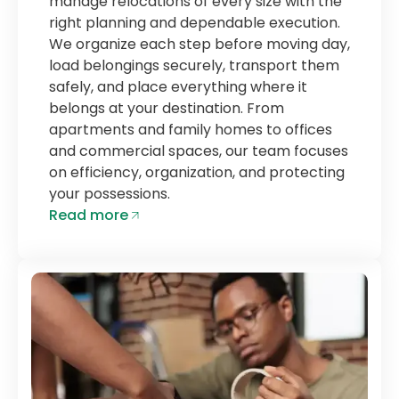
manage relocations of every size with the
right planning and dependable execution.
We organize each step before moving day,
load belongings securely, transport them
safely, and place everything where it
belongs at your destination. From
apartments and family homes to offices
and commercial spaces, our team focuses
on efficiency, organization, and protecting
your possessions.
Read more