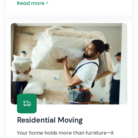
Read more
Residential Moving
Your home holds more than furniture—it