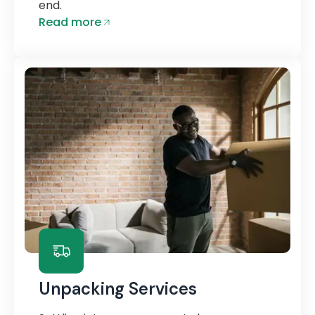
end.
Read more
Unpacking Services