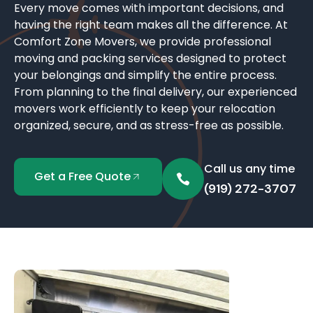
Every move comes with important decisions, and
having the right team makes all the difference. At
Comfort Zone Movers, we provide professional
moving and packing services designed to protect
your belongings and simplify the entire process.
From planning to the final delivery, our experienced
movers work efficiently to keep your relocation
organized, secure, and as stress-free as possible.
Call us any time
Get a Free Quote
(919) 272-3707