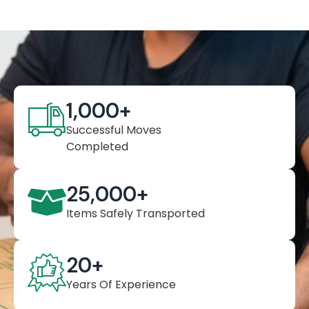
1,000
+
Successful Moves
Completed
25,000
+
Items Safely Transported
20
+
Years Of Experience