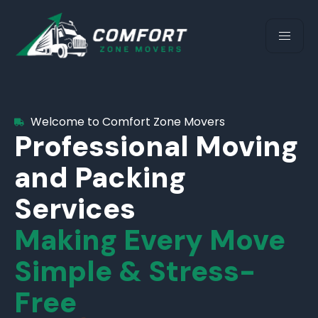
Welcome to Comfort Zone Movers
Professional Moving
and Packing
Services
Making Every Move
Simple & Stress-
Free