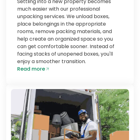
Settling into a new property becomes
much easier with our professional
unpacking services. We unload boxes,
place belongings in the appropriate
rooms, remove packing materials, and
help create an organized space so you
can get comfortable sooner. Instead of
facing stacks of unopened boxes, you'll
enjoy a smoother transition.
Read more