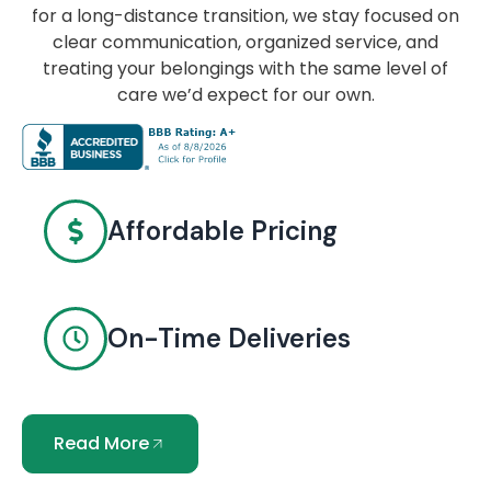
for a long-distance transition, we stay focused on
clear communication, organized service, and
treating your belongings with the same level of
care we’d expect for our own.
Affordable Pricing
On-Time Deliveries
Read More