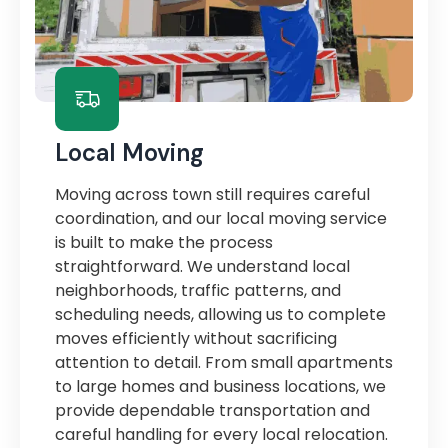
Local Moving
Moving across town still requires careful
coordination, and our local moving service
is built to make the process
straightforward. We understand local
neighborhoods, traffic patterns, and
scheduling needs, allowing us to complete
moves efficiently without sacrificing
attention to detail. From small apartments
to large homes and business locations, we
provide dependable transportation and
careful handling for every local relocation.