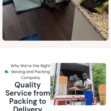
Why We're the Right
Moving and Packing
Company
Quality
Service from
Packing to
Delivery