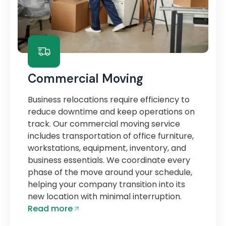
Commercial Moving
Business relocations require efficiency to
reduce downtime and keep operations on
track. Our commercial moving service
includes transportation of office furniture,
workstations, equipment, inventory, and
business essentials. We coordinate every
phase of the move around your schedule,
helping your company transition into its
new location with minimal interruption.
Read more