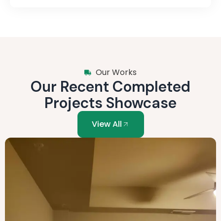
Our Works
Our Recent Completed
Projects Showcase
View All