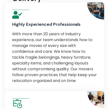
Highly Experienced Professionals
With more than 20 years of industry
experience, our team understands how to
manage moves of every size with
confidence and care. We know how to
tackle fragile belongings, heavy furniture,
specialty items, and challenging layouts
without compromising quality. Our movers
follow proven practices that help keep your
relocation organized and on time.