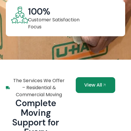
100
%
Customer Satisfaction
Focus
The Services We Offer
View All
– Residential &
Commercial Moving
Complete
Moving
Support for