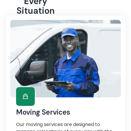
Every
Situation
Moving Services
Our moving services are designed to