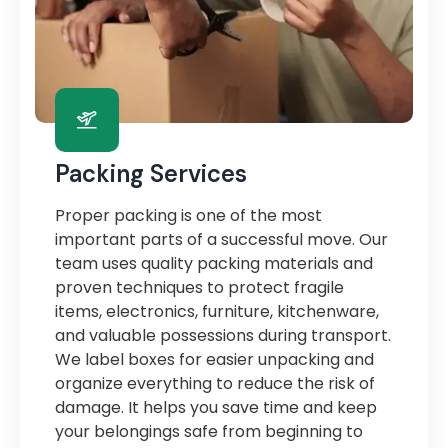
Packing Services
Proper packing is one of the most
important parts of a successful move. Our
team uses quality packing materials and
proven techniques to protect fragile
items, electronics, furniture, kitchenware,
and valuable possessions during transport.
We label boxes for easier unpacking and
organize everything to reduce the risk of
damage. It helps you save time and keep
your belongings safe from beginning to