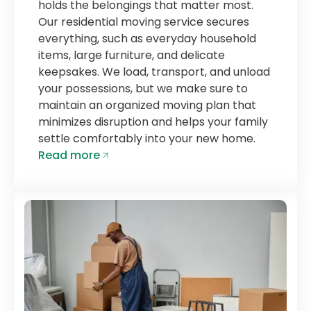
holds the belongings that matter most.
Our residential moving service secures
everything, such as everyday household
items, large furniture, and delicate
keepsakes. We load, transport, and unload
your possessions, but we make sure to
maintain an organized moving plan that
minimizes disruption and helps your family
settle comfortably into your new home.
Read more