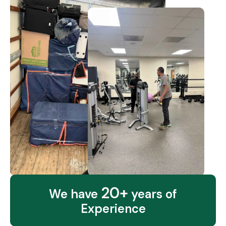
20+
We have
years of
Experience