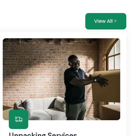
View All
Unpacking Services