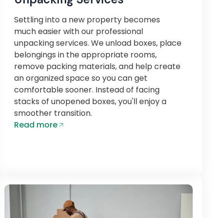
Settling into a new property becomes
much easier with our professional
unpacking services. We unload boxes, place
belongings in the appropriate rooms,
remove packing materials, and help create
an organized space so you can get
comfortable sooner. Instead of facing
stacks of unopened boxes, you'll enjoy a
smoother transition.
Read more