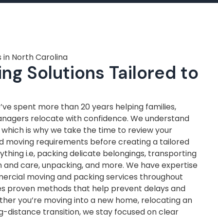
 in North Carolina
ng Solutions Tailored to
ve spent more than 20 years helping families,
anagers relocate with confidence. We understand
, which is why we take the time to review your
nd moving requirements before creating a tailored
thing i.e, packing delicate belongings, transporting
on and care, unpacking, and more. We have expertise
mercial moving and packing services throughout
ves proven methods that help prevent delays and
ther you’re moving into a new home, relocating an
ng-distance transition, we stay focused on clear