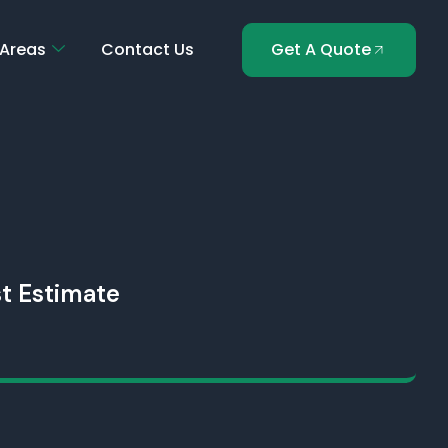
 Areas
Contact Us
Get A Quote
t Estimate