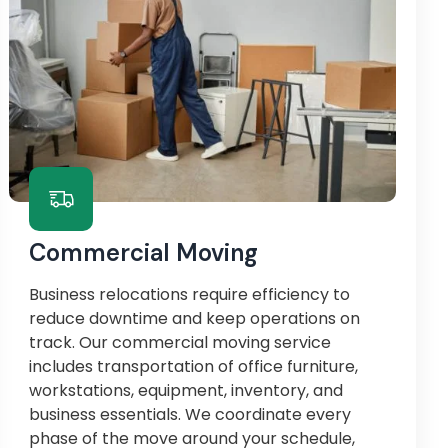
Commercial Moving
Business relocations require efficiency to
reduce downtime and keep operations on
track. Our commercial moving service
includes transportation of office furniture,
workstations, equipment, inventory, and
business essentials. We coordinate every
phase of the move around your schedule,