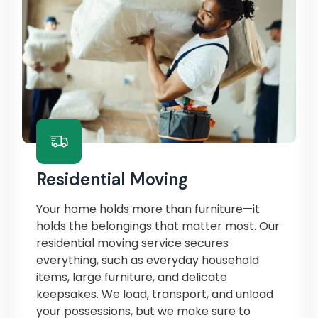
Residential Moving
Your home holds more than furniture—it
holds the belongings that matter most. Our
residential moving service secures
everything, such as everyday household
items, large furniture, and delicate
keepsakes. We load, transport, and unload
your possessions, but we make sure to