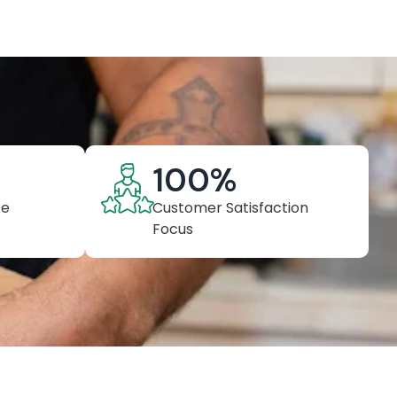
100
%
ce
Customer Satisfaction
Focus