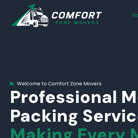
H
Welcome to Comfort Zone Movers
Professional 
Packing Servi
Making Every 