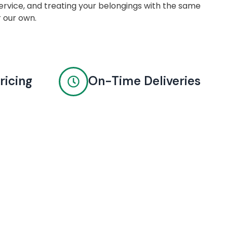
rvice, and treating your belongings with the same
r our own.
ricing
On-Time Deliveries