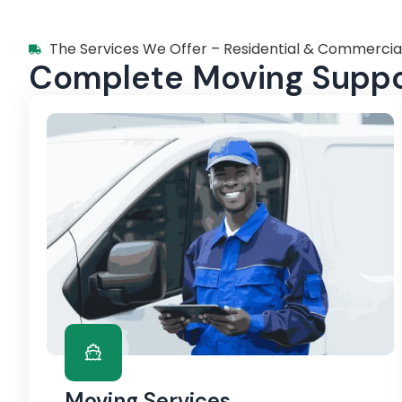
The Services We Offer – Residential & Commercia
Complete Moving Suppor
Moving Services