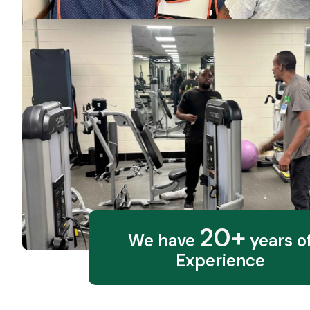
20+
We have
years o
Experience