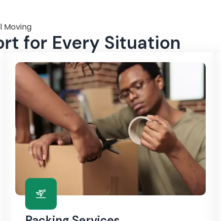
l Moving
t for Every Situation
Packing Services