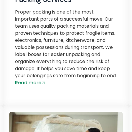
Proper packing is one of the most
important parts of a successful move. Our
team uses quality packing materials and
proven techniques to protect fragile items,
electronics, furniture, kitchenware, and
valuable possessions during transport. We
label boxes for easier unpacking and
organize everything to reduce the risk of
damage. It helps you save time and keep
your belongings safe from beginning to end.
Read more