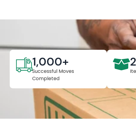
1,000
+
Successful Moves
It
Completed