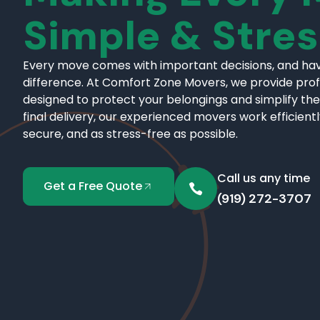
Simple & Stre
Every move comes with important decisions, and hav
difference. At Comfort Zone Movers, we provide pro
designed to protect your belongings and simplify the
final delivery, our experienced movers work efficient
secure, and as stress-free as possible.
Call us any time
Get a Free Quote
(919) 272-3707