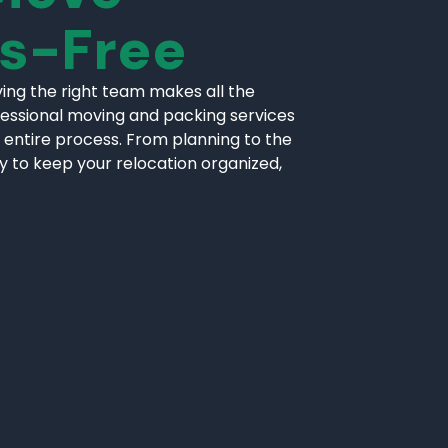
ss-Free
ing the right team makes all the
fessional moving and packing services
 entire process. From planning to the
ly to keep your relocation organized,