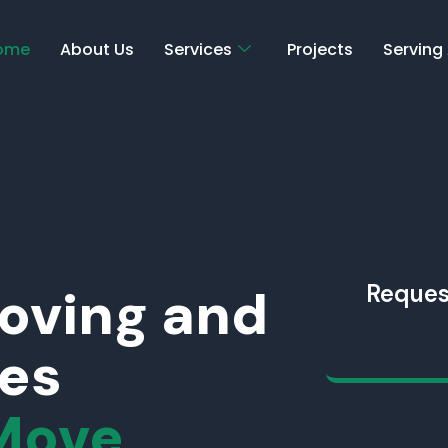
ome
About Us
Services
Projects
Serving
Moving and
Reques
ces
Move