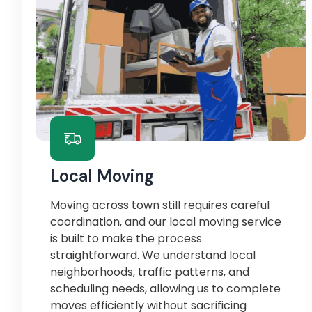
Local Moving
Moving across town still requires careful
coordination, and our local moving service
is built to make the process
straightforward. We understand local
neighborhoods, traffic patterns, and
scheduling needs, allowing us to complete
moves efficiently without sacrificing