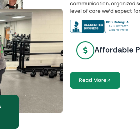
communication, organized se
level of care we’d expect fo
Affordable P
Read More
f