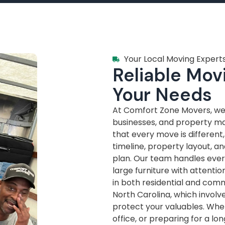
Your Local Moving Experts
Reliable Movi
Your Needs
At Comfort Zone Movers, we’
businesses, and property m
that every move is different
timeline, property layout, a
plan. Our team handles every
large furniture with attenti
in both residential and com
North Carolina, which invol
protect your valuables. Whe
office, or preparing for a lo