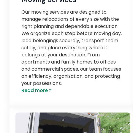
Our moving services are designed to
manage relocations of every size with the
right planning and dependable execution.
We organize each step before moving day,
load belongings securely, transport them
safely, and place everything where it
belongs at your destination. From
apartments and family homes to offices
and commercial spaces, our team focuses
on efficiency, organization, and protecting
your possessions.
Read more