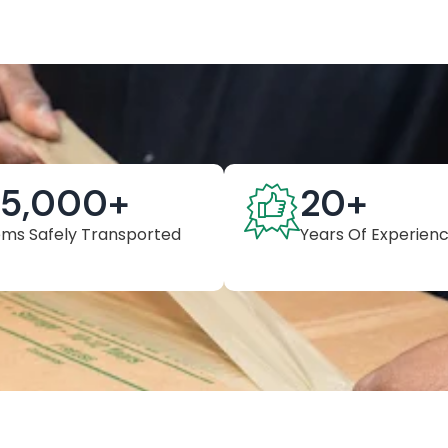
25,000
+
20
+
ems Safely Transported
Years Of Experien