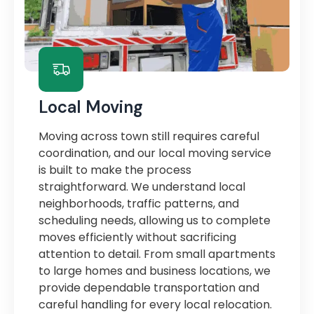
Local Moving
Moving across town still requires careful
coordination, and our local moving service
is built to make the process
straightforward. We understand local
neighborhoods, traffic patterns, and
scheduling needs, allowing us to complete
moves efficiently without sacrificing
attention to detail. From small apartments
to large homes and business locations, we
provide dependable transportation and
careful handling for every local relocation.