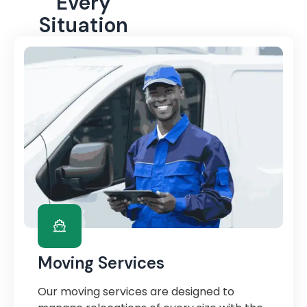
Every
Situation
Moving Services
Our moving services are designed to