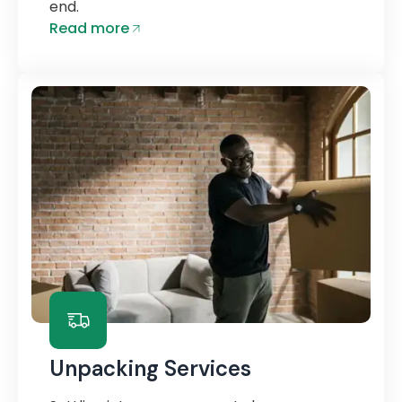
end.
Read more
Unpacking Services