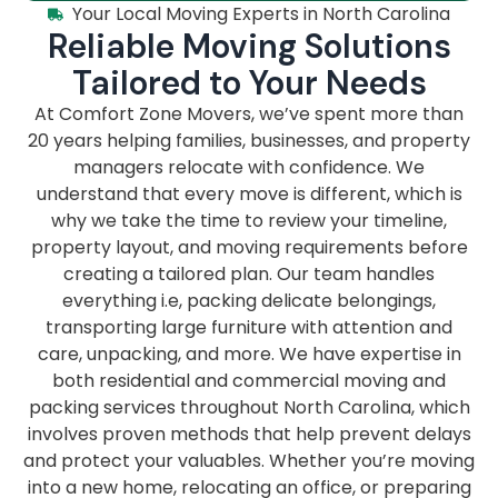
Your Local Moving Experts in North Carolina
Reliable Moving Solutions
Tailored to Your Needs
At Comfort Zone Movers, we’ve spent more than
20 years helping families, businesses, and property
managers relocate with confidence. We
understand that every move is different, which is
why we take the time to review your timeline,
property layout, and moving requirements before
creating a tailored plan. Our team handles
everything i.e, packing delicate belongings,
transporting large furniture with attention and
care, unpacking, and more. We have expertise in
both residential and commercial moving and
packing services throughout North Carolina, which
involves proven methods that help prevent delays
and protect your valuables. Whether you’re moving
into a new home, relocating an office, or preparing