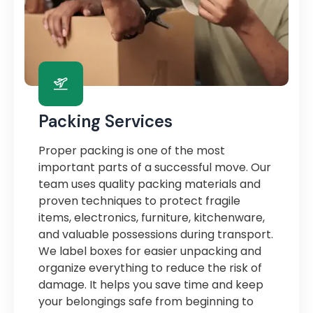
Packing Services
Proper packing is one of the most
important parts of a successful move. Our
team uses quality packing materials and
proven techniques to protect fragile
items, electronics, furniture, kitchenware,
and valuable possessions during transport.
We label boxes for easier unpacking and
organize everything to reduce the risk of
damage. It helps you save time and keep
your belongings safe from beginning to