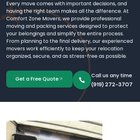
Every move comes with important decisions, and
having the right team makes all the difference. At
Comfort Zone Movers, we provide professional
moving and packing services designed to protect
your belongings and simplify the entire process.
From planning to the final delivery, our experienced
movers work efficiently to keep your relocation
organized, secure, and as stress-free as possible.
Call us any time
Get a Free Quote
(919) 272-3707