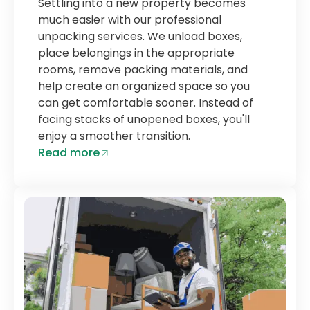
Settling into a new property becomes
much easier with our professional
unpacking services. We unload boxes,
place belongings in the appropriate
rooms, remove packing materials, and
help create an organized space so you
can get comfortable sooner. Instead of
facing stacks of unopened boxes, you'll
enjoy a smoother transition.
Read more