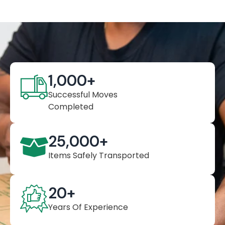
1,000
+
Successful Moves
Completed
25,000
+
Items Safely Transported
20
+
Years Of Experience