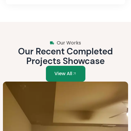
Our Works
Our Recent Completed
Projects Showcase
View All