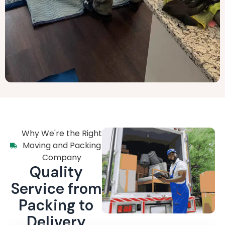
Why We're the Right
Moving and Packing
Company
Quality
Service from
Packing to
Delivery