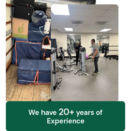
20+
We have
years of
Experience