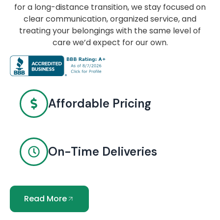
for a long-distance transition, we stay focused on
clear communication, organized service, and
treating your belongings with the same level of
care we’d expect for our own.
Affordable Pricing
On-Time Deliveries
Read More