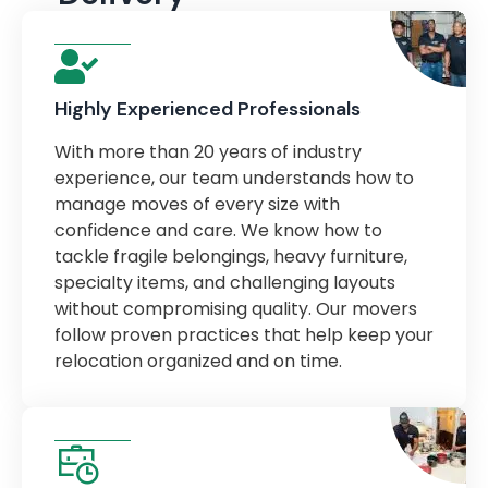
Highly Experienced Professionals
With more than 20 years of industry
experience, our team understands how to
manage moves of every size with
confidence and care. We know how to
tackle fragile belongings, heavy furniture,
specialty items, and challenging layouts
without compromising quality. Our movers
follow proven practices that help keep your
relocation organized and on time.