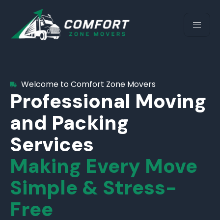
Welcome to Comfort Zone Movers
Professional Moving
and Packing
Services
Making Every Move
Simple & Stress-
Free