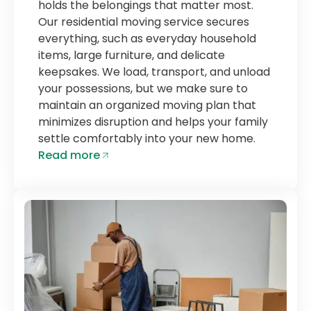
holds the belongings that matter most.
Our residential moving service secures
everything, such as everyday household
items, large furniture, and delicate
keepsakes. We load, transport, and unload
your possessions, but we make sure to
maintain an organized moving plan that
minimizes disruption and helps your family
settle comfortably into your new home.
Read more