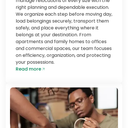
manage relocations of every size with the
right planning and dependable execution.
We organize each step before moving day,
load belongings securely, transport them
safely, and place everything where it
belongs at your destination. From
apartments and family homes to offices
and commercial spaces, our team focuses
on efficiency, organization, and protecting
your possessions.
Read more