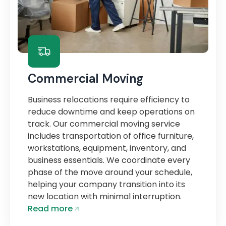
Commercial Moving
Business relocations require efficiency to
reduce downtime and keep operations on
track. Our commercial moving service
includes transportation of office furniture,
workstations, equipment, inventory, and
business essentials. We coordinate every
phase of the move around your schedule,
helping your company transition into its
new location with minimal interruption.
Read more