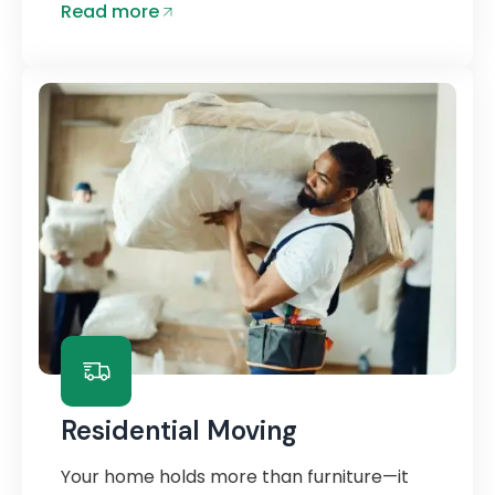
Read more
Residential Moving
Your home holds more than furniture—it