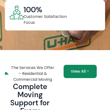
100
%
Customer Satisfaction
Focus
The Services We Offer
View All
– Residential &
Commercial Moving
Complete
Moving
Support for