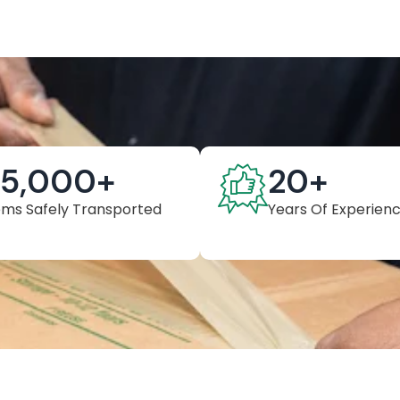
25,000
+
20
+
ems Safely Transported
Years Of Experien