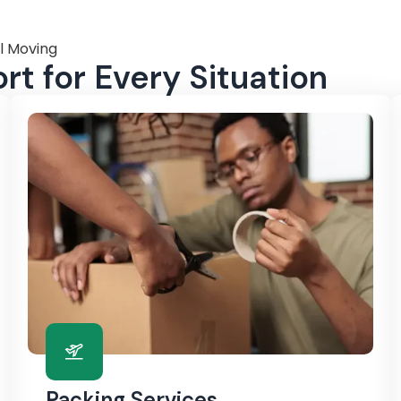
l Moving
t for Every Situation
Packing Services