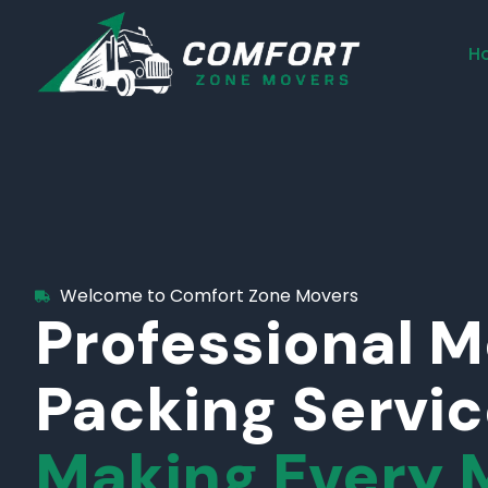
H
Welcome to Comfort Zone Movers
Professional 
Packing Servi
Making Every 