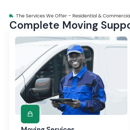
The Services We Offer – Residential & Commercia
Complete Moving Suppor
Moving Services