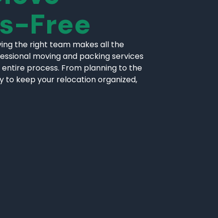
ss-Free
ing the right team makes all the
fessional moving and packing services
 entire process. From planning to the
ly to keep your relocation organized,