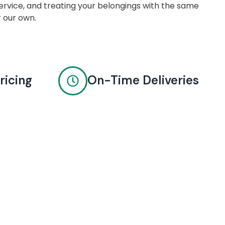
rvice, and treating your belongings with the same
r our own.
ricing
On-Time Deliveries