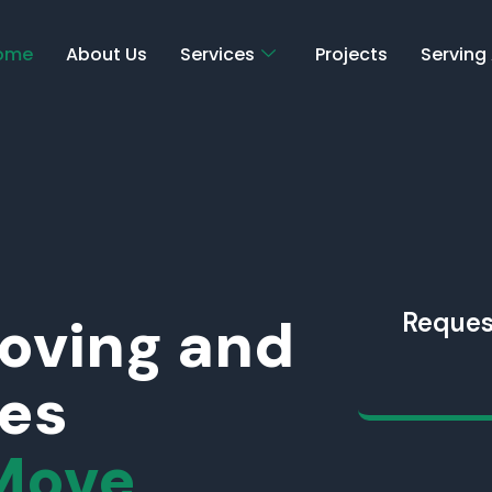
ome
About Us
Services
Projects
Serving
Moving and
Reques
ces
Move