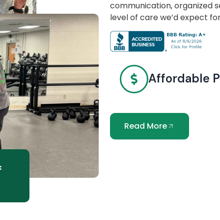
communication, organized se
level of care we’d expect fo
Affordable P
Read More
f