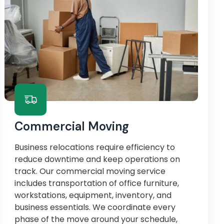
Commercial Moving
Business relocations require efficiency to
reduce downtime and keep operations on
track. Our commercial moving service
includes transportation of office furniture,
workstations, equipment, inventory, and
business essentials. We coordinate every
phase of the move around your schedule,