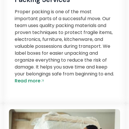
Proper packing is one of the most
important parts of a successful move. Our
team uses quality packing materials and
proven techniques to protect fragile items,
electronics, furniture, kitchenware, and
valuable possessions during transport. We
label boxes for easier unpacking and
organize everything to reduce the risk of
damage. It helps you save time and keep
your belongings safe from beginning to end.
Read more