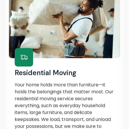
Residential Moving
Your home holds more than furniture—it
holds the belongings that matter most. Our
residential moving service secures
everything, such as everyday household
items, large furniture, and delicate
keepsakes. We load, transport, and unload
your possessions, but we make sure to