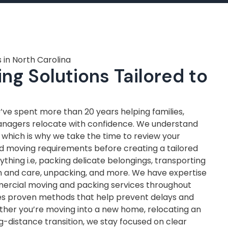
 in North Carolina
ng Solutions Tailored to
ve spent more than 20 years helping families,
anagers relocate with confidence. We understand
, which is why we take the time to review your
nd moving requirements before creating a tailored
thing i.e, packing delicate belongings, transporting
on and care, unpacking, and more. We have expertise
mercial moving and packing services throughout
ves proven methods that help prevent delays and
ther you’re moving into a new home, relocating an
ng-distance transition, we stay focused on clear