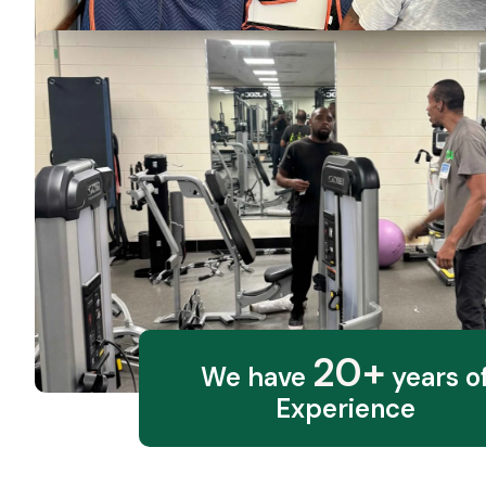
20+
We have
years o
Experience