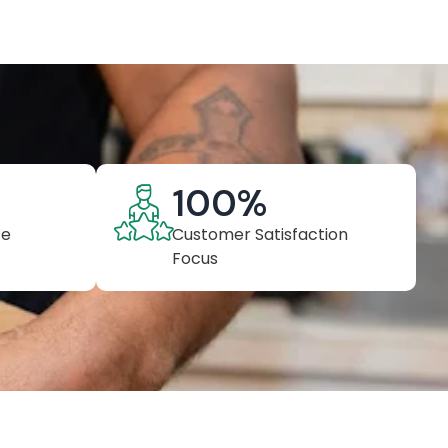
100
%
ce
Customer Satisfaction
Focus