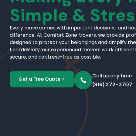
Simple & Stre
Every move comes with important decisions, and hav
difference. At Comfort Zone Movers, we provide pro
designed to protect your belongings and simplify the
final delivery, our experienced movers work efficient
secure, and as stress-free as possible.
Call us any time
Get a Free Quote
(919) 272-3707