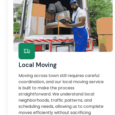
Local Moving
Moving across town still requires careful
coordination, and our local moving service
is built to make the process
straightforward. We understand local
neighborhoods, traffic patterns, and
scheduling needs, allowing us to complete
moves efficiently without sacrificing