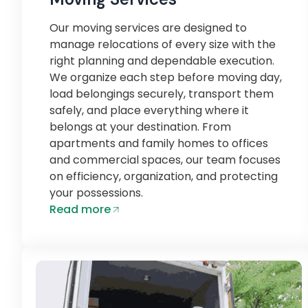
Our moving services are designed to
manage relocations of every size with the
right planning and dependable execution.
We organize each step before moving day,
load belongings securely, transport them
safely, and place everything where it
belongs at your destination. From
apartments and family homes to offices
and commercial spaces, our team focuses
on efficiency, organization, and protecting
your possessions.
Read more