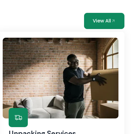
View All
Unpacking Services