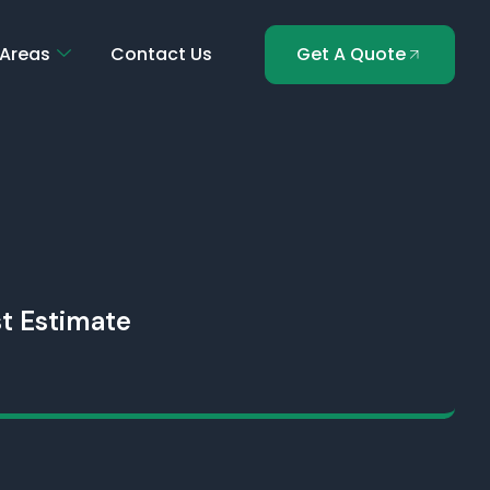
 Areas
Contact Us
Get A Quote
t Estimate