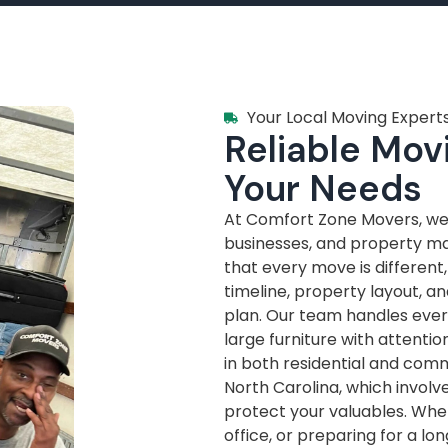
Your Local Moving Experts
Reliable Movi
Your Needs
At Comfort Zone Movers, we’
businesses, and property m
that every move is different
timeline, property layout, a
plan. Our team handles every
large furniture with attenti
in both residential and com
North Carolina, which invol
protect your valuables. Whe
office, or preparing for a lo