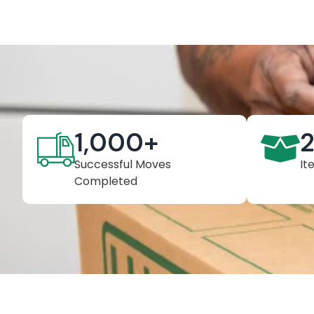
1,000
+
Successful Moves
It
Completed