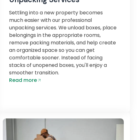
Settling into a new property becomes
much easier with our professional
unpacking services. We unload boxes, place
belongings in the appropriate rooms,
remove packing materials, and help create
an organized space so you can get
comfortable sooner. Instead of facing
stacks of unopened boxes, you'll enjoy a
smoother transition.
Read more