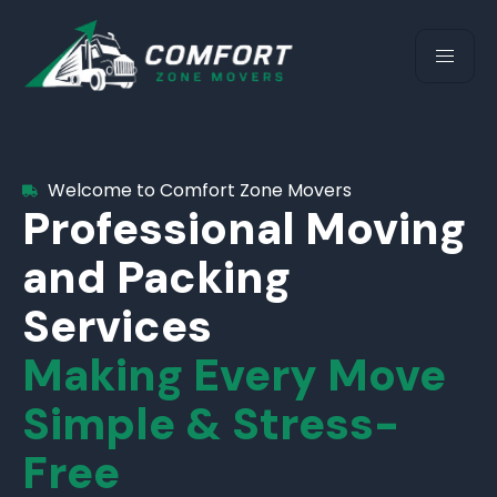
Welcome to Comfort Zone Movers
Professional Moving
and Packing
Services
Making Every Move
Simple & Stress-
Free