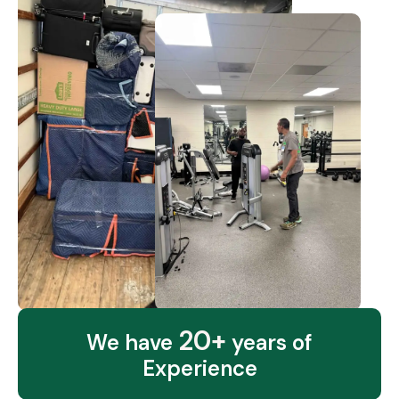
20+
We have
years of
Experience