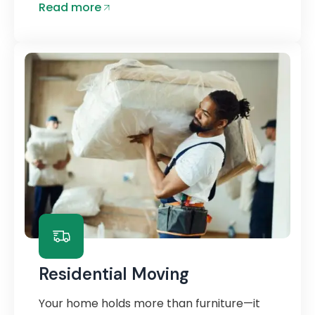
Read more
Residential Moving
Your home holds more than furniture—it