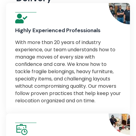
Highly Experienced Professionals
With more than 20 years of industry
experience, our team understands how to
manage moves of every size with
confidence and care. We know how to
tackle fragile belongings, heavy furniture,
specialty items, and challenging layouts
without compromising quality. Our movers
follow proven practices that help keep your
relocation organized and on time.