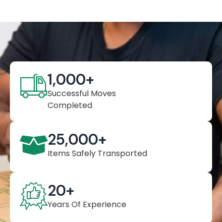
1,000
+
Successful Moves
Completed
25,000
+
Items Safely Transported
20
+
Years Of Experience