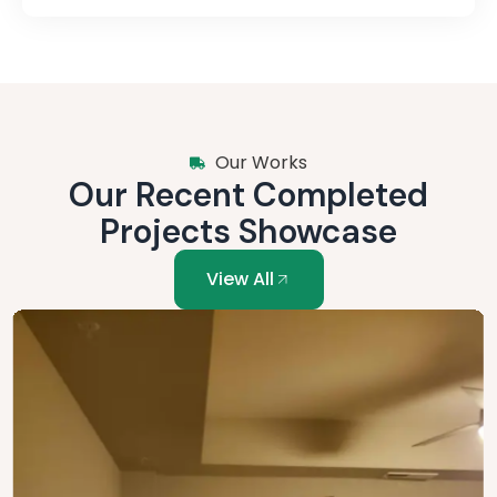
Our Works
Our Recent Completed
Projects Showcase
View All