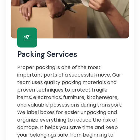
Packing Services
Proper packing is one of the most
important parts of a successful move. Our
team uses quality packing materials and
proven techniques to protect fragile
items, electronics, furniture, kitchenware,
and valuable possessions during transport.
We label boxes for easier unpacking and
organize everything to reduce the risk of
damage. It helps you save time and keep
your belongings safe from beginning to