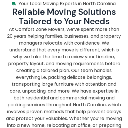
Your Local Moving Experts in North Carolina
Reliable Moving Solutions
Tailored to Your Needs
At Comfort Zone Movers, we’ve spent more than
20 years helping families, businesses, and property
managers relocate with confidence. We
understand that every move is different, which is
why we take the time to review your timeline,
property layout, and moving requirements before
creating a tailored plan. Our team handles
everything i.e, packing delicate belongings,
transporting large furniture with attention and
care, unpacking, and more. We have expertise in
both residential and commercial moving and
packing services throughout North Carolina, which
involves proven methods that help prevent delays
and protect your valuables. Whether you’re moving
into a new home, relocating an office, or preparing