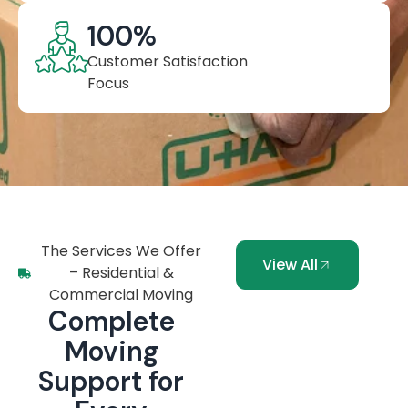
100
%
Customer Satisfaction
Focus
The Services We Offer
View All
– Residential &
Commercial Moving
Complete
Moving
Support for