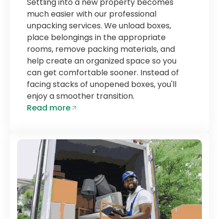
Settling into a new property becomes
much easier with our professional
unpacking services. We unload boxes,
place belongings in the appropriate
rooms, remove packing materials, and
help create an organized space so you
can get comfortable sooner. Instead of
facing stacks of unopened boxes, you'll
enjoy a smoother transition.
Read more