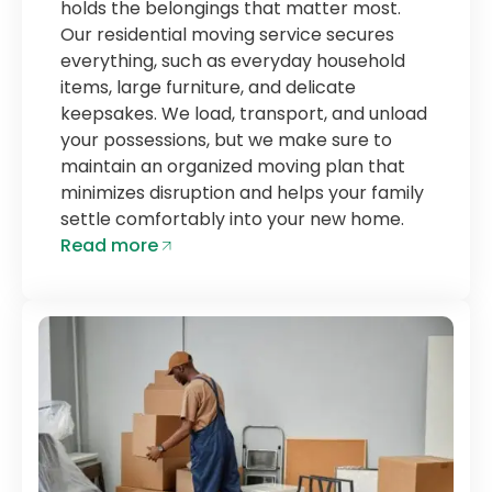
holds the belongings that matter most.
Our residential moving service secures
everything, such as everyday household
items, large furniture, and delicate
keepsakes. We load, transport, and unload
your possessions, but we make sure to
maintain an organized moving plan that
minimizes disruption and helps your family
settle comfortably into your new home.
Read more