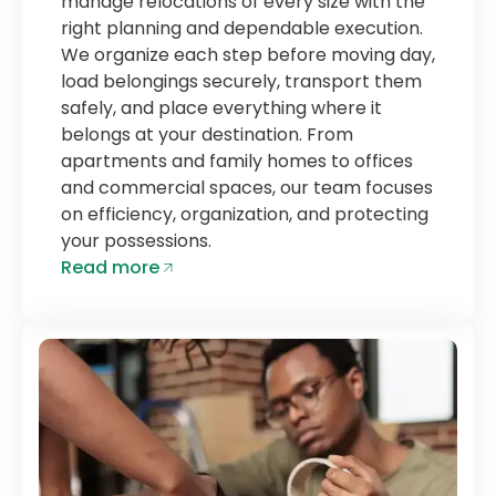
manage relocations of every size with the
right planning and dependable execution.
We organize each step before moving day,
load belongings securely, transport them
safely, and place everything where it
belongs at your destination. From
apartments and family homes to offices
and commercial spaces, our team focuses
on efficiency, organization, and protecting
your possessions.
Read more