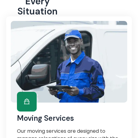
Every
Situation
Moving Services
Our moving services are designed to