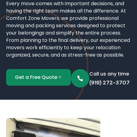
Every move comes with important decisions, and
having the right team makes all the difference. At
Comfort Zone Movers, we provide professional
moving and packing services designed to protect
your belongings and simplify the entire process.
From planning to the final delivery, our experienced
movers work efficiently to keep your relocation
organized, secure, and as stress-free as possible.
Call us any time
Get a Free Quote
(919) 272-3707