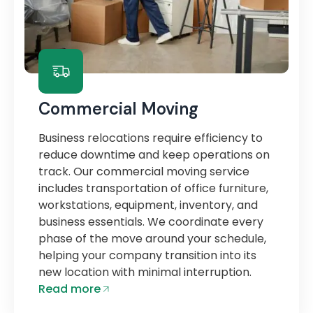
Commercial Moving
Business relocations require efficiency to
reduce downtime and keep operations on
track. Our commercial moving service
includes transportation of office furniture,
workstations, equipment, inventory, and
business essentials. We coordinate every
phase of the move around your schedule,
helping your company transition into its
new location with minimal interruption.
Read more