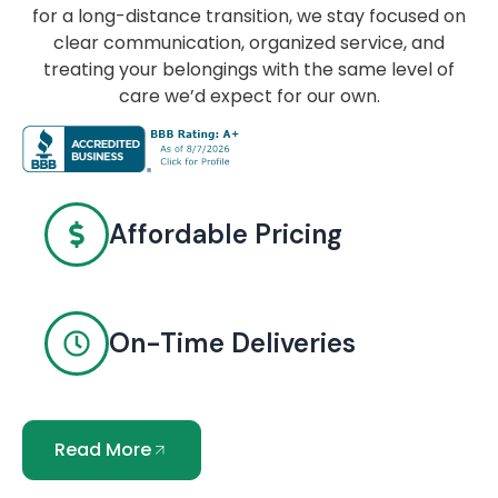
for a long-distance transition, we stay focused on
clear communication, organized service, and
treating your belongings with the same level of
care we’d expect for our own.
Affordable Pricing
On-Time Deliveries
Read More