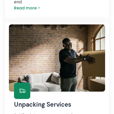
end.
Read more
Unpacking Services