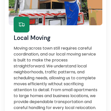
Local Moving
Moving across town still requires careful
coordination, and our local moving service
is built to make the process
straightforward. We understand local
neighborhoods, traffic patterns, and
scheduling needs, allowing us to complete
moves efficiently without sacrificing
attention to detail. From small apartments
to large homes and business locations, we
provide dependable transportation and
careful handling for every local relocation.