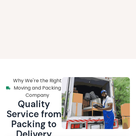
Why We're the Right
Moving and Packing
Company
Quality
Service from
Packing to
Delivery