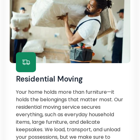
Residential Moving
Your home holds more than furniture—it
holds the belongings that matter most. Our
residential moving service secures
everything, such as everyday household
items, large furniture, and delicate
keepsakes. We load, transport, and unload
your possessions, but we make sure to