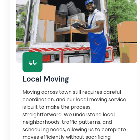
Local Moving
Moving across town still requires careful
coordination, and our local moving service
is built to make the process
straightforward. We understand local
neighborhoods, traffic patterns, and
scheduling needs, allowing us to complete
moves efficiently without sacrificing