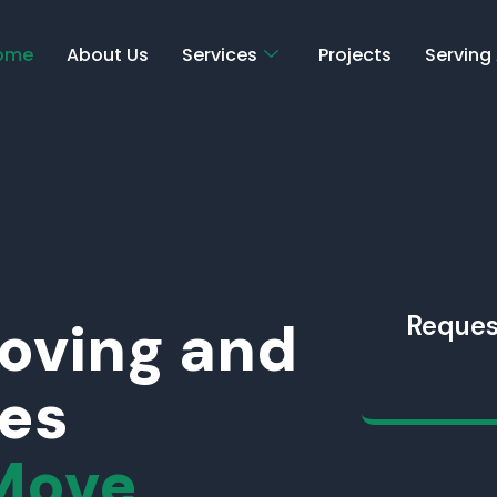
ome
About Us
Services
Projects
Serving
Moving and
Reques
ces
Move