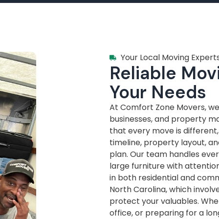
Your Local Moving Experts
Reliable Movi
Your Needs
At Comfort Zone Movers, we’
businesses, and property m
that every move is different
timeline, property layout, a
plan. Our team handles every
large furniture with attenti
in both residential and com
North Carolina, which invol
protect your valuables. Whe
office, or preparing for a lo