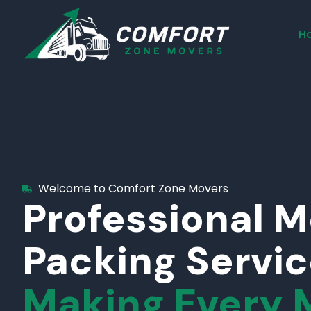
H
Welcome to Comfort Zone Movers
Professional 
Packing Servi
Making Every 