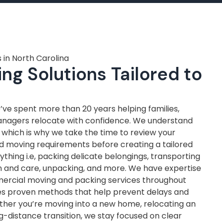
 in North Carolina
ng Solutions Tailored to
ve spent more than 20 years helping families,
anagers relocate with confidence. We understand
, which is why we take the time to review your
nd moving requirements before creating a tailored
thing i.e, packing delicate belongings, transporting
on and care, unpacking, and more. We have expertise
mercial moving and packing services throughout
ves proven methods that help prevent delays and
ther you’re moving into a new home, relocating an
ng-distance transition, we stay focused on clear