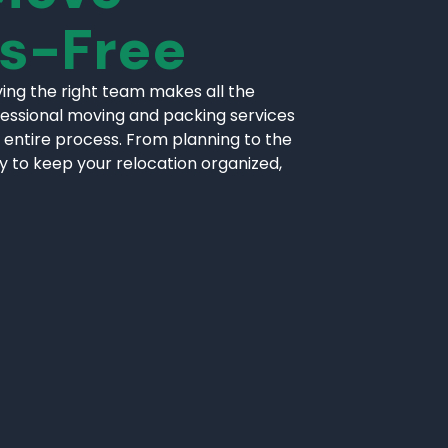
ss-Free
ing the right team makes all the
fessional moving and packing services
 entire process. From planning to the
ly to keep your relocation organized,