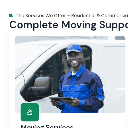
The Services We Offer – Residential & Commercia
Complete Moving Suppor
Moving Services