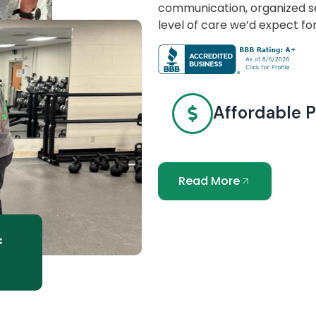
communication, organized se
level of care we’d expect fo
Affordable P
Read More
f