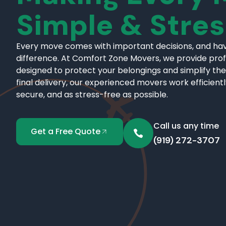
Simple & Stre
Every move comes with important decisions, and hav
difference. At Comfort Zone Movers, we provide pro
designed to protect your belongings and simplify the
final delivery, our experienced movers work efficient
secure, and as stress-free as possible.
Call us any time
Get a Free Quote
(919) 272-3707