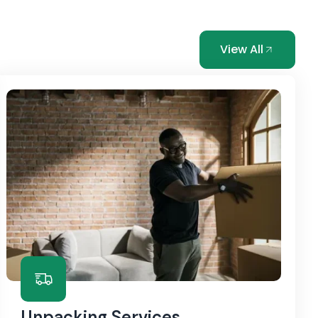
View All
Unpacking Services