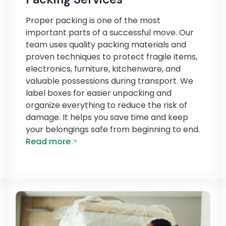
Proper packing is one of the most
important parts of a successful move. Our
team uses quality packing materials and
proven techniques to protect fragile items,
electronics, furniture, kitchenware, and
valuable possessions during transport. We
label boxes for easier unpacking and
organize everything to reduce the risk of
damage. It helps you save time and keep
your belongings safe from beginning to end.
Read more