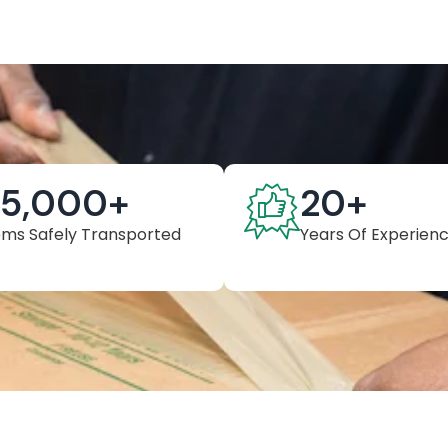
25,000
+
20
+
ems Safely Transported
Years Of Experien