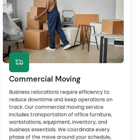
Commercial Moving
Business relocations require efficiency to
reduce downtime and keep operations on
track. Our commercial moving service
includes transportation of office furniture,
workstations, equipment, inventory, and
business essentials. We coordinate every
phase of the move around your schedule,