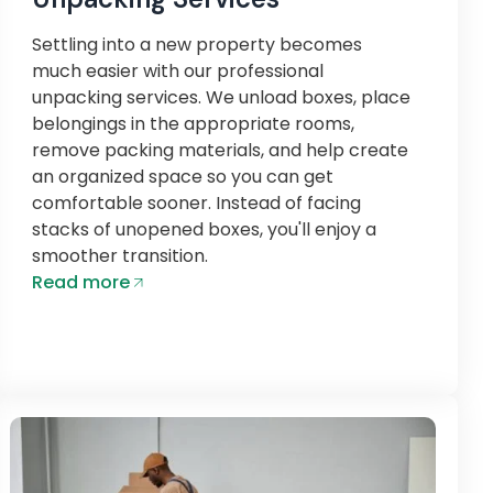
Settling into a new property becomes
much easier with our professional
unpacking services. We unload boxes, place
belongings in the appropriate rooms,
remove packing materials, and help create
an organized space so you can get
comfortable sooner. Instead of facing
stacks of unopened boxes, you'll enjoy a
smoother transition.
Read more