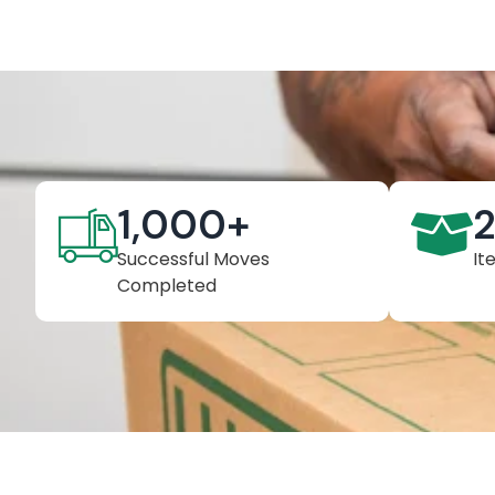
1,000
+
Successful Moves
It
Completed