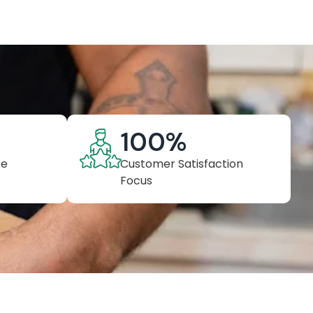
100
%
ce
Customer Satisfaction
Focus