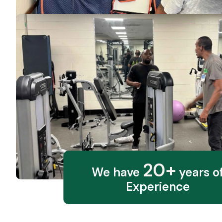
20+
We have
years o
Experience