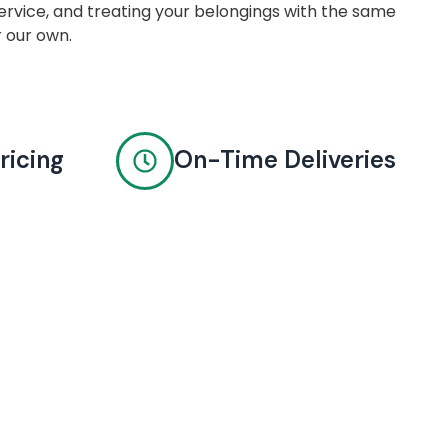
rvice, and treating your belongings with the same
r our own.
ricing
On-Time Deliveries