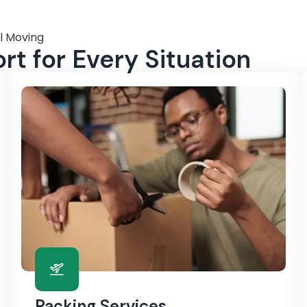
l Moving
t for Every Situation
Packing Services