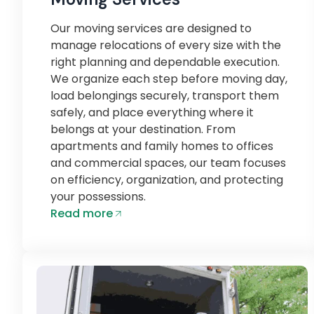
Our moving services are designed to
manage relocations of every size with the
right planning and dependable execution.
We organize each step before moving day,
load belongings securely, transport them
safely, and place everything where it
belongs at your destination. From
apartments and family homes to offices
and commercial spaces, our team focuses
on efficiency, organization, and protecting
your possessions.
Read more