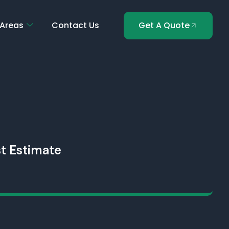
 Areas
Contact Us
Get A Quote
t Estimate