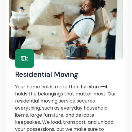
Residential Moving
Your home holds more than furniture—it
holds the belongings that matter most. Our
residential moving service secures
everything, such as everyday household
items, large furniture, and delicate
keepsakes. We load, transport, and unload
your possessions, but we make sure to