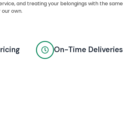
rvice, and treating your belongings with the same
r our own.
ricing
On-Time Deliveries