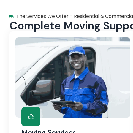
The Services We Offer – Residential & Commercia
Complete Moving Suppor
Moving Services