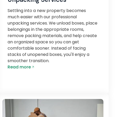
Settling into a new property becomes
much easier with our professional
unpacking services. We unload boxes, place
belongings in the appropriate rooms,
remove packing materials, and help create
an organized space so you can get
comfortable sooner. Instead of facing
stacks of unopened boxes, you'll enjoy a
smoother transition.
Read more