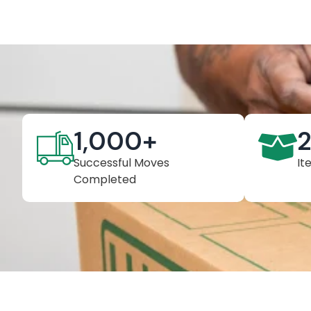
1,000
+
Successful Moves
It
Completed