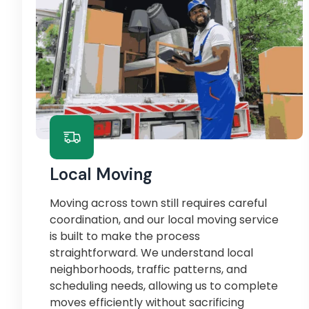
Local Moving
Moving across town still requires careful
coordination, and our local moving service
is built to make the process
straightforward. We understand local
neighborhoods, traffic patterns, and
scheduling needs, allowing us to complete
moves efficiently without sacrificing