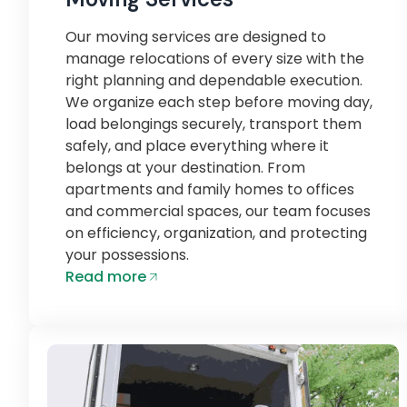
Our moving services are designed to
manage relocations of every size with the
right planning and dependable execution.
We organize each step before moving day,
load belongings securely, transport them
safely, and place everything where it
belongs at your destination. From
apartments and family homes to offices
and commercial spaces, our team focuses
on efficiency, organization, and protecting
your possessions.
Read more