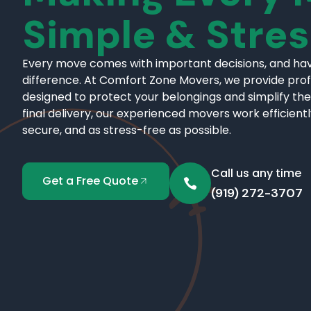
Simple & Stre
Every move comes with important decisions, and hav
difference. At Comfort Zone Movers, we provide pro
designed to protect your belongings and simplify the
final delivery, our experienced movers work efficient
secure, and as stress-free as possible.
Call us any time
Get a Free Quote
(919) 272-3707