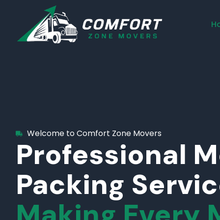
H
Welcome to Comfort Zone Movers
Professional 
Packing Servi
Making Every 