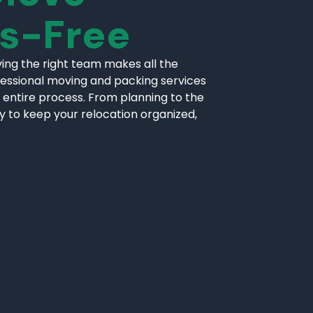
ss-Free
ing the right team makes all the
fessional moving and packing services
 entire process. From planning to the
ly to keep your relocation organized,