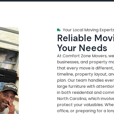
Your Local Moving Experts
Reliable Movi
Your Needs
At Comfort Zone Movers, we’
businesses, and property m
that every move is different
timeline, property layout, a
plan. Our team handles every
large furniture with attenti
in both residential and com
North Carolina, which invol
protect your valuables. Whe
office, or preparing for a lo