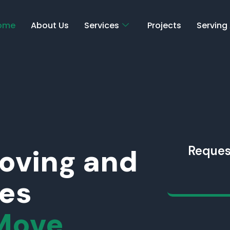
ome
About Us
Services
Projects
Serving
Moving and
Reques
ces
Move