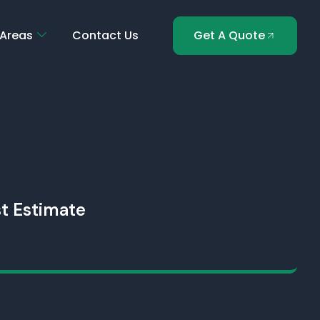
 Areas
Contact Us
Get A Quote
t Estimate