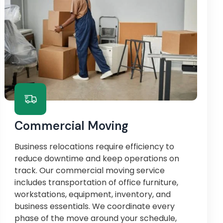
Commercial Moving
Business relocations require efficiency to
reduce downtime and keep operations on
track. Our commercial moving service
includes transportation of office furniture,
workstations, equipment, inventory, and
business essentials. We coordinate every
phase of the move around your schedule,