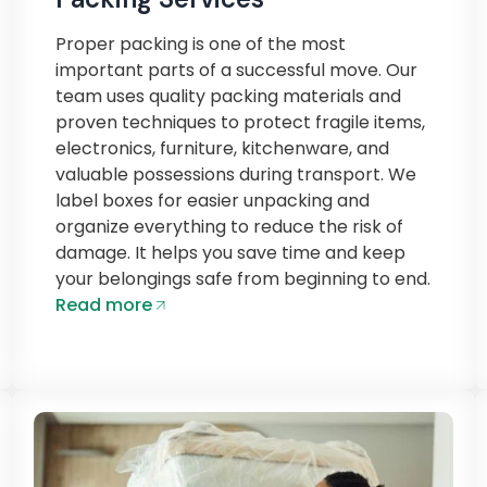
Proper packing is one of the most
important parts of a successful move. Our
team uses quality packing materials and
proven techniques to protect fragile items,
electronics, furniture, kitchenware, and
valuable possessions during transport. We
label boxes for easier unpacking and
organize everything to reduce the risk of
damage. It helps you save time and keep
your belongings safe from beginning to end.
Read more