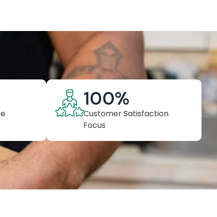
100
%
ce
Customer Satisfaction
Focus