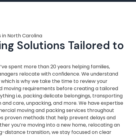
 in North Carolina
ng Solutions Tailored to
ve spent more than 20 years helping families,
anagers relocate with confidence. We understand
, which is why we take the time to review your
nd moving requirements before creating a tailored
thing i.e, packing delicate belongings, transporting
on and care, unpacking, and more. We have expertise
mercial moving and packing services throughout
ves proven methods that help prevent delays and
ther you’re moving into a new home, relocating an
ng-distance transition, we stay focused on clear