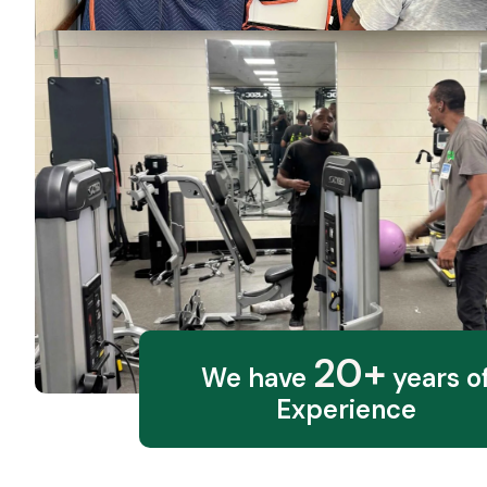
20+
We have
years o
Experience