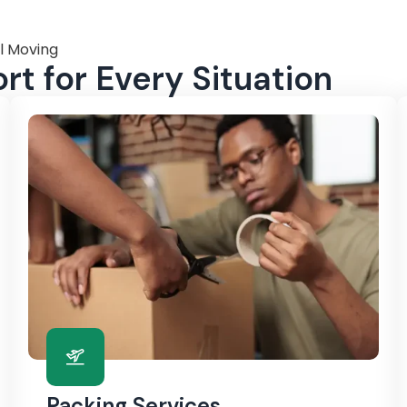
l Moving
t for Every Situation
Packing Services