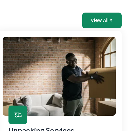
View All
Unpacking Services