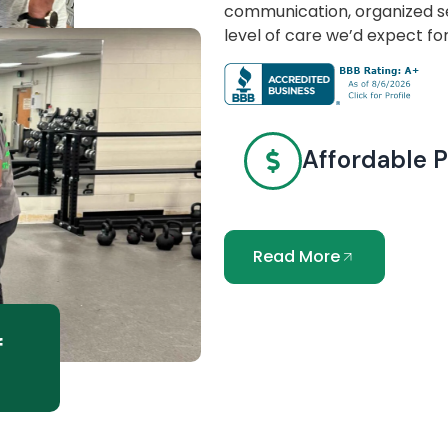
communication, organized se
level of care we’d expect fo
Affordable P
Read More
f