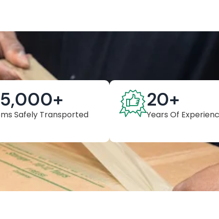
25,000
+
20
+
ems Safely Transported
Years Of Experien