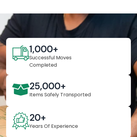
1,000
+
Successful Moves
Completed
25,000
+
Items Safely Transported
20
+
Years Of Experience