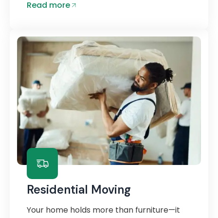
Read more
Residential Moving
Your home holds more than furniture—it