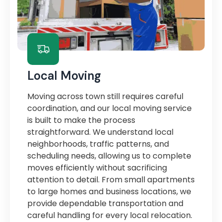
Local Moving
Moving across town still requires careful
coordination, and our local moving service
is built to make the process
straightforward. We understand local
neighborhoods, traffic patterns, and
scheduling needs, allowing us to complete
moves efficiently without sacrificing
attention to detail. From small apartments
to large homes and business locations, we
provide dependable transportation and
careful handling for every local relocation.