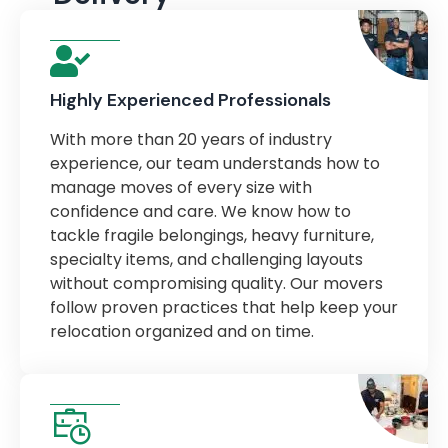
Highly Experienced Professionals
With more than 20 years of industry
experience, our team understands how to
manage moves of every size with
confidence and care. We know how to
tackle fragile belongings, heavy furniture,
specialty items, and challenging layouts
without compromising quality. Our movers
follow proven practices that help keep your
relocation organized and on time.