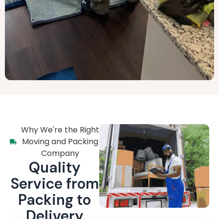
Why We're the Right
Moving and Packing
Company
Quality
Service from
Packing to
Delivery