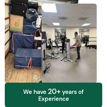
20+
We have
years of
Experience