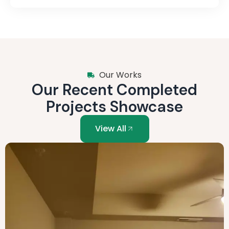
Our Works
Our Recent Completed
Projects Showcase
View All