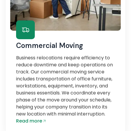
Commercial Moving
Business relocations require efficiency to
reduce downtime and keep operations on
track. Our commercial moving service
includes transportation of office furniture,
workstations, equipment, inventory, and
business essentials. We coordinate every
phase of the move around your schedule,
helping your company transition into its
new location with minimal interruption.
Read more