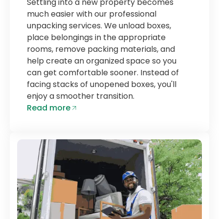
Settling into a new property becomes
much easier with our professional
unpacking services. We unload boxes,
place belongings in the appropriate
rooms, remove packing materials, and
help create an organized space so you
can get comfortable sooner. Instead of
facing stacks of unopened boxes, you'll
enjoy a smoother transition.
Read more