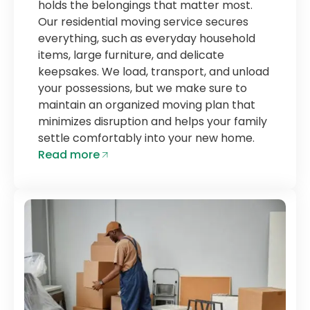
holds the belongings that matter most.
Our residential moving service secures
everything, such as everyday household
items, large furniture, and delicate
keepsakes. We load, transport, and unload
your possessions, but we make sure to
maintain an organized moving plan that
minimizes disruption and helps your family
settle comfortably into your new home.
Read more