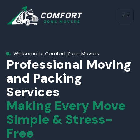
Welcome to Comfort Zone Movers
Professional Moving
and Packing
Services
Making Every Move
Simple & Stress-
Free