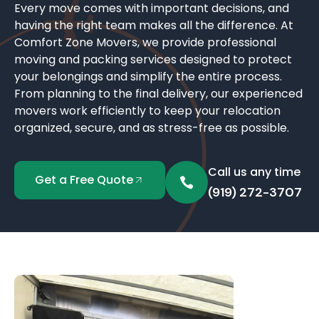
Every move comes with important decisions, and
having the right team makes all the difference. At
Comfort Zone Movers, we provide professional
moving and packing services designed to protect
your belongings and simplify the entire process.
From planning to the final delivery, our experienced
movers work efficiently to keep your relocation
organized, secure, and as stress-free as possible.
Call us any time
Get a Free Quote
(919) 272-3707