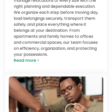
manage relocations of every size with the
right planning and dependable execution.
We organize each step before moving day,
load belongings securely, transport them
safely, and place everything where it
belongs at your destination. From
apartments and family homes to offices
and commercial spaces, our team focuses
on efficiency, organization, and protecting
your possessions.
Read more