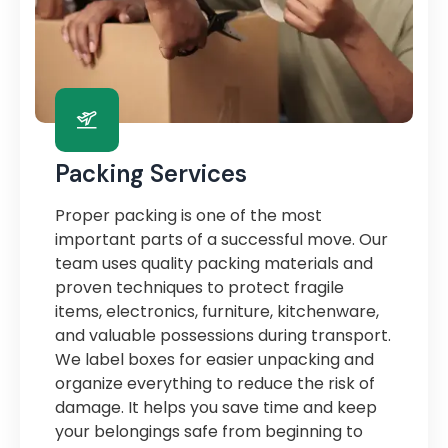
Packing Services
Proper packing is one of the most
important parts of a successful move. Our
team uses quality packing materials and
proven techniques to protect fragile
items, electronics, furniture, kitchenware,
and valuable possessions during transport.
We label boxes for easier unpacking and
organize everything to reduce the risk of
damage. It helps you save time and keep
your belongings safe from beginning to