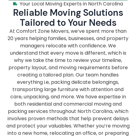
Your Local Moving Experts in North Carolina
Reliable Moving Solutions
Tailored to Your Needs
At Comfort Zone Movers, we’ve spent more than
20 years helping families, businesses, and property
managers relocate with confidence. We
understand that every move is different, which is
why we take the time to review your timeline,
property layout, and moving requirements before
creating a tailored plan. Our team handles
everything i.e, packing delicate belongings,
transporting large furniture with attention and
care, unpacking, and more. We have expertise in
both residential and commercial moving and
packing services throughout North Carolina, which
involves proven methods that help prevent delays
and protect your valuables. Whether you’re moving
into a new home, relocating an office, or preparing