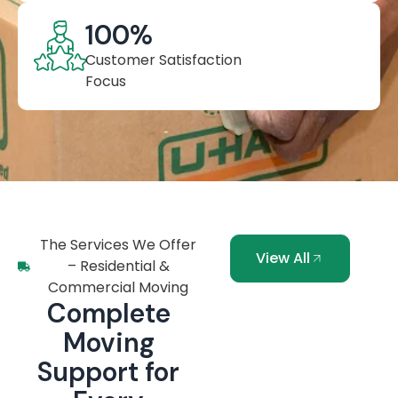
100
%
Customer Satisfaction
Focus
The Services We Offer
View All
– Residential &
Commercial Moving
Complete
Moving
Support for