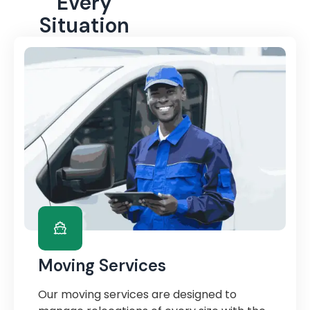
Every
Situation
Moving Services
Our moving services are designed to