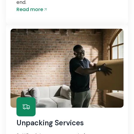
end.
Read more
Unpacking Services