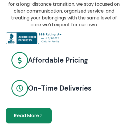
for a long-distance transition, we stay focused on
clear communication, organized service, and
treating your belongings with the same level of
care we’d expect for our own.
Affordable Pricing
On-Time Deliveries
Read More