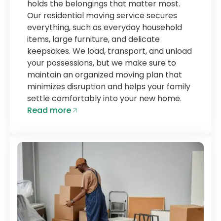
holds the belongings that matter most.
Our residential moving service secures
everything, such as everyday household
items, large furniture, and delicate
keepsakes. We load, transport, and unload
your possessions, but we make sure to
maintain an organized moving plan that
minimizes disruption and helps your family
settle comfortably into your new home.
Read more