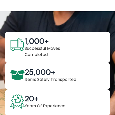
1,000
+
Successful Moves
Completed
25,000
+
Items Safely Transported
20
+
Years Of Experience