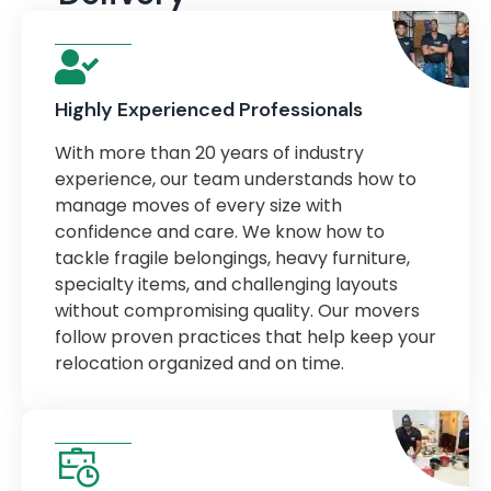
Highly Experienced Professionals
With more than 20 years of industry
experience, our team understands how to
manage moves of every size with
confidence and care. We know how to
tackle fragile belongings, heavy furniture,
specialty items, and challenging layouts
without compromising quality. Our movers
follow proven practices that help keep your
relocation organized and on time.