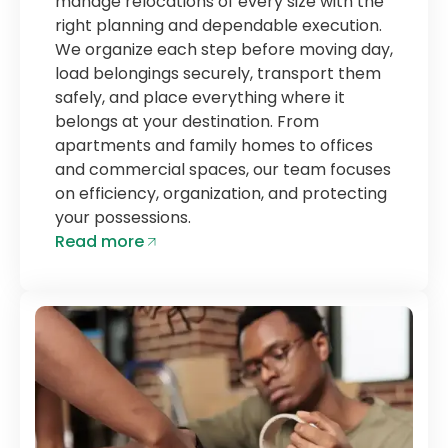
manage relocations of every size with the
right planning and dependable execution.
We organize each step before moving day,
load belongings securely, transport them
safely, and place everything where it
belongs at your destination. From
apartments and family homes to offices
and commercial spaces, our team focuses
on efficiency, organization, and protecting
your possessions.
Read more