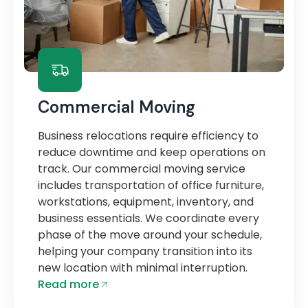
Commercial Moving
Business relocations require efficiency to
reduce downtime and keep operations on
track. Our commercial moving service
includes transportation of office furniture,
workstations, equipment, inventory, and
business essentials. We coordinate every
phase of the move around your schedule,
helping your company transition into its
new location with minimal interruption.
Read more