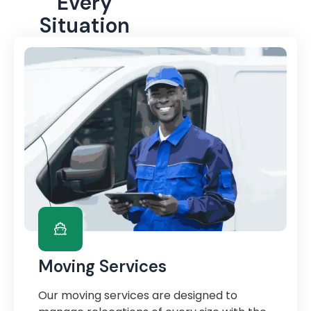
Every
Situation
Moving Services
Our moving services are designed to