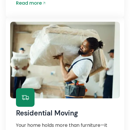
Read more
Residential Moving
Your home holds more than furniture—it