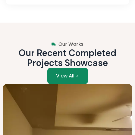
Our Works
Our Recent Completed
Projects Showcase
View All