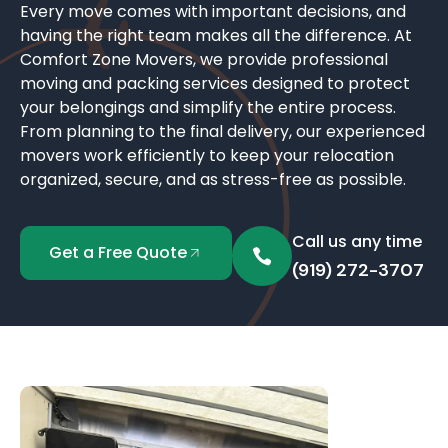
Every move comes with important decisions, and
having the right team makes all the difference. At
Comfort Zone Movers, we provide professional
moving and packing services designed to protect
your belongings and simplify the entire process.
From planning to the final delivery, our experienced
movers work efficiently to keep your relocation
organized, secure, and as stress-free as possible.
Call us any time
Get a Free Quote
(919) 272-3707