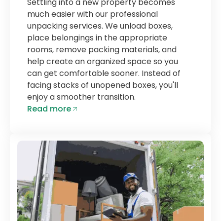
Settling into a new property becomes
much easier with our professional
unpacking services. We unload boxes,
place belongings in the appropriate
rooms, remove packing materials, and
help create an organized space so you
can get comfortable sooner. Instead of
facing stacks of unopened boxes, you'll
enjoy a smoother transition.
Read more