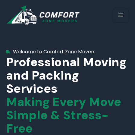
Welcome to Comfort Zone Movers
Professional Moving
and Packing
Services
Making Every Move
Simple & Stress-
Free