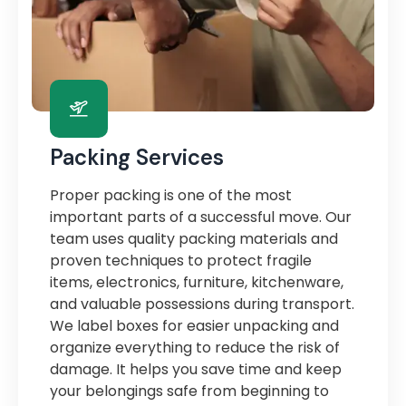
Packing Services
Proper packing is one of the most
important parts of a successful move. Our
team uses quality packing materials and
proven techniques to protect fragile
items, electronics, furniture, kitchenware,
and valuable possessions during transport.
We label boxes for easier unpacking and
organize everything to reduce the risk of
damage. It helps you save time and keep
your belongings safe from beginning to