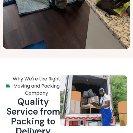
Why We're the Right
Moving and Packing
Company
Quality
Service from
Packing to
Delivery