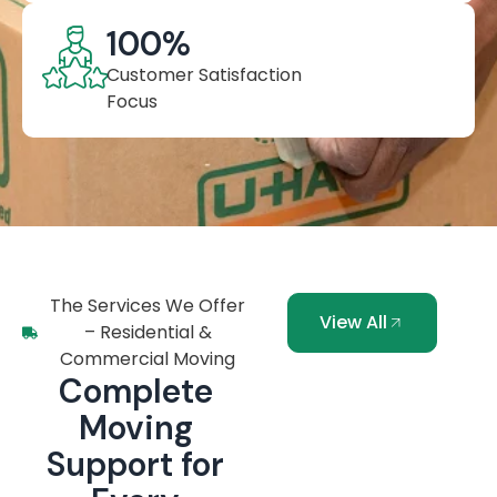
100
%
Customer Satisfaction
Focus
The Services We Offer
View All
– Residential &
Commercial Moving
Complete
Moving
Support for