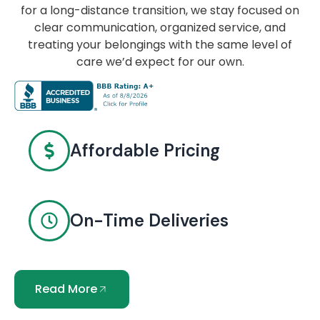
for a long-distance transition, we stay focused on
clear communication, organized service, and
treating your belongings with the same level of
care we’d expect for our own.
Affordable Pricing
On-Time Deliveries
Read More