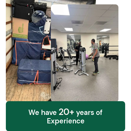
20+
We have
years of
Experience