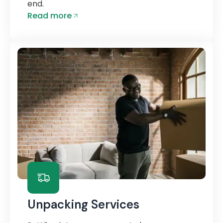
end.
Read more
Unpacking Services