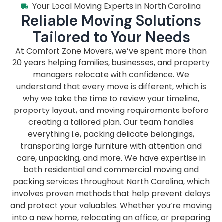
Your Local Moving Experts in North Carolina
Reliable Moving Solutions
Tailored to Your Needs
At Comfort Zone Movers, we’ve spent more than
20 years helping families, businesses, and property
managers relocate with confidence. We
understand that every move is different, which is
why we take the time to review your timeline,
property layout, and moving requirements before
creating a tailored plan. Our team handles
everything i.e, packing delicate belongings,
transporting large furniture with attention and
care, unpacking, and more. We have expertise in
both residential and commercial moving and
packing services throughout North Carolina, which
involves proven methods that help prevent delays
and protect your valuables. Whether you’re moving
into a new home, relocating an office, or preparing