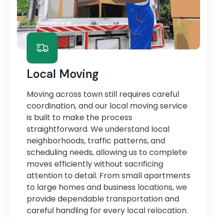
Local Moving
Moving across town still requires careful
coordination, and our local moving service
is built to make the process
straightforward. We understand local
neighborhoods, traffic patterns, and
scheduling needs, allowing us to complete
moves efficiently without sacrificing
attention to detail. From small apartments
to large homes and business locations, we
provide dependable transportation and
careful handling for every local relocation.