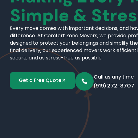
Simple & Stre
Every move comes with important decisions, and hav
difference. At Comfort Zone Movers, we provide pro
designed to protect your belongings and simplify the
final delivery, our experienced movers work efficient
secure, and as stress-free as possible.
Call us any time
Get a Free Quote
(919) 272-3707