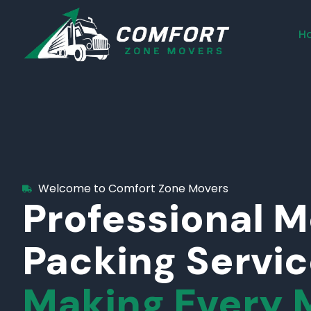
H
Welcome to Comfort Zone Movers
Professional 
Packing Servi
Making Every 