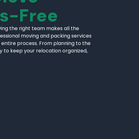
ss-Free
ing the right team makes all the
fessional moving and packing services
 entire process. From planning to the
ly to keep your relocation organized,