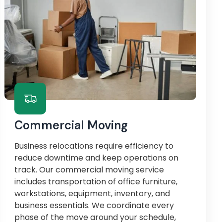
Commercial Moving
Business relocations require efficiency to
reduce downtime and keep operations on
track. Our commercial moving service
includes transportation of office furniture,
workstations, equipment, inventory, and
business essentials. We coordinate every
phase of the move around your schedule,