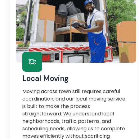
Local Moving
Moving across town still requires careful
coordination, and our local moving service
is built to make the process
straightforward. We understand local
neighborhoods, traffic patterns, and
scheduling needs, allowing us to complete
moves efficiently without sacrificing