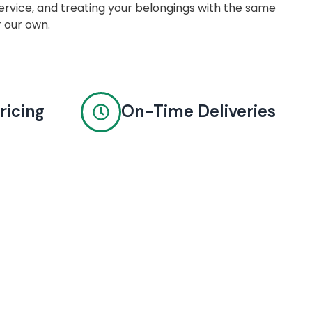
rvice, and treating your belongings with the same
r our own.
ricing
On-Time Deliveries