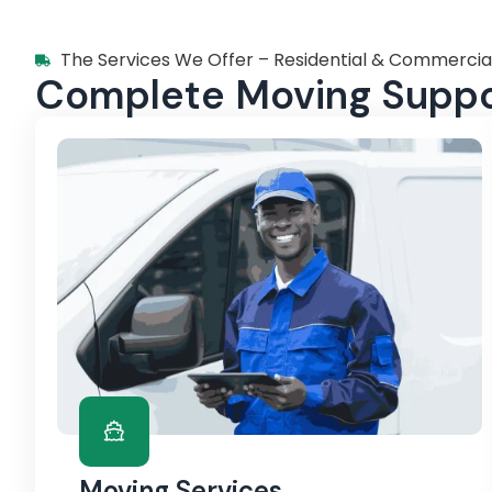
The Services We Offer – Residential & Commercia
Complete Moving Suppor
Moving Services