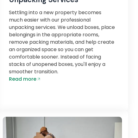
Settling into a new property becomes
much easier with our professional
unpacking services. We unload boxes, place
belongings in the appropriate rooms,
remove packing materials, and help create
an organized space so you can get
comfortable sooner. Instead of facing
stacks of unopened boxes, you'll enjoy a
smoother transition.
Read more