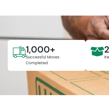
1,000
+
Successful Moves
It
Completed