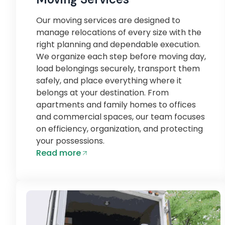
Our moving services are designed to
manage relocations of every size with the
right planning and dependable execution.
We organize each step before moving day,
load belongings securely, transport them
safely, and place everything where it
belongs at your destination. From
apartments and family homes to offices
and commercial spaces, our team focuses
on efficiency, organization, and protecting
your possessions.
Read more