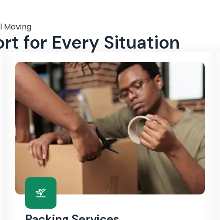
l Moving
t for Every Situation
Packing Services