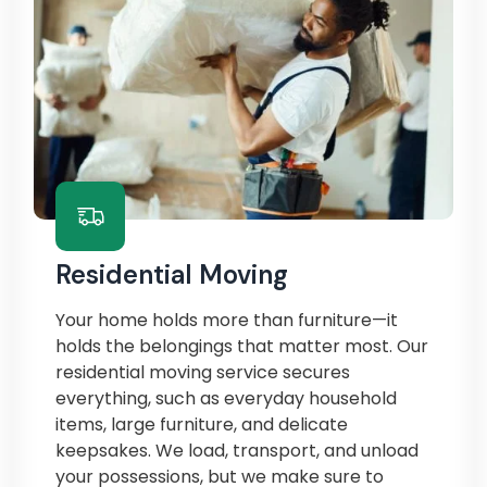
Residential Moving
Your home holds more than furniture—it
holds the belongings that matter most. Our
residential moving service secures
everything, such as everyday household
items, large furniture, and delicate
keepsakes. We load, transport, and unload
your possessions, but we make sure to