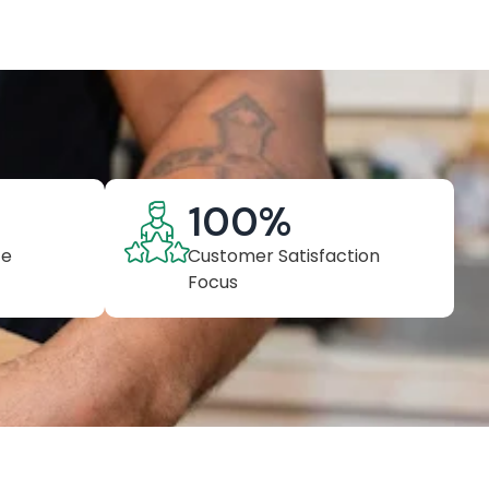
100
%
ce
Customer Satisfaction
Focus