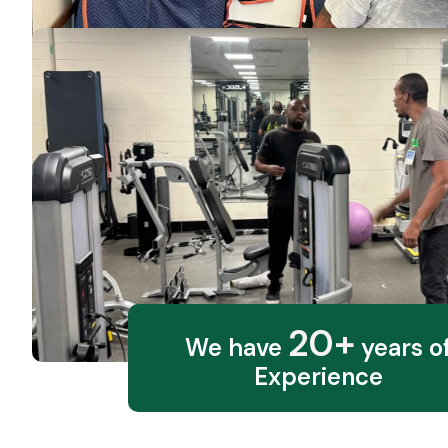
20+
We have
years o
Experience