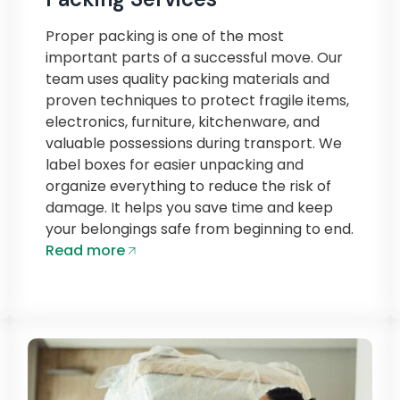
Proper packing is one of the most
important parts of a successful move. Our
team uses quality packing materials and
proven techniques to protect fragile items,
electronics, furniture, kitchenware, and
valuable possessions during transport. We
label boxes for easier unpacking and
organize everything to reduce the risk of
damage. It helps you save time and keep
your belongings safe from beginning to end.
Read more