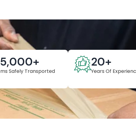
25,000
+
20
+
ems Safely Transported
Years Of Experien