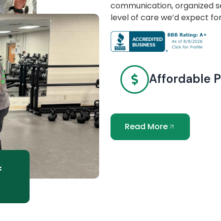
communication, organized se
level of care we’d expect fo
Affordable P
Read More
f