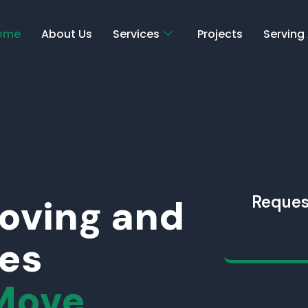
ome
About Us
Services
Projects
Serving
Moving and
Reques
ces
Move