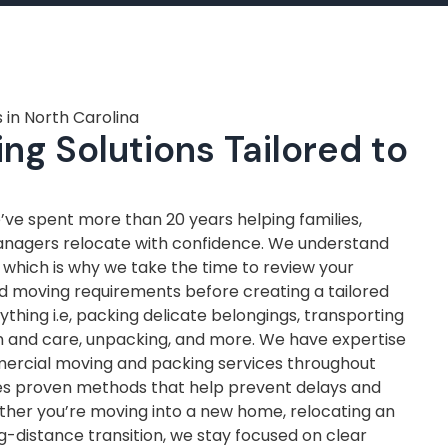
 in North Carolina
ng Solutions Tailored to
ve spent more than 20 years helping families,
anagers relocate with confidence. We understand
, which is why we take the time to review your
nd moving requirements before creating a tailored
thing i.e, packing delicate belongings, transporting
on and care, unpacking, and more. We have expertise
mercial moving and packing services throughout
ves proven methods that help prevent delays and
ther you’re moving into a new home, relocating an
ng-distance transition, we stay focused on clear