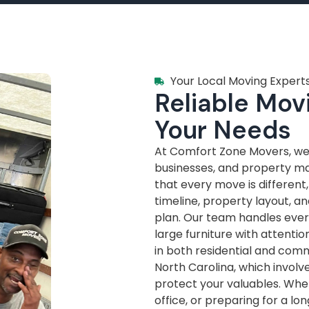
Your Local Moving Experts
Reliable Movi
Your Needs
At Comfort Zone Movers, we’
businesses, and property m
that every move is different
timeline, property layout, a
plan. Our team handles every
large furniture with attenti
in both residential and com
North Carolina, which invol
protect your valuables. Whe
office, or preparing for a lo