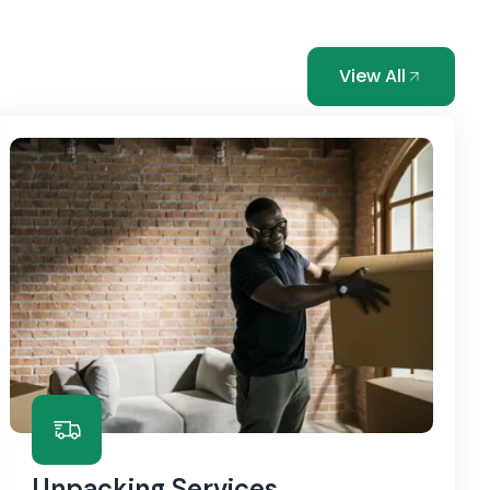
View All
Unpacking Services