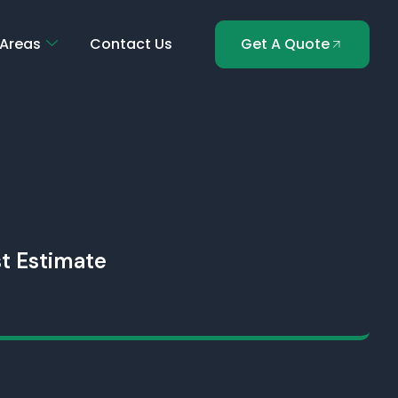
 Areas
Contact Us
Get A Quote
t Estimate