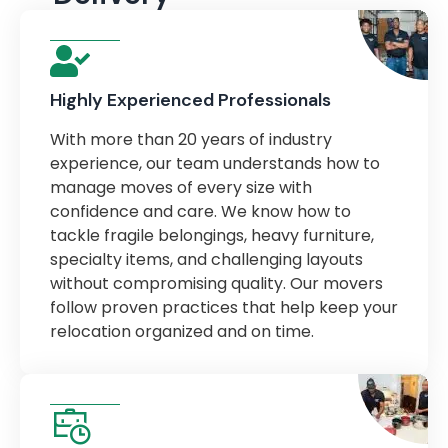
Highly Experienced Professionals
With more than 20 years of industry
experience, our team understands how to
manage moves of every size with
confidence and care. We know how to
tackle fragile belongings, heavy furniture,
specialty items, and challenging layouts
without compromising quality. Our movers
follow proven practices that help keep your
relocation organized and on time.