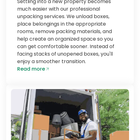
Settling into a new property becomes
much easier with our professional
unpacking services. We unload boxes,
place belongings in the appropriate
rooms, remove packing materials, and
help create an organized space so you
can get comfortable sooner. Instead of
facing stacks of unopened boxes, you'll
enjoy a smoother transition.
Read more