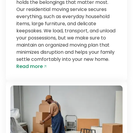
holds the belongings that matter most.
Our residential moving service secures
everything, such as everyday household
items, large furniture, and delicate
keepsakes. We load, transport, and unload
your possessions, but we make sure to
maintain an organized moving plan that
minimizes disruption and helps your family
settle comfortably into your new home.
Read more