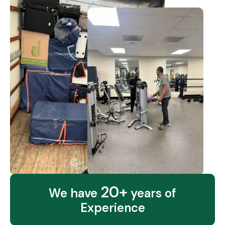
20+
We have
years of
Experience