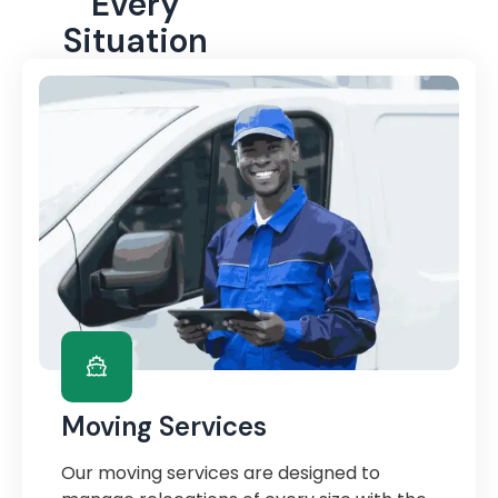
Every
Situation
Moving Services
Our moving services are designed to