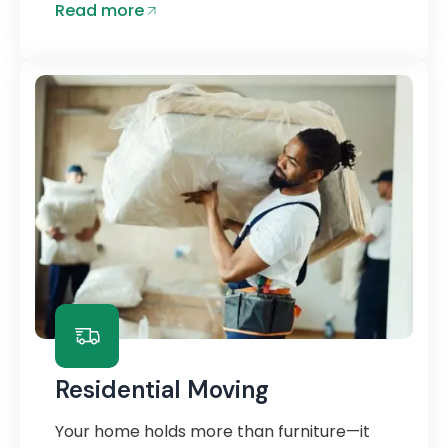
Read more
Residential Moving
Your home holds more than furniture—it