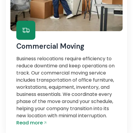
Commercial Moving
Business relocations require efficiency to
reduce downtime and keep operations on
track. Our commercial moving service
includes transportation of office furniture,
workstations, equipment, inventory, and
business essentials. We coordinate every
phase of the move around your schedule,
helping your company transition into its
new location with minimal interruption.
Read more