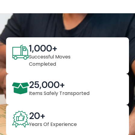
1,000
+
Successful Moves
Completed
25,000
+
Items Safely Transported
20
+
Years Of Experience