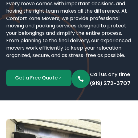
Every move comes with important decisions, and
having the right team makes all the difference. At
Comfort Zone Movers, we provide professional
moving and packing services designed to protect
your belongings and simplify the entire process.
From planning to the final delivery, our experienced
movers work efficiently to keep your relocation
organized, secure, and as stress-free as possible.
Call us any time
Get a Free Quote
(919) 272-3707