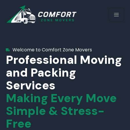
Welcome to Comfort Zone Movers
Professional Moving
and Packing
Services
Making Every Move
Simple & Stress-
Free