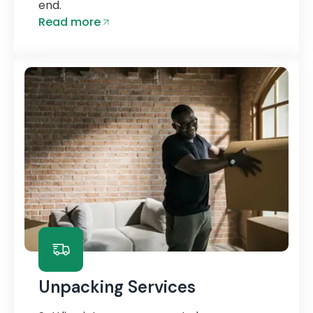
end.
Read more
Unpacking Services