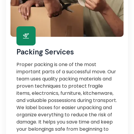
Packing Services
Proper packing is one of the most
important parts of a successful move. Our
team uses quality packing materials and
proven techniques to protect fragile
items, electronics, furniture, kitchenware,
and valuable possessions during transport.
We label boxes for easier unpacking and
organize everything to reduce the risk of
damage. It helps you save time and keep
your belongings safe from beginning to