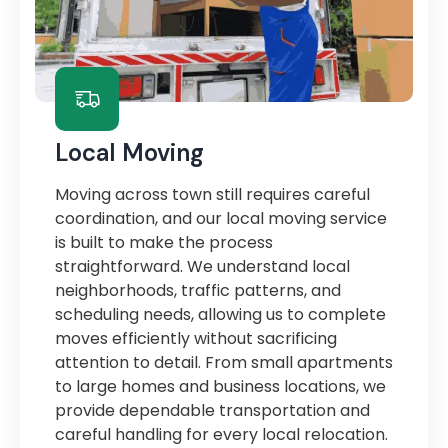
Local Moving
Moving across town still requires careful
coordination, and our local moving service
is built to make the process
straightforward. We understand local
neighborhoods, traffic patterns, and
scheduling needs, allowing us to complete
moves efficiently without sacrificing
attention to detail. From small apartments
to large homes and business locations, we
provide dependable transportation and
careful handling for every local relocation.