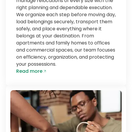
manage relocations of every size with the
right planning and dependable execution.
We organize each step before moving day,
load belongings securely, transport them
safely, and place everything where it
belongs at your destination. From
apartments and family homes to offices
and commercial spaces, our team focuses
on efficiency, organization, and protecting
your possessions.
Read more