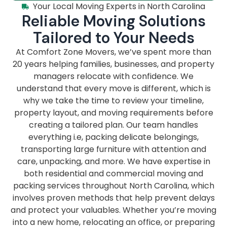
Your Local Moving Experts in North Carolina
Reliable Moving Solutions
Tailored to Your Needs
At Comfort Zone Movers, we’ve spent more than
20 years helping families, businesses, and property
managers relocate with confidence. We
understand that every move is different, which is
why we take the time to review your timeline,
property layout, and moving requirements before
creating a tailored plan. Our team handles
everything i.e, packing delicate belongings,
transporting large furniture with attention and
care, unpacking, and more. We have expertise in
both residential and commercial moving and
packing services throughout North Carolina, which
involves proven methods that help prevent delays
and protect your valuables. Whether you’re moving
into a new home, relocating an office, or preparing