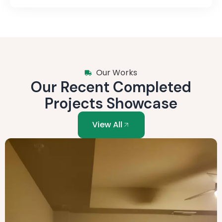
Our Works
Our Recent Completed
Projects Showcase
View All