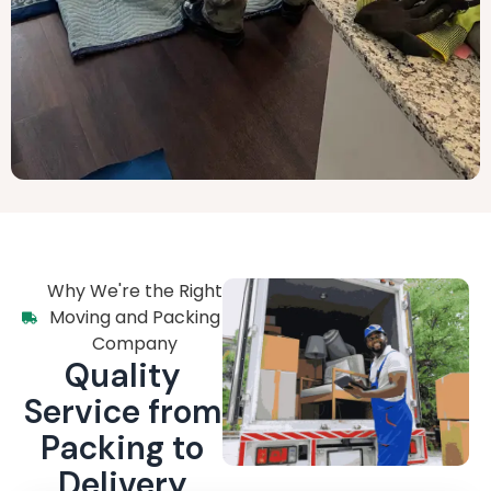
Why We're the Right
Moving and Packing
Company
Quality
Service from
Packing to
Delivery