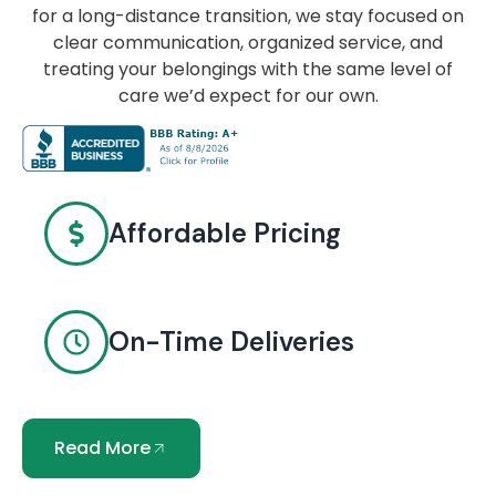
for a long-distance transition, we stay focused on
clear communication, organized service, and
treating your belongings with the same level of
care we’d expect for our own.
Affordable Pricing
On-Time Deliveries
Read More