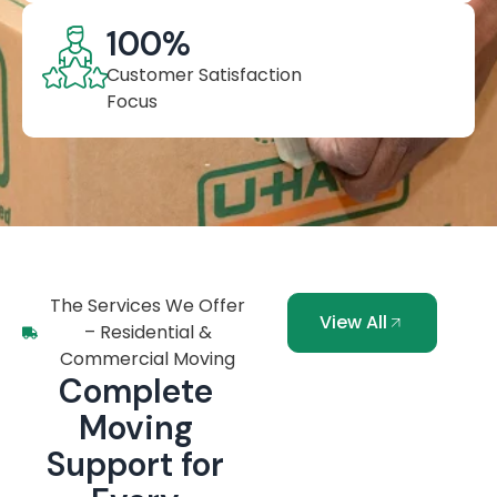
100
%
Customer Satisfaction
Focus
The Services We Offer
View All
– Residential &
Commercial Moving
Complete
Moving
Support for