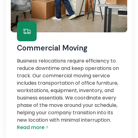
Commercial Moving
Business relocations require efficiency to
reduce downtime and keep operations on
track. Our commercial moving service
includes transportation of office furniture,
workstations, equipment, inventory, and
business essentials. We coordinate every
phase of the move around your schedule,
helping your company transition into its
new location with minimal interruption.
Read more