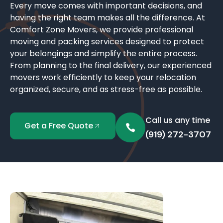
Every move comes with important decisions, and
having the right team makes all the difference. At
Comfort Zone Movers, we provide professional
moving and packing services designed to protect
your belongings and simplify the entire process.
From planning to the final delivery, our experienced
movers work efficiently to keep your relocation
organized, secure, and as stress-free as possible.
Call us any time
Get a Free Quote
(919) 272-3707