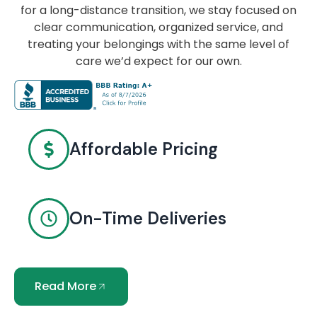
for a long-distance transition, we stay focused on
clear communication, organized service, and
treating your belongings with the same level of
care we’d expect for our own.
Affordable Pricing
On-Time Deliveries
Read More