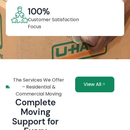
100
%
Customer Satisfaction
Focus
The Services We Offer
View All
– Residential &
Commercial Moving
Complete
Moving
Support for