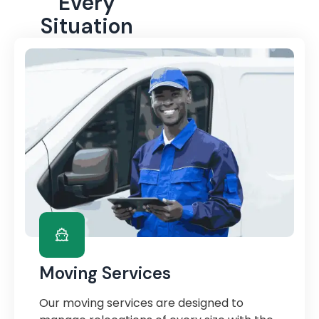
Every
Situation
Moving Services
Our moving services are designed to