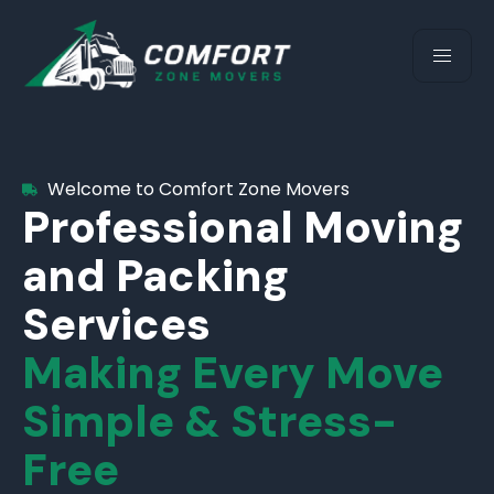
Welcome to Comfort Zone Movers
Professional Moving
and Packing
Services
Making Every Move
Simple & Stress-
Free