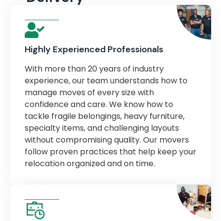
Highly Experienced Professionals
With more than 20 years of industry
experience, our team understands how to
manage moves of every size with
confidence and care. We know how to
tackle fragile belongings, heavy furniture,
specialty items, and challenging layouts
without compromising quality. Our movers
follow proven practices that help keep your
relocation organized and on time.