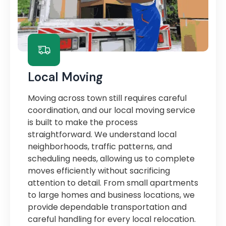
Local Moving
Moving across town still requires careful
coordination, and our local moving service
is built to make the process
straightforward. We understand local
neighborhoods, traffic patterns, and
scheduling needs, allowing us to complete
moves efficiently without sacrificing
attention to detail. From small apartments
to large homes and business locations, we
provide dependable transportation and
careful handling for every local relocation.