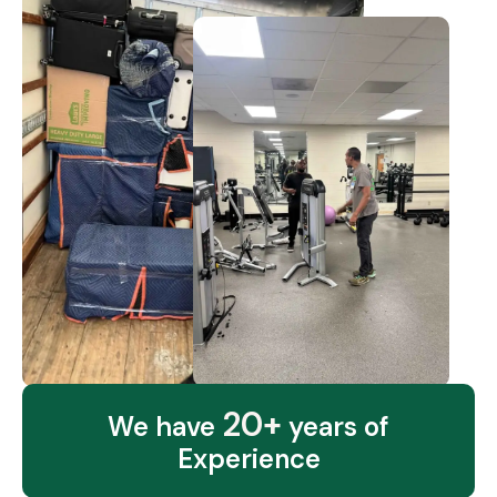
20+
We have
years of
Experience