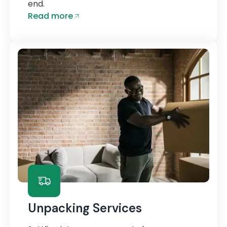
end.
Read more
Unpacking Services