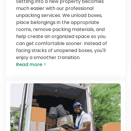
Settling into a new property becomes
much easier with our professional
unpacking services. We unload boxes,
place belongings in the appropriate
rooms, remove packing materials, and
help create an organized space so you
can get comfortable sooner. Instead of
facing stacks of unopened boxes, you'll
enjoy a smoother transition.
Read more