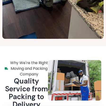
Why We're the Right
Moving and Packing
Company
Quality
Service from
Packing to
Delivery