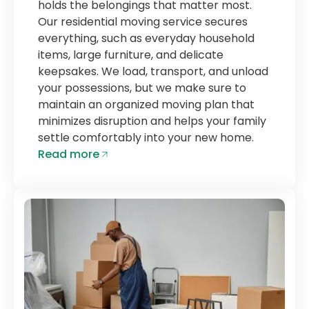
holds the belongings that matter most.
Our residential moving service secures
everything, such as everyday household
items, large furniture, and delicate
keepsakes. We load, transport, and unload
your possessions, but we make sure to
maintain an organized moving plan that
minimizes disruption and helps your family
settle comfortably into your new home.
Read more