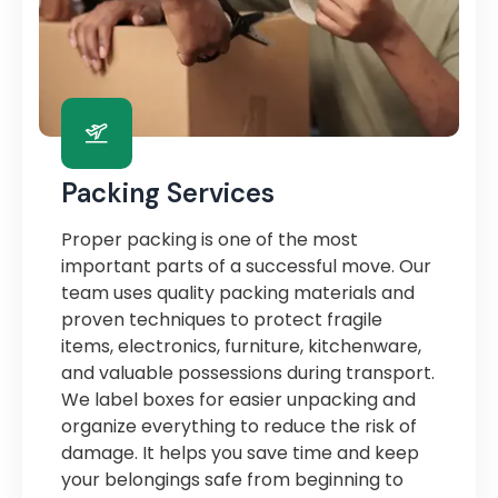
Packing Services
Proper packing is one of the most
important parts of a successful move. Our
team uses quality packing materials and
proven techniques to protect fragile
items, electronics, furniture, kitchenware,
and valuable possessions during transport.
We label boxes for easier unpacking and
organize everything to reduce the risk of
damage. It helps you save time and keep
your belongings safe from beginning to