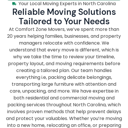
Your Local Moving Experts in North Carolina
Reliable Moving Solutions
Tailored to Your Needs
At Comfort Zone Movers, we’ve spent more than
20 years helping families, businesses, and property
managers relocate with confidence. We
understand that every move is different, which is
why we take the time to review your timeline,
property layout, and moving requirements before
creating a tailored plan. Our team handles
everything i.e, packing delicate belongings,
transporting large furniture with attention and
care, unpacking, and more. We have expertise in
both residential and commercial moving and
packing services throughout North Carolina, which
involves proven methods that help prevent delays
and protect your valuables. Whether you’re moving
into a new home, relocating an office, or preparing