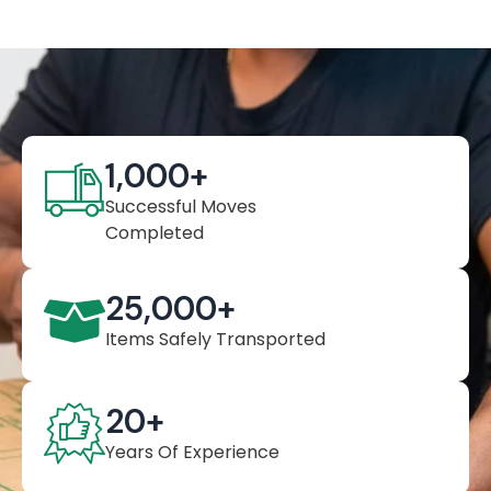
1,000
+
Successful Moves
Completed
25,000
+
Items Safely Transported
20
+
Years Of Experience