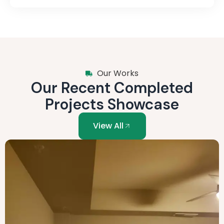
Our Works
Our Recent Completed
Projects Showcase
View All