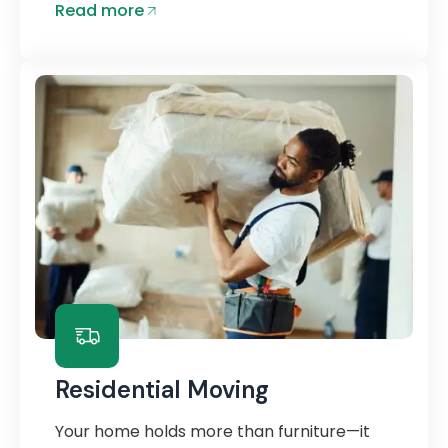
Read more
Residential Moving
Your home holds more than furniture—it