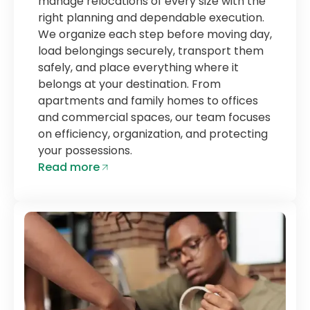
manage relocations of every size with the
right planning and dependable execution.
We organize each step before moving day,
load belongings securely, transport them
safely, and place everything where it
belongs at your destination. From
apartments and family homes to offices
and commercial spaces, our team focuses
on efficiency, organization, and protecting
your possessions.
Read more