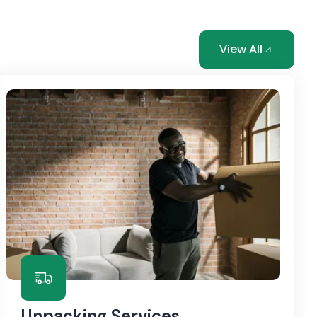
View All
Unpacking Services