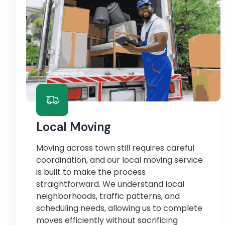
Local Moving
Moving across town still requires careful
coordination, and our local moving service
is built to make the process
straightforward. We understand local
neighborhoods, traffic patterns, and
scheduling needs, allowing us to complete
moves efficiently without sacrificing