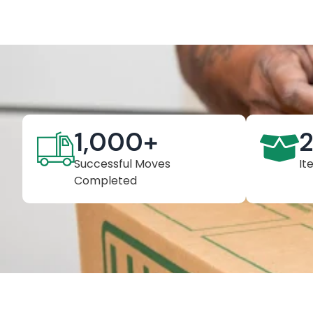
1,000
+
Successful Moves
It
Completed