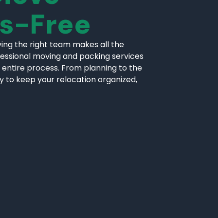
ss-Free
ing the right team makes all the
fessional moving and packing services
 entire process. From planning to the
ly to keep your relocation organized,