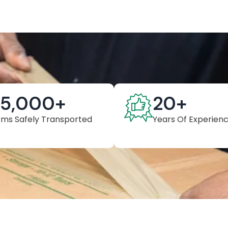
25,000
+
20
+
ems Safely Transported
Years Of Experien