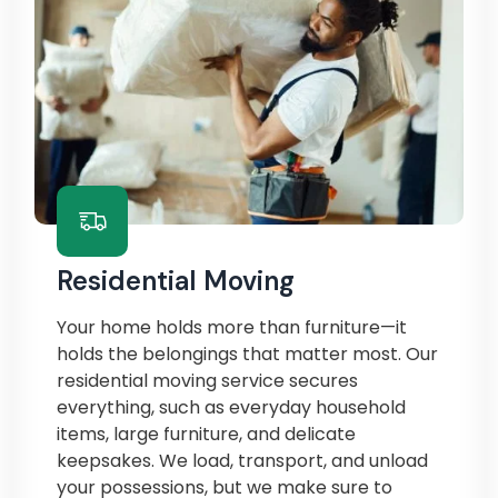
Residential Moving
Your home holds more than furniture—it
holds the belongings that matter most. Our
residential moving service secures
everything, such as everyday household
items, large furniture, and delicate
keepsakes. We load, transport, and unload
your possessions, but we make sure to