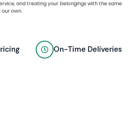
rvice, and treating your belongings with the same
r our own.
ricing
On-Time Deliveries