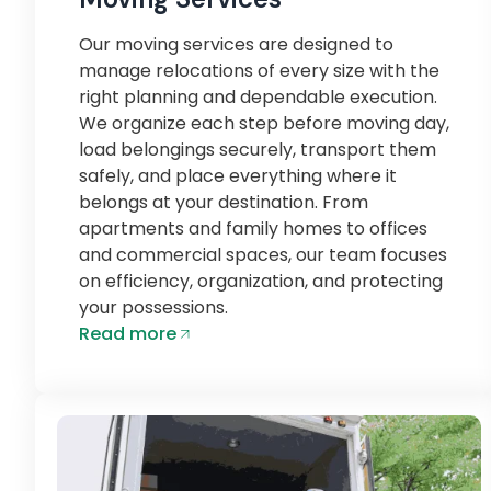
Our moving services are designed to
manage relocations of every size with the
right planning and dependable execution.
We organize each step before moving day,
load belongings securely, transport them
safely, and place everything where it
belongs at your destination. From
apartments and family homes to offices
and commercial spaces, our team focuses
on efficiency, organization, and protecting
your possessions.
Read more