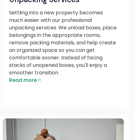
Settling into a new property becomes
much easier with our professional
unpacking services. We unload boxes, place
belongings in the appropriate rooms,
remove packing materials, and help create
an organized space so you can get
comfortable sooner. Instead of facing
stacks of unopened boxes, you'll enjoy a
smoother transition.
Read more