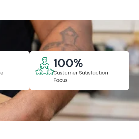
100
%
ce
Customer Satisfaction
Focus