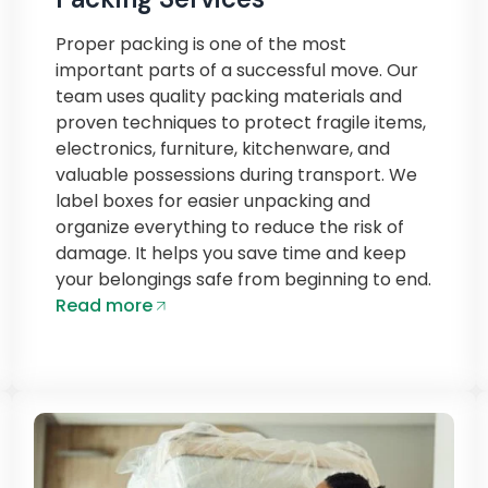
Proper packing is one of the most
important parts of a successful move. Our
team uses quality packing materials and
proven techniques to protect fragile items,
electronics, furniture, kitchenware, and
valuable possessions during transport. We
label boxes for easier unpacking and
organize everything to reduce the risk of
damage. It helps you save time and keep
your belongings safe from beginning to end.
Read more