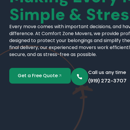
Simple & Stre
Every move comes with important decisions, and hav
difference. At Comfort Zone Movers, we provide pro
designed to protect your belongings and simplify the
final delivery, our experienced movers work efficient
secure, and as stress-free as possible.
Call us any time
Get a Free Quote
(919) 272-3707