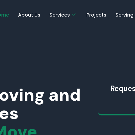
ome
About Us
Services
Projects
Serving
Moving and
Reques
ces
Move