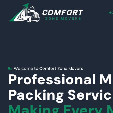
H
Welcome to Comfort Zone Movers
Professional 
Packing Servi
Making Every 