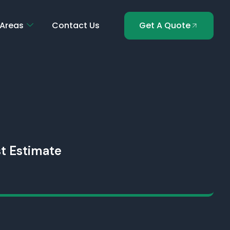
 Areas
Contact Us
Get A Quote
t Estimate