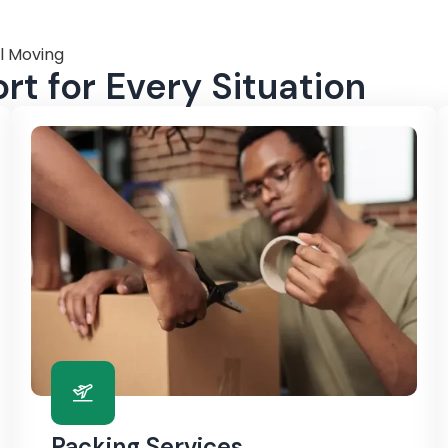
l Moving
t for Every Situation
Packing Services