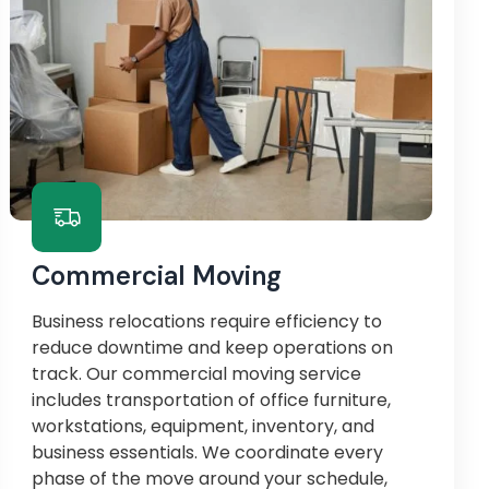
Commercial Moving
Business relocations require efficiency to
reduce downtime and keep operations on
track. Our commercial moving service
includes transportation of office furniture,
workstations, equipment, inventory, and
business essentials. We coordinate every
phase of the move around your schedule,