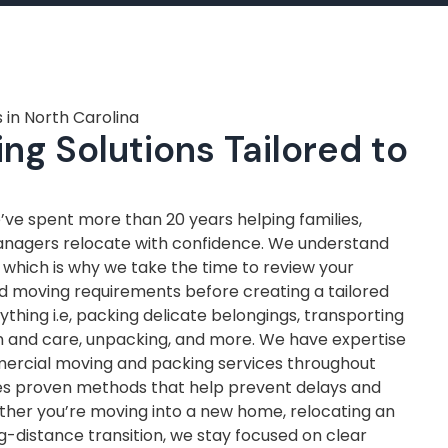
 in North Carolina
ng Solutions Tailored to
ve spent more than 20 years helping families,
anagers relocate with confidence. We understand
, which is why we take the time to review your
nd moving requirements before creating a tailored
thing i.e, packing delicate belongings, transporting
on and care, unpacking, and more. We have expertise
mercial moving and packing services throughout
ves proven methods that help prevent delays and
ther you’re moving into a new home, relocating an
ng-distance transition, we stay focused on clear