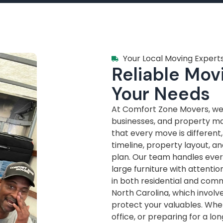
Your Local Moving Experts
Reliable Movi
Your Needs
At Comfort Zone Movers, we’
businesses, and property m
that every move is different
timeline, property layout, a
plan. Our team handles every
large furniture with attenti
in both residential and com
North Carolina, which invol
protect your valuables. Whe
office, or preparing for a lo