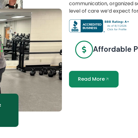
communication, organized se
level of care we’d expect fo
Affordable P
Read More
f