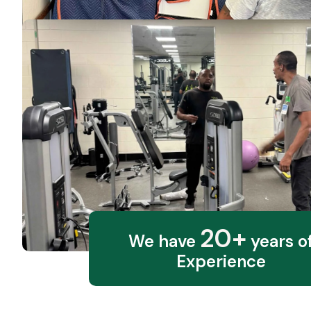
20+
We have
years o
Experience