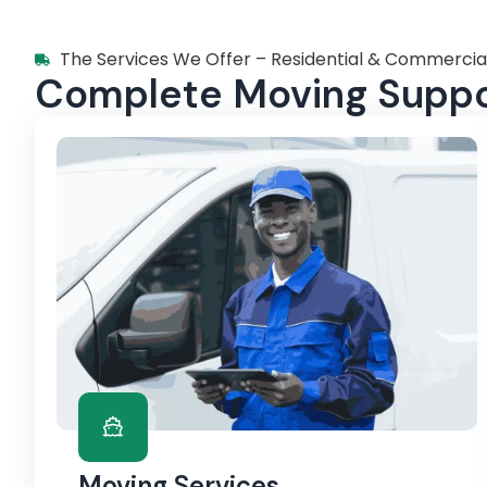
The Services We Offer – Residential & Commercia
Complete Moving Suppor
Moving Services