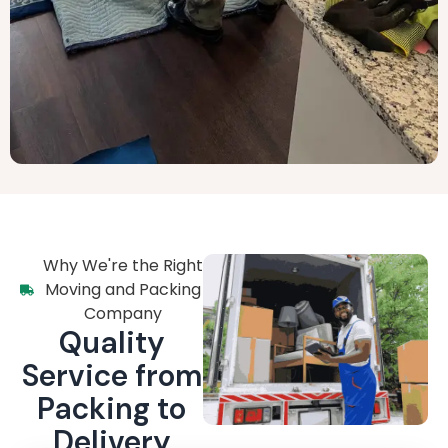
Why We're the Right
Moving and Packing
Company
Quality
Service from
Packing to
Delivery