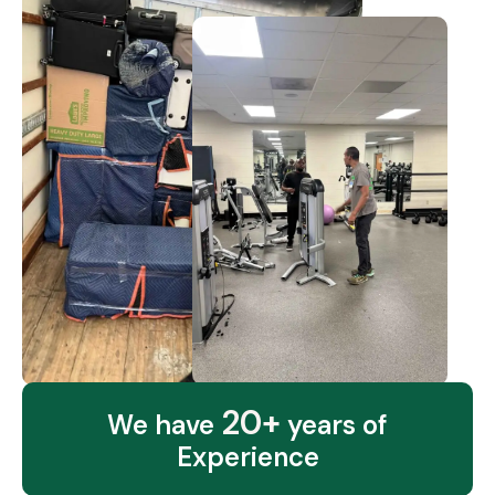
20+
We have
years of
Experience