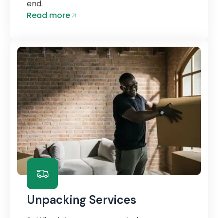
end.
Read more
Unpacking Services