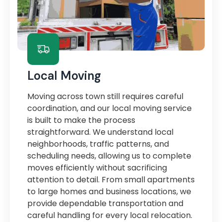
Local Moving
Moving across town still requires careful
coordination, and our local moving service
is built to make the process
straightforward. We understand local
neighborhoods, traffic patterns, and
scheduling needs, allowing us to complete
moves efficiently without sacrificing
attention to detail. From small apartments
to large homes and business locations, we
provide dependable transportation and
careful handling for every local relocation.