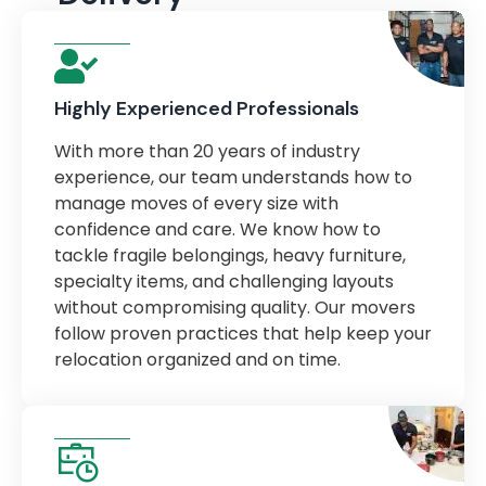
Highly Experienced Professionals
With more than 20 years of industry
experience, our team understands how to
manage moves of every size with
confidence and care. We know how to
tackle fragile belongings, heavy furniture,
specialty items, and challenging layouts
without compromising quality. Our movers
follow proven practices that help keep your
relocation organized and on time.