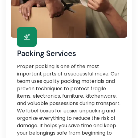
Packing Services
Proper packing is one of the most
important parts of a successful move. Our
team uses quality packing materials and
proven techniques to protect fragile
items, electronics, furniture, kitchenware,
and valuable possessions during transport.
We label boxes for easier unpacking and
organize everything to reduce the risk of
damage. It helps you save time and keep
your belongings safe from beginning to