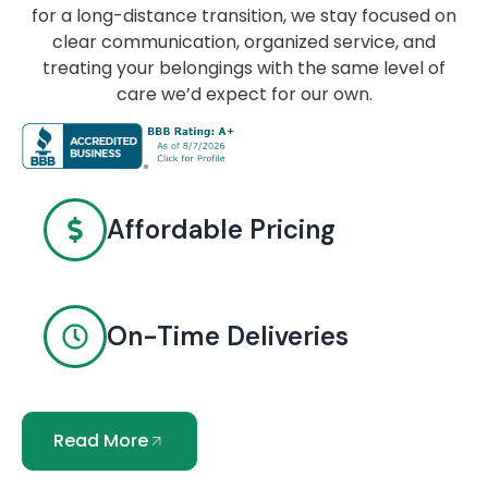
for a long-distance transition, we stay focused on
clear communication, organized service, and
treating your belongings with the same level of
care we’d expect for our own.
Affordable Pricing
On-Time Deliveries
Read More