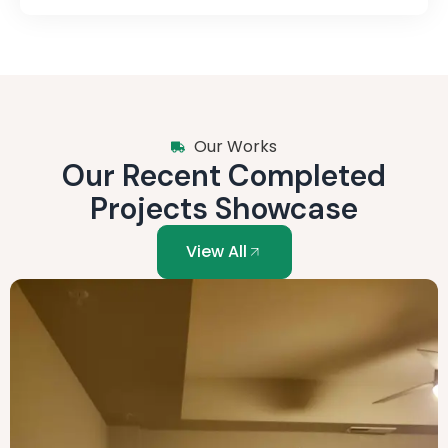
Our Works
Our Recent Completed
Projects Showcase
View All