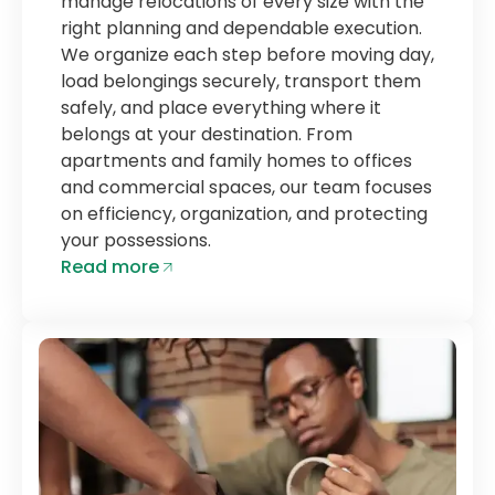
manage relocations of every size with the
right planning and dependable execution.
We organize each step before moving day,
load belongings securely, transport them
safely, and place everything where it
belongs at your destination. From
apartments and family homes to offices
and commercial spaces, our team focuses
on efficiency, organization, and protecting
your possessions.
Read more