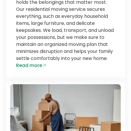
holds the belongings that matter most.
Our residential moving service secures
everything, such as everyday household
items, large furniture, and delicate
keepsakes. We load, transport, and unload
your possessions, but we make sure to
maintain an organized moving plan that
minimizes disruption and helps your family
settle comfortably into your new home.
Read more