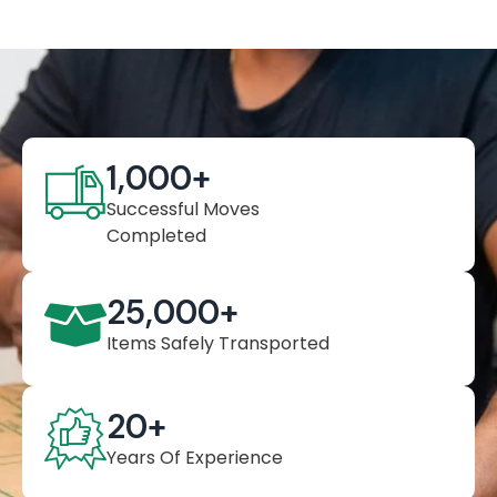
1,000
+
Successful Moves
Completed
25,000
+
Items Safely Transported
20
+
Years Of Experience