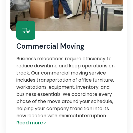
Commercial Moving
Business relocations require efficiency to
reduce downtime and keep operations on
track. Our commercial moving service
includes transportation of office furniture,
workstations, equipment, inventory, and
business essentials. We coordinate every
phase of the move around your schedule,
helping your company transition into its
new location with minimal interruption.
Read more