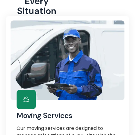
Every
Situation
Moving Services
Our moving services are designed to