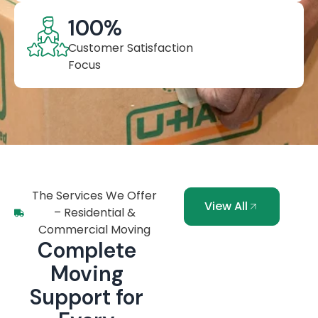
100
%
Customer Satisfaction
Focus
The Services We Offer
View All
– Residential &
Commercial Moving
Complete
Moving
Support for