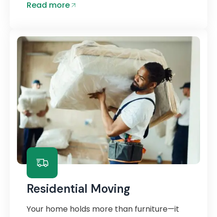
Read more
Residential Moving
Your home holds more than furniture—it