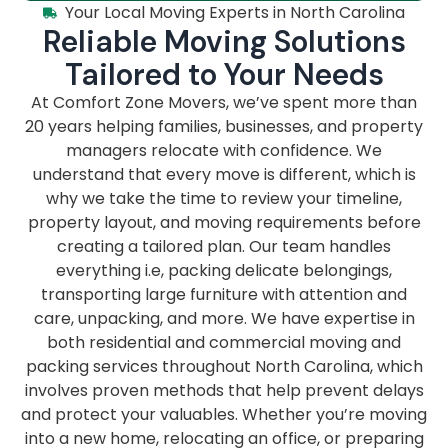
Your Local Moving Experts in North Carolina
Reliable Moving Solutions
Tailored to Your Needs
At Comfort Zone Movers, we’ve spent more than
20 years helping families, businesses, and property
managers relocate with confidence. We
understand that every move is different, which is
why we take the time to review your timeline,
property layout, and moving requirements before
creating a tailored plan. Our team handles
everything i.e, packing delicate belongings,
transporting large furniture with attention and
care, unpacking, and more. We have expertise in
both residential and commercial moving and
packing services throughout North Carolina, which
involves proven methods that help prevent delays
and protect your valuables. Whether you’re moving
into a new home, relocating an office, or preparing