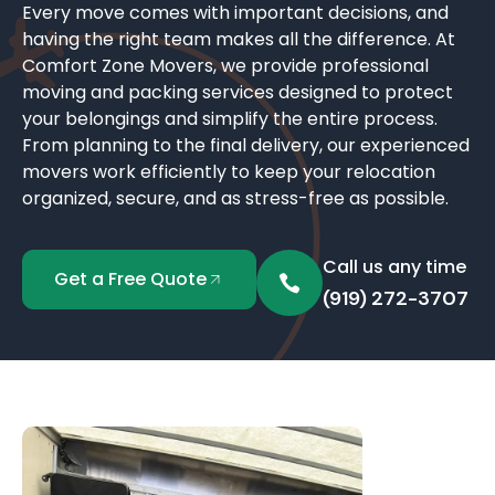
Every move comes with important decisions, and
having the right team makes all the difference. At
Comfort Zone Movers, we provide professional
moving and packing services designed to protect
your belongings and simplify the entire process.
From planning to the final delivery, our experienced
movers work efficiently to keep your relocation
organized, secure, and as stress-free as possible.
Call us any time
Get a Free Quote
(919) 272-3707