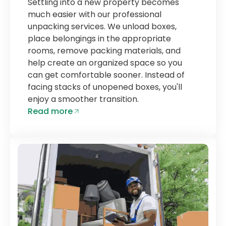
Settling into a new property becomes
much easier with our professional
unpacking services. We unload boxes,
place belongings in the appropriate
rooms, remove packing materials, and
help create an organized space so you
can get comfortable sooner. Instead of
facing stacks of unopened boxes, you'll
enjoy a smoother transition.
Read more