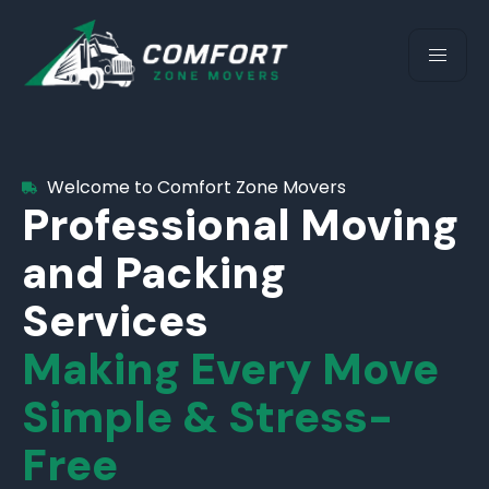
Welcome to Comfort Zone Movers
Professional Moving
and Packing
Services
Making Every Move
Simple & Stress-
Free