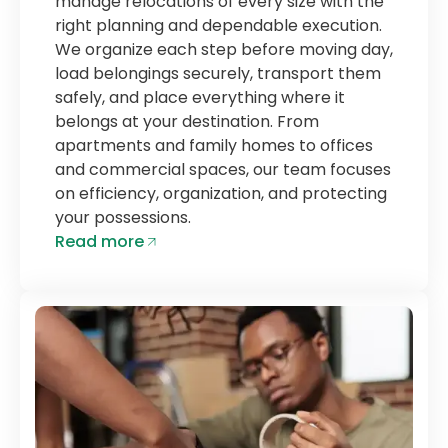
manage relocations of every size with the
right planning and dependable execution.
We organize each step before moving day,
load belongings securely, transport them
safely, and place everything where it
belongs at your destination. From
apartments and family homes to offices
and commercial spaces, our team focuses
on efficiency, organization, and protecting
your possessions.
Read more