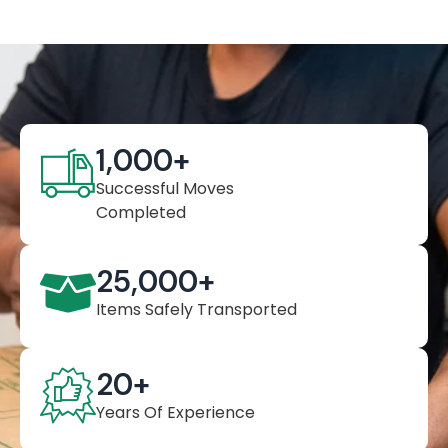
1,000
+
Successful Moves
Completed
25,000
+
Items Safely Transported
20
+
Years Of Experience