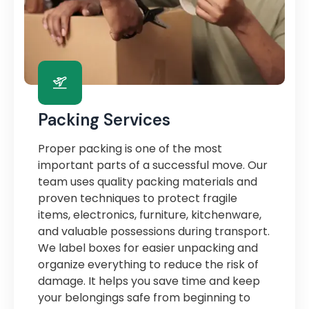
Packing Services
Proper packing is one of the most
important parts of a successful move. Our
team uses quality packing materials and
proven techniques to protect fragile
items, electronics, furniture, kitchenware,
and valuable possessions during transport.
We label boxes for easier unpacking and
organize everything to reduce the risk of
damage. It helps you save time and keep
your belongings safe from beginning to