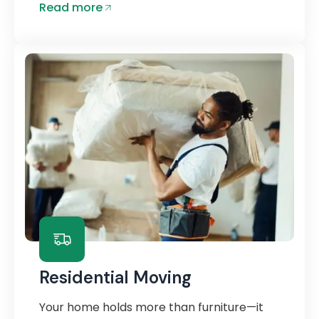
Read more
Residential Moving
Your home holds more than furniture—it