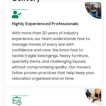
Highly Experienced Professionals
With more than 20 years of industry
experience, our team understands how to
manage moves of every size with
confidence and care. We know how to
tackle fragile belongings, heavy furniture,
specialty items, and challenging layouts
without compromising quality. Our movers
follow proven practices that help keep your
relocation organized and on time.