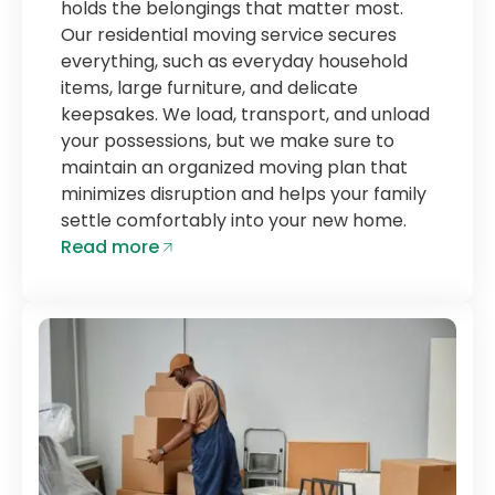
holds the belongings that matter most.
Our residential moving service secures
everything, such as everyday household
items, large furniture, and delicate
keepsakes. We load, transport, and unload
your possessions, but we make sure to
maintain an organized moving plan that
minimizes disruption and helps your family
settle comfortably into your new home.
Read more