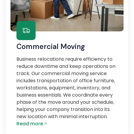
Commercial Moving
Business relocations require efficiency to
reduce downtime and keep operations on
track. Our commercial moving service
includes transportation of office furniture,
workstations, equipment, inventory, and
business essentials. We coordinate every
phase of the move around your schedule,
helping your company transition into its
new location with minimal interruption.
Read more