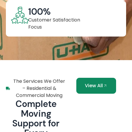
100
%
Customer Satisfaction
Focus
The Services We Offer
View All
– Residential &
Commercial Moving
Complete
Moving
Support for