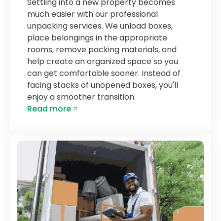
Settling into a new property becomes
much easier with our professional
unpacking services. We unload boxes,
place belongings in the appropriate
rooms, remove packing materials, and
help create an organized space so you
can get comfortable sooner. Instead of
facing stacks of unopened boxes, you'll
enjoy a smoother transition.
Read more