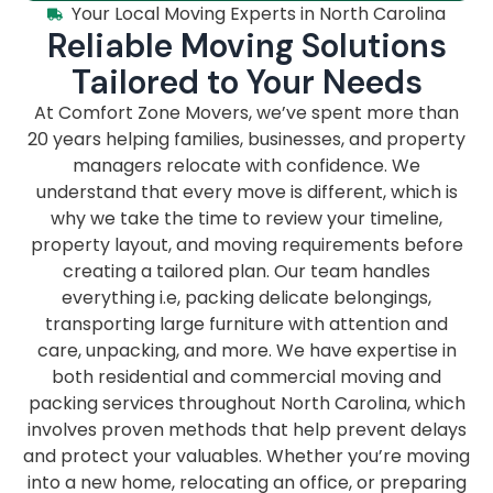
Your Local Moving Experts in North Carolina
Reliable Moving Solutions
Tailored to Your Needs
At Comfort Zone Movers, we’ve spent more than
20 years helping families, businesses, and property
managers relocate with confidence. We
understand that every move is different, which is
why we take the time to review your timeline,
property layout, and moving requirements before
creating a tailored plan. Our team handles
everything i.e, packing delicate belongings,
transporting large furniture with attention and
care, unpacking, and more. We have expertise in
both residential and commercial moving and
packing services throughout North Carolina, which
involves proven methods that help prevent delays
and protect your valuables. Whether you’re moving
into a new home, relocating an office, or preparing