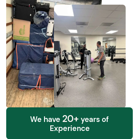
20+
We have
years of
Experience