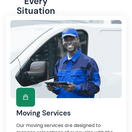
Every
Situation
Moving Services
Our moving services are designed to