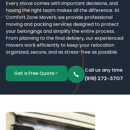
Every move comes with important decisions, and
having the right team makes all the difference. At
Comfort Zone Movers, we provide professional
moving and packing services designed to protect
your belongings and simplify the entire process.
From planning to the final delivery, our experienced
movers work efficiently to keep your relocation
organized, secure, and as stress-free as possible.
Call us any time
Get a Free Quote
(919) 272-3707