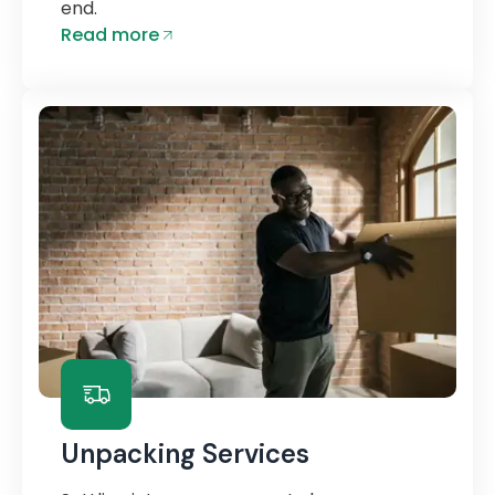
end.
Read more
Unpacking Services