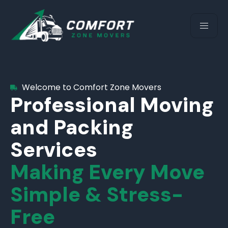
Welcome to Comfort Zone Movers
Professional Moving
and Packing
Services
Making Every Move
Simple & Stress-
Free