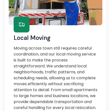
Local Moving
Moving across town still requires careful
coordination, and our local moving service
is built to make the process
straightforward. We understand local
neighborhoods, traffic patterns, and
scheduling needs, allowing us to complete
moves efficiently without sacrificing
attention to detail. From small apartments
to large homes and business locations, we
provide dependable transportation and
careful handling for every local relocation.