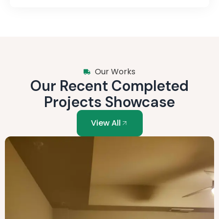
Our Works
Our Recent Completed
Projects Showcase
View All