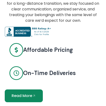
for a long-distance transition, we stay focused on
clear communication, organized service, and
treating your belongings with the same level of
care we’d expect for our own.
Affordable Pricing
On-Time Deliveries
Read More