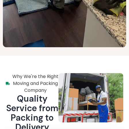
Why We're the Right
Moving and Packing
Company
Quality
Service from
Packing to
Delivery