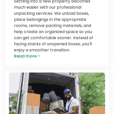
Settling into a new property becomes
much easier with our professional
unpacking services. We unload boxes,
place belongings in the appropriate
rooms, remove packing materials, and
help create an organized space so you
can get comfortable sooner. Instead of
facing stacks of unopened boxes, you'll
enjoy a smoother transition.
Read more