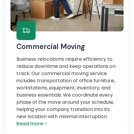
Commercial Moving
Business relocations require efficiency to
reduce downtime and keep operations on
track. Our commercial moving service
includes transportation of office furniture,
workstations, equipment, inventory, and
business essentials. We coordinate every
phase of the move around your schedule,
helping your company transition into its
new location with minimal interruption.
Read more