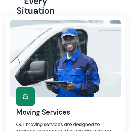
Every
Situation
Moving Services
Our moving services are designed to