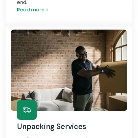
end.
Read more
Unpacking Services