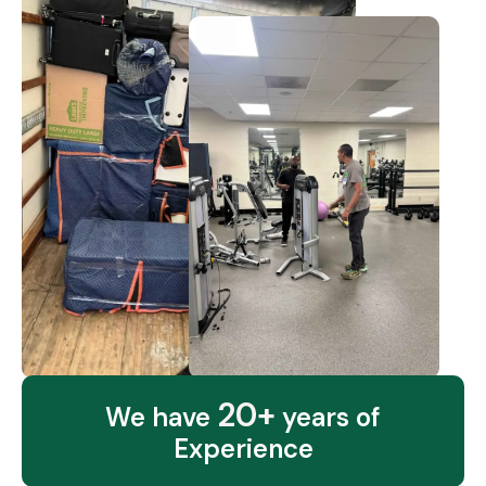
20+
We have
years of
Experience