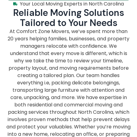
Your Local Moving Experts in North Carolina
Reliable Moving Solutions
Tailored to Your Needs
At Comfort Zone Movers, we’ve spent more than
20 years helping families, businesses, and property
managers relocate with confidence. We
understand that every move is different, which is
why we take the time to review your timeline,
property layout, and moving requirements before
creating a tailored plan. Our team handles
everything i.e, packing delicate belongings,
transporting large furniture with attention and
care, unpacking, and more. We have expertise in
both residential and commercial moving and
packing services throughout North Carolina, which
involves proven methods that help prevent delays
and protect your valuables. Whether you’re moving
into a new home, relocating an office, or preparing