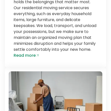
holds the belongings that matter most.
Our residential moving service secures
everything, such as everyday household
items, large furniture, and delicate
keepsakes. We load, transport, and unload
your possessions, but we make sure to
maintain an organized moving plan that
minimizes disruption and helps your family
settle comfortably into your new home.
Read more