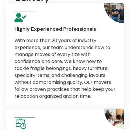
Highly Experienced Professionals
With more than 20 years of industry
experience, our team understands how to
manage moves of every size with
confidence and care. We know how to
tackle fragile belongings, heavy furniture,
specialty items, and challenging layouts
without compromising quality. Our movers
follow proven practices that help keep your
relocation organized and on time.