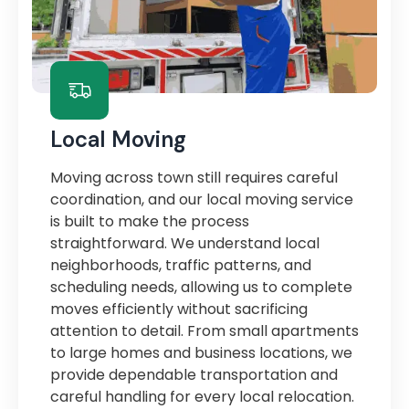
Local Moving
Moving across town still requires careful
coordination, and our local moving service
is built to make the process
straightforward. We understand local
neighborhoods, traffic patterns, and
scheduling needs, allowing us to complete
moves efficiently without sacrificing
attention to detail. From small apartments
to large homes and business locations, we
provide dependable transportation and
careful handling for every local relocation.