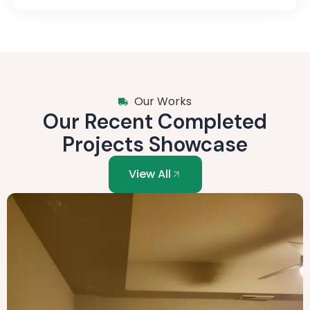
Our Works
Our Recent Completed
Projects Showcase
View All