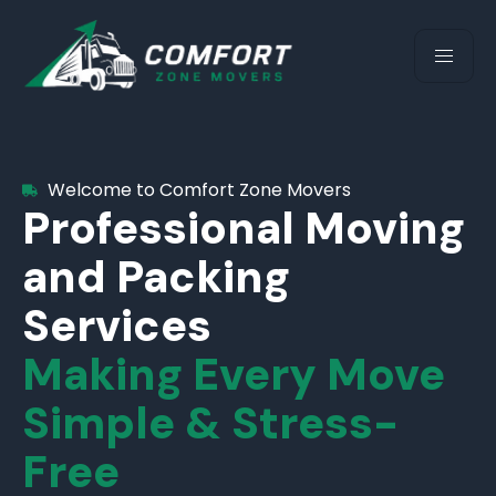
Welcome to Comfort Zone Movers
Professional Moving
and Packing
Services
Making Every Move
Simple & Stress-
Free