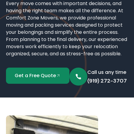
Every move comes with important decisions, and
having the right team makes all the difference. At
Comfort Zone Movers, we provide professional
moving and packing services designed to protect
your belongings and simplify the entire process.
From planning to the final delivery, our experienced
movers work efficiently to keep your relocation
organized, secure, and as stress-free as possible.
Call us any time
Get a Free Quote
(919) 272-3707