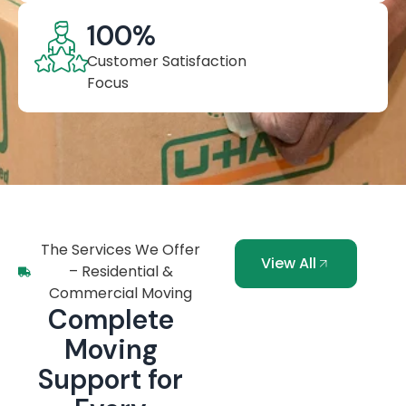
100
%
Customer Satisfaction
Focus
The Services We Offer
View All
– Residential &
Commercial Moving
Complete
Moving
Support for