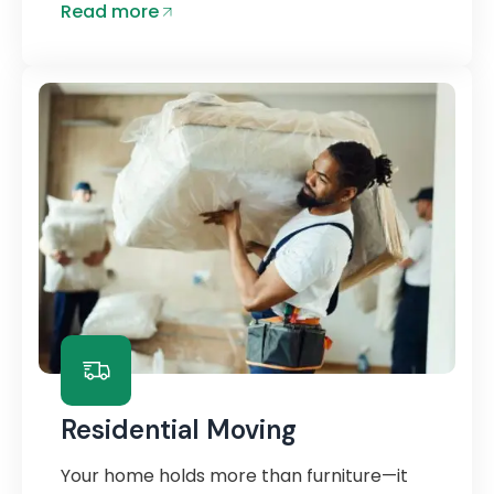
Read more
Residential Moving
Your home holds more than furniture—it