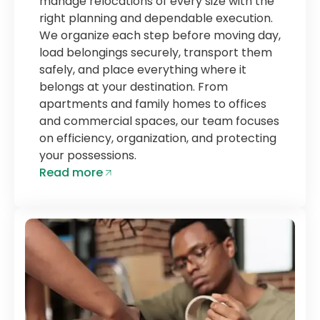
manage relocations of every size with the
right planning and dependable execution.
We organize each step before moving day,
load belongings securely, transport them
safely, and place everything where it
belongs at your destination. From
apartments and family homes to offices
and commercial spaces, our team focuses
on efficiency, organization, and protecting
your possessions.
Read more