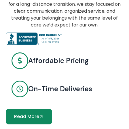
for a long-distance transition, we stay focused on
clear communication, organized service, and
treating your belongings with the same level of
care we’d expect for our own.
Affordable Pricing
On-Time Deliveries
Read More