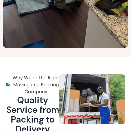
Why We're the Right
Moving and Packing
Company
Quality
Service from
Packing to
Delivery