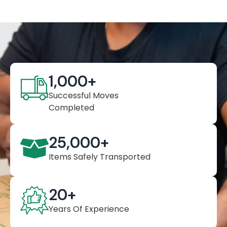
1,000
+
Successful Moves
Completed
25,000
+
Items Safely Transported
20
+
Years Of Experience