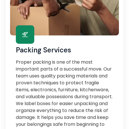
Packing Services
Proper packing is one of the most
important parts of a successful move. Our
team uses quality packing materials and
proven techniques to protect fragile
items, electronics, furniture, kitchenware,
and valuable possessions during transport.
We label boxes for easier unpacking and
organize everything to reduce the risk of
damage. It helps you save time and keep
your belongings safe from beginning to