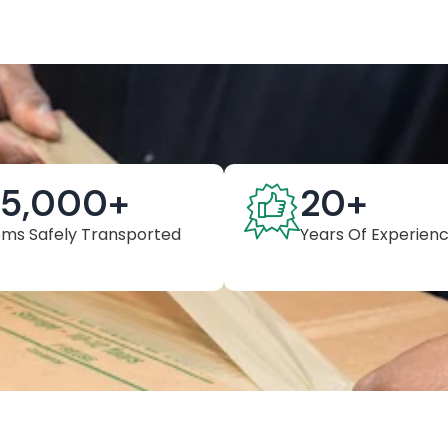
25,000
+
20
+
ems Safely Transported
Years Of Experien