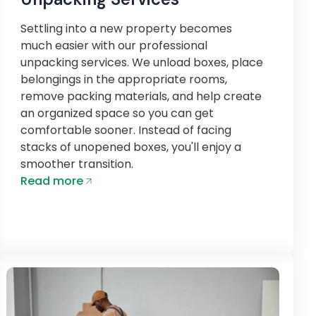
Settling into a new property becomes
much easier with our professional
unpacking services. We unload boxes, place
belongings in the appropriate rooms,
remove packing materials, and help create
an organized space so you can get
comfortable sooner. Instead of facing
stacks of unopened boxes, you'll enjoy a
smoother transition.
Read more