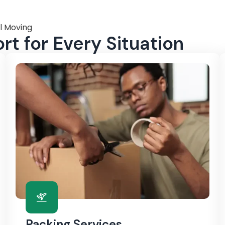
l Moving
t for Every Situation
Packing Services