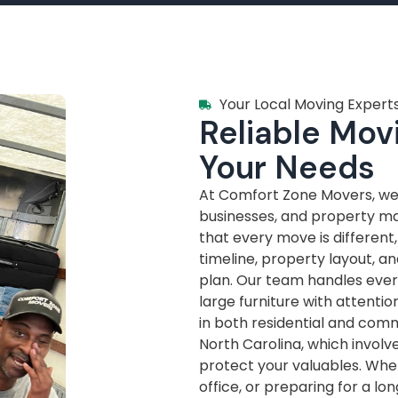
Your Local Moving Experts
Reliable Movi
Your Needs
At Comfort Zone Movers, we’
businesses, and property m
that every move is different
timeline, property layout, a
plan. Our team handles every
large furniture with attenti
in both residential and com
North Carolina, which invol
protect your valuables. Whe
office, or preparing for a lo