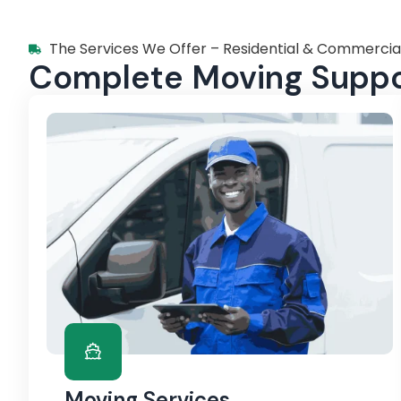
The Services We Offer – Residential & Commercia
Complete Moving Suppor
Moving Services