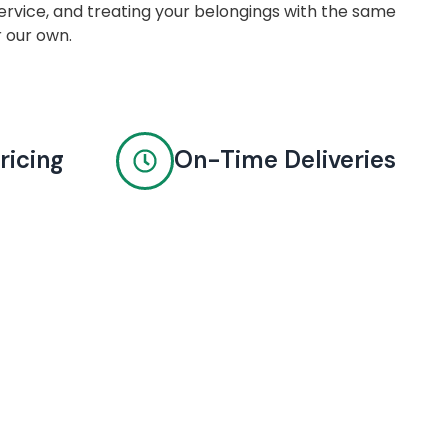
rvice, and treating your belongings with the same
r our own.
ricing
On-Time Deliveries