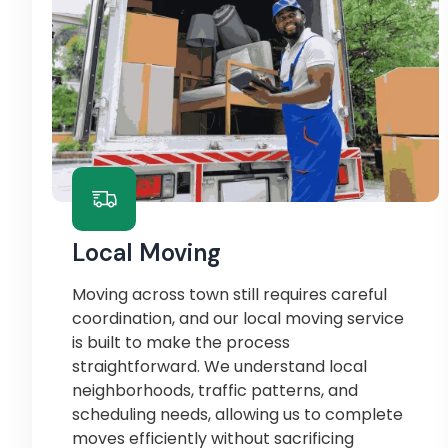
Local Moving
Moving across town still requires careful
coordination, and our local moving service
is built to make the process
straightforward. We understand local
neighborhoods, traffic patterns, and
scheduling needs, allowing us to complete
moves efficiently without sacrificing