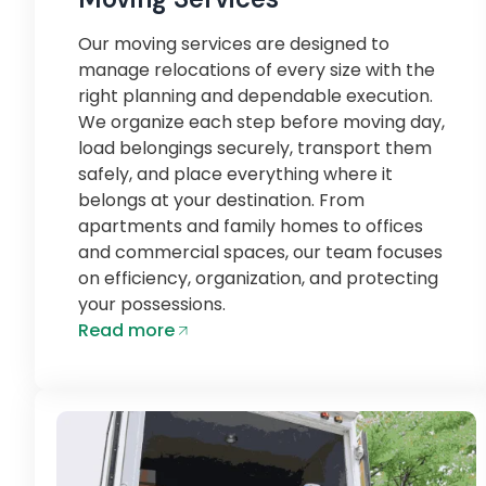
Our moving services are designed to
manage relocations of every size with the
right planning and dependable execution.
We organize each step before moving day,
load belongings securely, transport them
safely, and place everything where it
belongs at your destination. From
apartments and family homes to offices
and commercial spaces, our team focuses
on efficiency, organization, and protecting
your possessions.
Read more