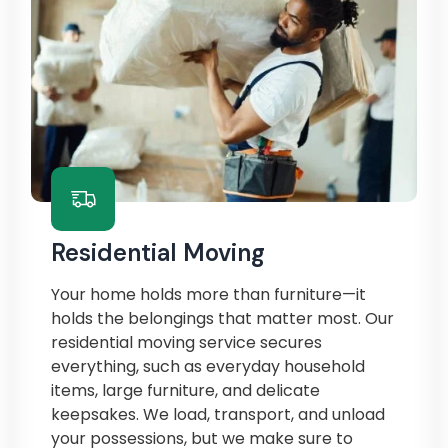
Residential Moving
Your home holds more than furniture—it
holds the belongings that matter most. Our
residential moving service secures
everything, such as everyday household
items, large furniture, and delicate
keepsakes. We load, transport, and unload
your possessions, but we make sure to