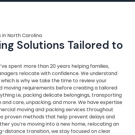
 in North Carolina
ng Solutions Tailored to
ve spent more than 20 years helping families,
anagers relocate with confidence. We understand
, which is why we take the time to review your
nd moving requirements before creating a tailored
thing i.e, packing delicate belongings, transporting
on and care, unpacking, and more. We have expertise
mercial moving and packing services throughout
ves proven methods that help prevent delays and
ther you’re moving into a new home, relocating an
ng-distance transition, we stay focused on clear