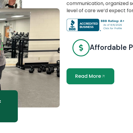
communication, organized se
level of care we’d expect fo
Affordable P
Read More
f