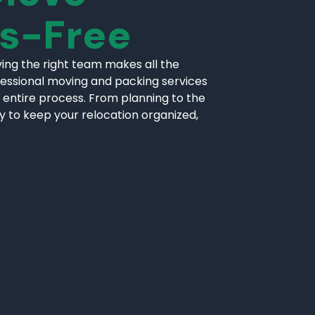
ss-Free
ing the right team makes all the
fessional moving and packing services
 entire process. From planning to the
ly to keep your relocation organized,