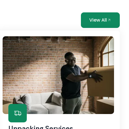
View All
Unpacking Services