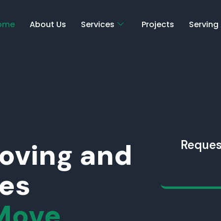
ome
About Us
Services
Projects
Serving
Moving and
Reques
ces
Move