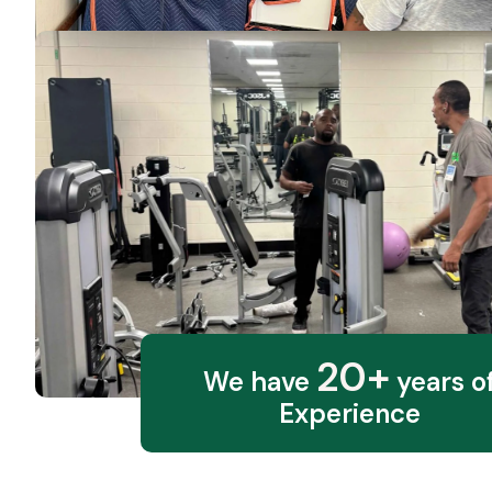
20+
We have
years o
Experience