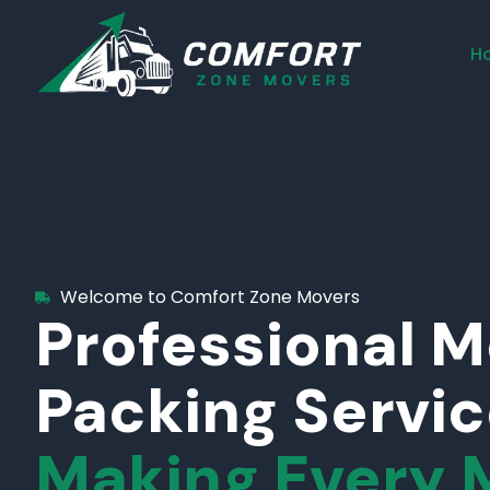
H
Welcome to Comfort Zone Movers
Professional 
Packing Servi
Making Every 