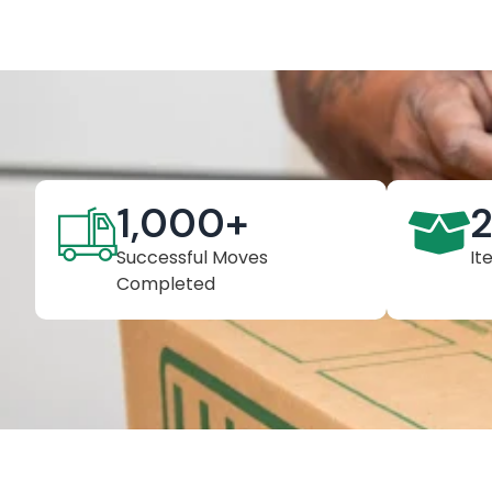
1,000
+
Successful Moves
It
Completed