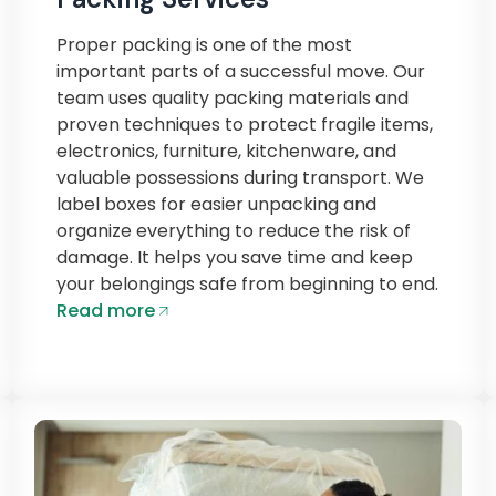
Proper packing is one of the most
important parts of a successful move. Our
team uses quality packing materials and
proven techniques to protect fragile items,
electronics, furniture, kitchenware, and
valuable possessions during transport. We
label boxes for easier unpacking and
organize everything to reduce the risk of
damage. It helps you save time and keep
your belongings safe from beginning to end.
Read more