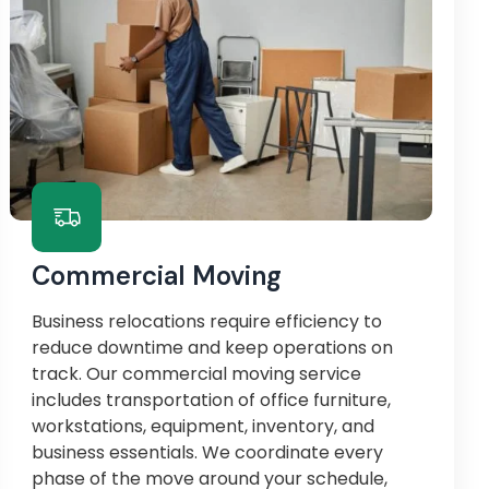
Commercial Moving
Business relocations require efficiency to
reduce downtime and keep operations on
track. Our commercial moving service
includes transportation of office furniture,
workstations, equipment, inventory, and
business essentials. We coordinate every
phase of the move around your schedule,