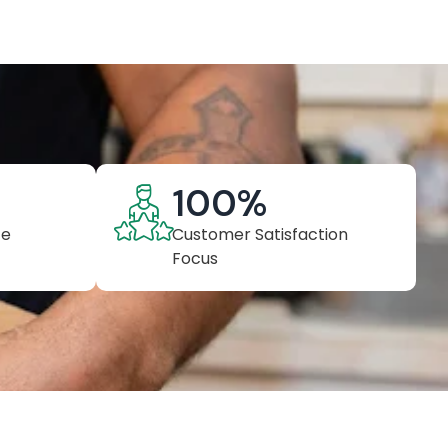
100
%
ce
Customer Satisfaction
Focus