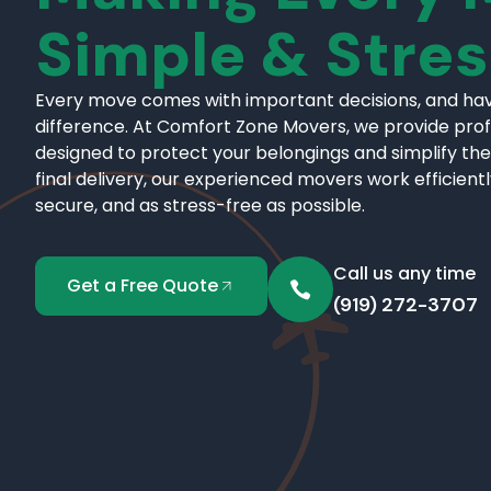
Simple & Stre
Every move comes with important decisions, and hav
difference. At Comfort Zone Movers, we provide pro
designed to protect your belongings and simplify the
final delivery, our experienced movers work efficient
secure, and as stress-free as possible.
Call us any time
Get a Free Quote
(919) 272-3707