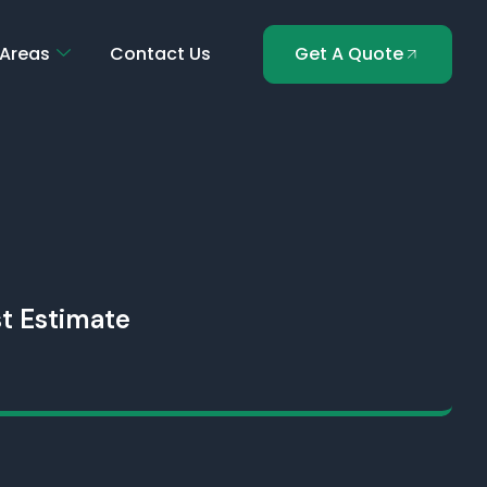
 Areas
Contact Us
Get A Quote
t Estimate