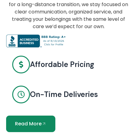
for a long-distance transition, we stay focused on
clear communication, organized service, and
treating your belongings with the same level of
care we’d expect for our own.
Affordable Pricing
On-Time Deliveries
Read More