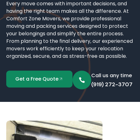
Every move comes with important decisions, and
having the right team makes all the difference. At
Comfort Zone Movers, we provide professional
moving and packing services designed to protect
your belongings and simplify the entire process.
From planning to the final delivery, our experienced
movers work efficiently to keep your relocation
organized, secure, and as stress-free as possible.
Call us any time
Get a Free Quote
(919) 272-3707