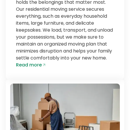
holds the belongings that matter most.
Our residential moving service secures
everything, such as everyday household
items, large furniture, and delicate
keepsakes. We load, transport, and unload
your possessions, but we make sure to
maintain an organized moving plan that
minimizes disruption and helps your family
settle comfortably into your new home.
Read more