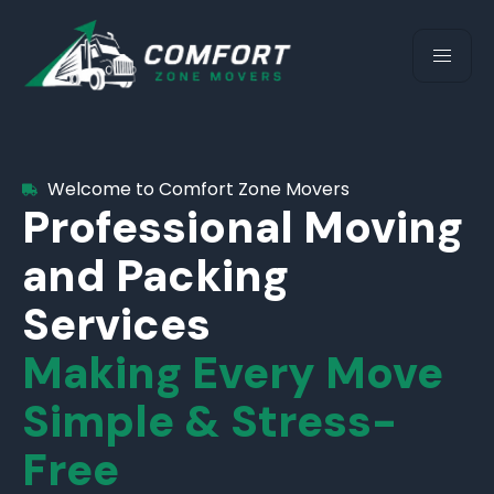
Welcome to Comfort Zone Movers
Professional Moving
and Packing
Services
Making Every Move
Simple & Stress-
Free