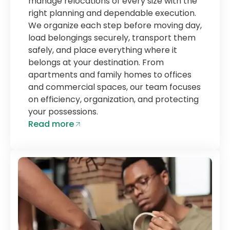
manage relocations of every size with the
right planning and dependable execution.
We organize each step before moving day,
load belongings securely, transport them
safely, and place everything where it
belongs at your destination. From
apartments and family homes to offices
and commercial spaces, our team focuses
on efficiency, organization, and protecting
your possessions.
Read more