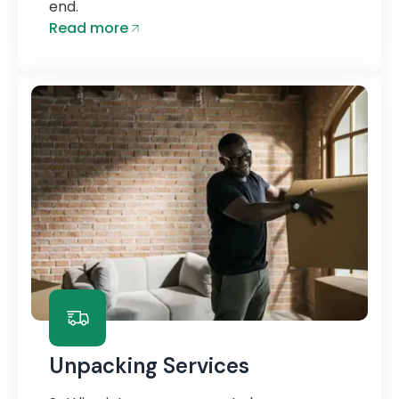
end.
Read more
Unpacking Services