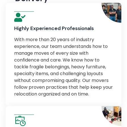
Highly Experienced Professionals
With more than 20 years of industry
experience, our team understands how to
manage moves of every size with
confidence and care. We know how to
tackle fragile belongings, heavy furniture,
specialty items, and challenging layouts
without compromising quality. Our movers
follow proven practices that help keep your
relocation organized and on time.