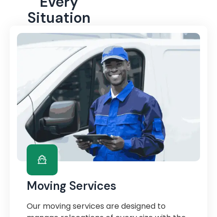
Every
Situation
Moving Services
Our moving services are designed to