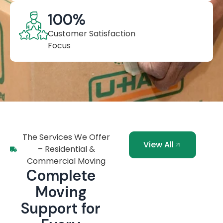
100
%
Customer Satisfaction
Focus
The Services We Offer
View All
– Residential &
Commercial Moving
Complete
Moving
Support for