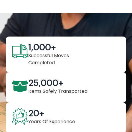
1,000
+
Successful Moves
Completed
25,000
+
Items Safely Transported
20
+
Years Of Experience