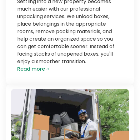
Settling into a new property becomes
much easier with our professional
unpacking services. We unload boxes,
place belongings in the appropriate
rooms, remove packing materials, and
help create an organized space so you
can get comfortable sooner. Instead of
facing stacks of unopened boxes, you'll
enjoy a smoother transition.
Read more