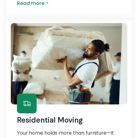
Read more
Residential Moving
Your home holds more than furniture—it