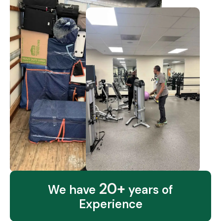
20+
We have
years of
Experience