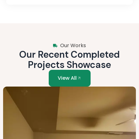
Our Works
Our Recent Completed
Projects Showcase
View All