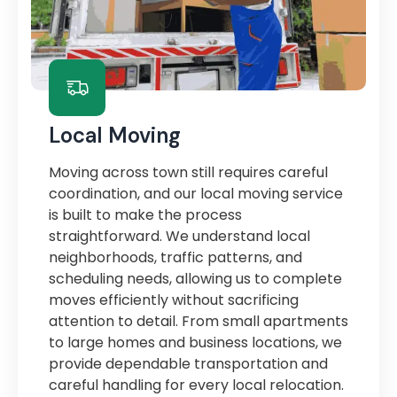
Local Moving
Moving across town still requires careful
coordination, and our local moving service
is built to make the process
straightforward. We understand local
neighborhoods, traffic patterns, and
scheduling needs, allowing us to complete
moves efficiently without sacrificing
attention to detail. From small apartments
to large homes and business locations, we
provide dependable transportation and
careful handling for every local relocation.