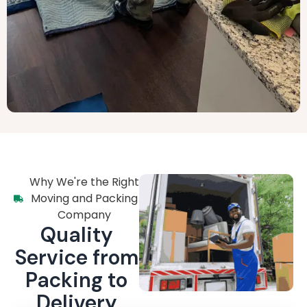
Why We're the Right
Moving and Packing
Company
Quality
Service from
Packing to
Delivery