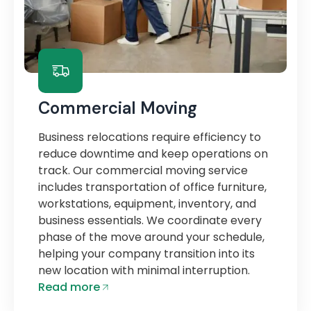
Commercial Moving
Business relocations require efficiency to
reduce downtime and keep operations on
track. Our commercial moving service
includes transportation of office furniture,
workstations, equipment, inventory, and
business essentials. We coordinate every
phase of the move around your schedule,
helping your company transition into its
new location with minimal interruption.
Read more