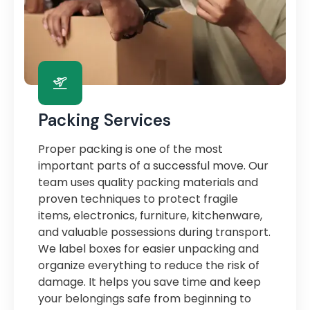
Packing Services
Proper packing is one of the most
important parts of a successful move. Our
team uses quality packing materials and
proven techniques to protect fragile
items, electronics, furniture, kitchenware,
and valuable possessions during transport.
We label boxes for easier unpacking and
organize everything to reduce the risk of
damage. It helps you save time and keep
your belongings safe from beginning to