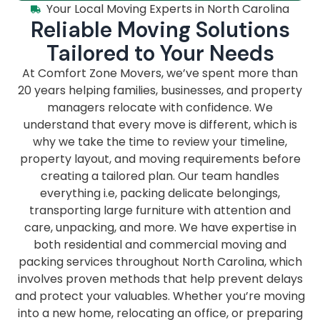
Your Local Moving Experts in North Carolina
Reliable Moving Solutions
Tailored to Your Needs
At Comfort Zone Movers, we’ve spent more than
20 years helping families, businesses, and property
managers relocate with confidence. We
understand that every move is different, which is
why we take the time to review your timeline,
property layout, and moving requirements before
creating a tailored plan. Our team handles
everything i.e, packing delicate belongings,
transporting large furniture with attention and
care, unpacking, and more. We have expertise in
both residential and commercial moving and
packing services throughout North Carolina, which
involves proven methods that help prevent delays
and protect your valuables. Whether you’re moving
into a new home, relocating an office, or preparing