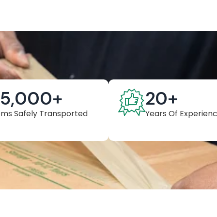
25,000
+
20
+
ems Safely Transported
Years Of Experien