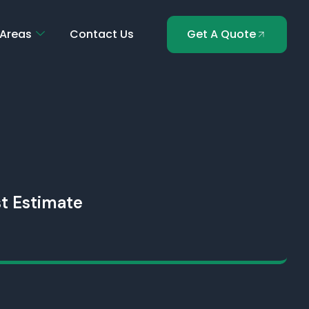
 Areas
Contact Us
Get A Quote
t Estimate