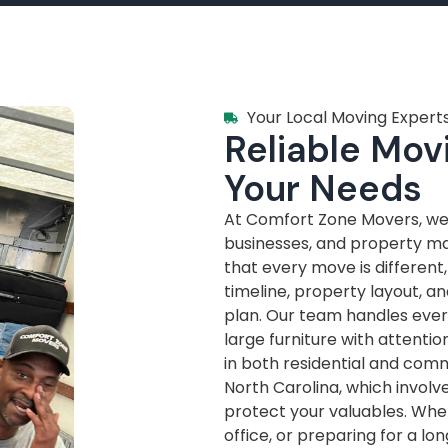
Your Local Moving Experts
Reliable Movi
Your Needs
At Comfort Zone Movers, we’
businesses, and property m
that every move is different
timeline, property layout, a
plan. Our team handles every
large furniture with attenti
in both residential and com
North Carolina, which invol
protect your valuables. Whe
office, or preparing for a lo