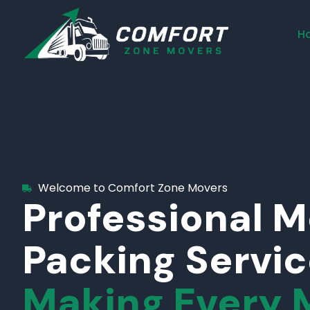
H
Welcome to Comfort Zone Movers
Professional 
Packing Servi
Making Every 