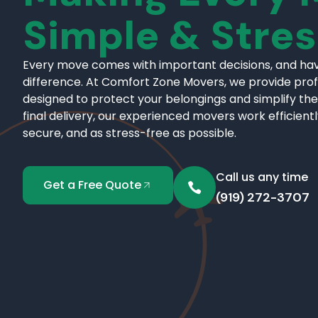
Simple & Stre
Every move comes with important decisions, and hav
difference. At Comfort Zone Movers, we provide pro
designed to protect your belongings and simplify the
final delivery, our experienced movers work efficient
secure, and as stress-free as possible.
Call us any time
Get a Free Quote
(919) 272-3707