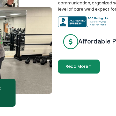
communication, organized se
level of care we’d expect fo
Affordable P
Read More
f