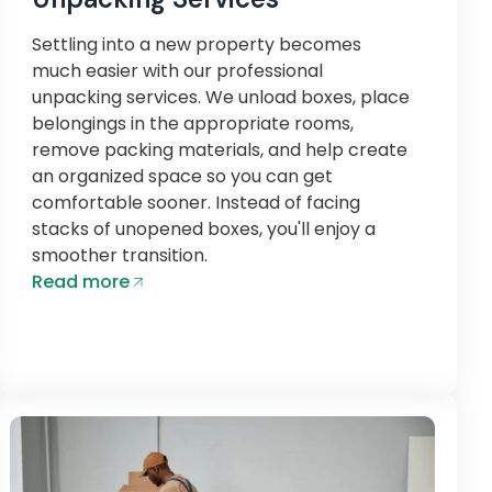
Settling into a new property becomes
much easier with our professional
unpacking services. We unload boxes, place
belongings in the appropriate rooms,
remove packing materials, and help create
an organized space so you can get
comfortable sooner. Instead of facing
stacks of unopened boxes, you'll enjoy a
smoother transition.
Read more