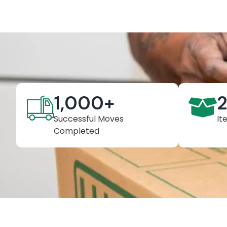
1,000
+
Successful Moves
It
Completed