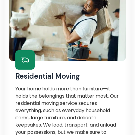
Residential Moving
Your home holds more than furniture—it
holds the belongings that matter most. Our
residential moving service secures
everything, such as everyday household
items, large furniture, and delicate
keepsakes. We load, transport, and unload
your possessions, but we make sure to