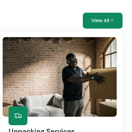
View All
Unpacking Services