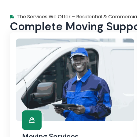
The Services We Offer – Residential & Commercia
Complete Moving Suppor
Moving Services