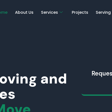
ome
About Us
Services
Projects
Serving
Moving and
Reques
ces
Move