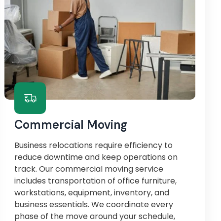
Commercial Moving
Business relocations require efficiency to
reduce downtime and keep operations on
track. Our commercial moving service
includes transportation of office furniture,
workstations, equipment, inventory, and
business essentials. We coordinate every
phase of the move around your schedule,