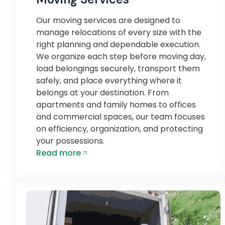
Our moving services are designed to
manage relocations of every size with the
right planning and dependable execution.
We organize each step before moving day,
load belongings securely, transport them
safely, and place everything where it
belongs at your destination. From
apartments and family homes to offices
and commercial spaces, our team focuses
on efficiency, organization, and protecting
your possessions.
Read more