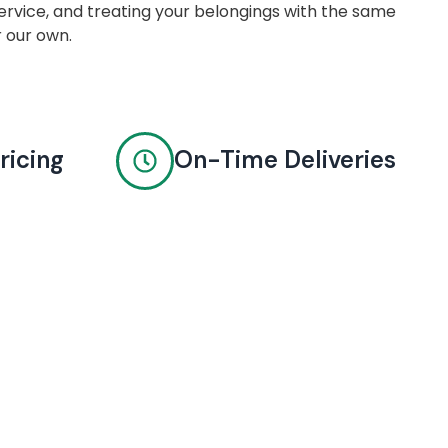
rvice, and treating your belongings with the same
r our own.
ricing
On-Time Deliveries