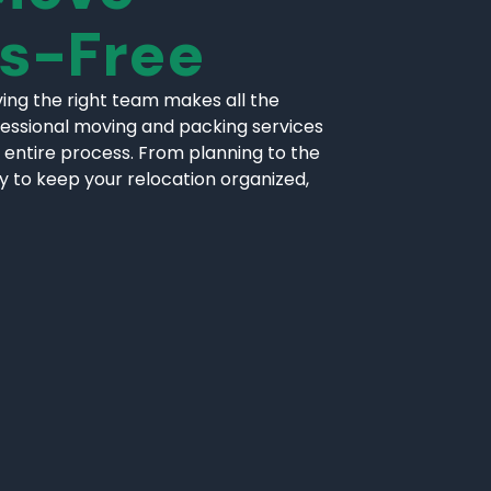
ss-Free
ing the right team makes all the
fessional moving and packing services
 entire process. From planning to the
ly to keep your relocation organized,