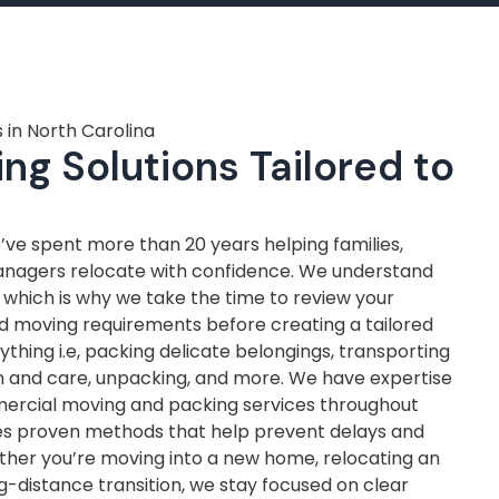
 in North Carolina
ng Solutions Tailored to
ve spent more than 20 years helping families,
anagers relocate with confidence. We understand
, which is why we take the time to review your
nd moving requirements before creating a tailored
thing i.e, packing delicate belongings, transporting
on and care, unpacking, and more. We have expertise
mercial moving and packing services throughout
ves proven methods that help prevent delays and
ther you’re moving into a new home, relocating an
ng-distance transition, we stay focused on clear