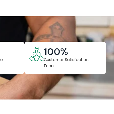
100
%
ce
Customer Satisfaction
Focus