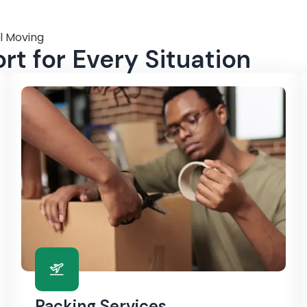
l Moving
t for Every Situation
Packing Services