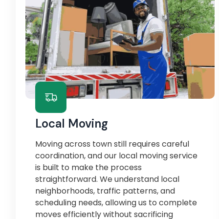
Local Moving
Moving across town still requires careful
coordination, and our local moving service
is built to make the process
straightforward. We understand local
neighborhoods, traffic patterns, and
scheduling needs, allowing us to complete
moves efficiently without sacrificing