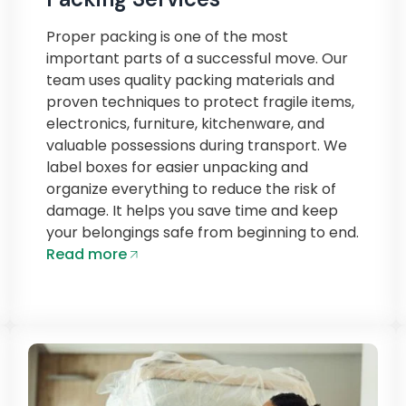
Proper packing is one of the most
important parts of a successful move. Our
team uses quality packing materials and
proven techniques to protect fragile items,
electronics, furniture, kitchenware, and
valuable possessions during transport. We
label boxes for easier unpacking and
organize everything to reduce the risk of
damage. It helps you save time and keep
your belongings safe from beginning to end.
Read more