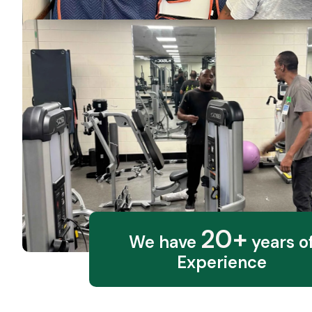
20+
We have
years o
Experience