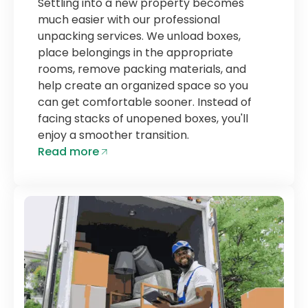
Settling into a new property becomes
much easier with our professional
unpacking services. We unload boxes,
place belongings in the appropriate
rooms, remove packing materials, and
help create an organized space so you
can get comfortable sooner. Instead of
facing stacks of unopened boxes, you'll
enjoy a smoother transition.
Read more