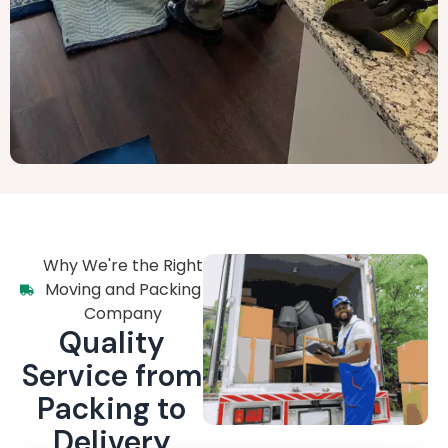
Why We're the Right
Moving and Packing
Company
Quality
Service from
Packing to
Delivery