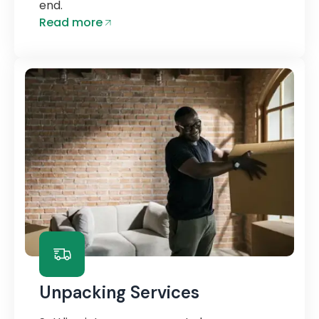
end.
Read more
Unpacking Services