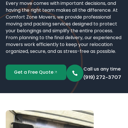
Every move comes with important decisions, and
having the right team makes all the difference. At
Comfort Zone Movers, we provide professional
moving and packing services designed to protect
your belongings and simplify the entire process.
From planning to the final delivery, our experienced
movers work efficiently to keep your relocation
organized, secure, and as stress-free as possible.
Call us any time
Get a Free Quote
(919) 272-3707