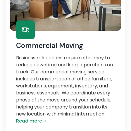
Commercial Moving
Business relocations require efficiency to
reduce downtime and keep operations on
track. Our commercial moving service
includes transportation of office furniture,
workstations, equipment, inventory, and
business essentials. We coordinate every
phase of the move around your schedule,
helping your company transition into its
new location with minimal interruption.
Read more