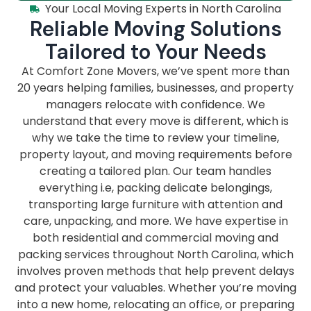
Your Local Moving Experts in North Carolina
Reliable Moving Solutions
Tailored to Your Needs
At Comfort Zone Movers, we’ve spent more than
20 years helping families, businesses, and property
managers relocate with confidence. We
understand that every move is different, which is
why we take the time to review your timeline,
property layout, and moving requirements before
creating a tailored plan. Our team handles
everything i.e, packing delicate belongings,
transporting large furniture with attention and
care, unpacking, and more. We have expertise in
both residential and commercial moving and
packing services throughout North Carolina, which
involves proven methods that help prevent delays
and protect your valuables. Whether you’re moving
into a new home, relocating an office, or preparing