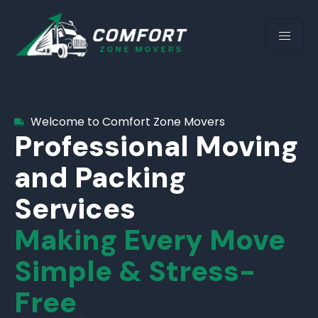
Welcome to Comfort Zone Movers
Professional Moving
and Packing
Services
Making Every Move
Simple & Stress-
Free