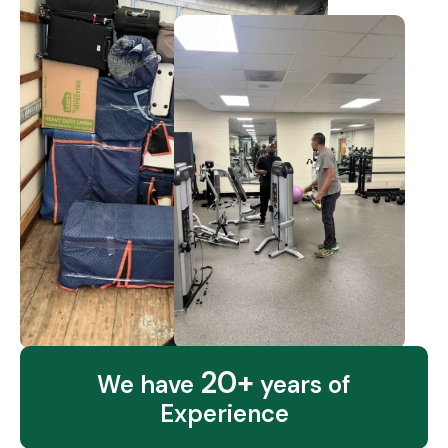
20+
We have
years of
Experience