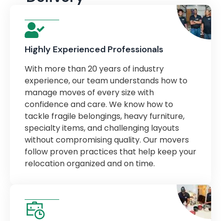
Highly Experienced Professionals
With more than 20 years of industry
experience, our team understands how to
manage moves of every size with
confidence and care. We know how to
tackle fragile belongings, heavy furniture,
specialty items, and challenging layouts
without compromising quality. Our movers
follow proven practices that help keep your
relocation organized and on time.