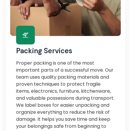
Packing Services
Proper packing is one of the most
important parts of a successful move. Our
team uses quality packing materials and
proven techniques to protect fragile
items, electronics, furniture, kitchenware,
and valuable possessions during transport.
We label boxes for easier unpacking and
organize everything to reduce the risk of
damage. It helps you save time and keep
your belongings safe from beginning to