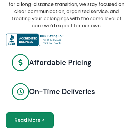
for a long-distance transition, we stay focused on
clear communication, organized service, and
treating your belongings with the same level of
care we’d expect for our own.
Affordable Pricing
On-Time Deliveries
Read More