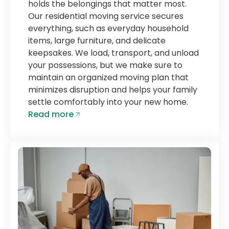
holds the belongings that matter most.
Our residential moving service secures
everything, such as everyday household
items, large furniture, and delicate
keepsakes. We load, transport, and unload
your possessions, but we make sure to
maintain an organized moving plan that
minimizes disruption and helps your family
settle comfortably into your new home.
Read more