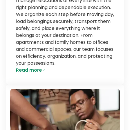
manage relocations of every size with the
right planning and dependable execution.
We organize each step before moving day,
load belongings securely, transport them
safely, and place everything where it
belongs at your destination. From
apartments and family homes to offices
and commercial spaces, our team focuses
on efficiency, organization, and protecting
your possessions.
Read more