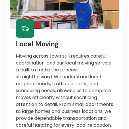
Local Moving
Moving across town still requires careful
coordination, and our local moving service
is built to make the process
straightforward. We understand local
neighborhoods, traffic patterns, and
scheduling needs, allowing us to complete
moves efficiently without sacrificing
attention to detail. From small apartments
to large homes and business locations, we
provide dependable transportation and
careful handling for every local relocation.