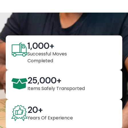
1,000
+
Successful Moves
Completed
25,000
+
Items Safely Transported
20
+
Years Of Experience