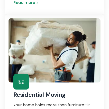
Read more
Residential Moving
Your home holds more than furniture—it