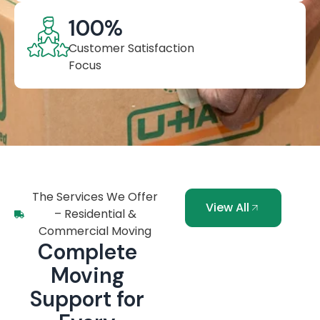
100
%
Customer Satisfaction
Focus
The Services We Offer
View All
– Residential &
Commercial Moving
Complete
Moving
Support for