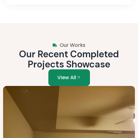
Our Works
Our Recent Completed
Projects Showcase
View All