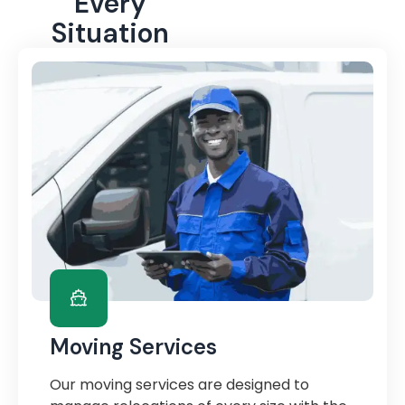
Every
Situation
Moving Services
Our moving services are designed to