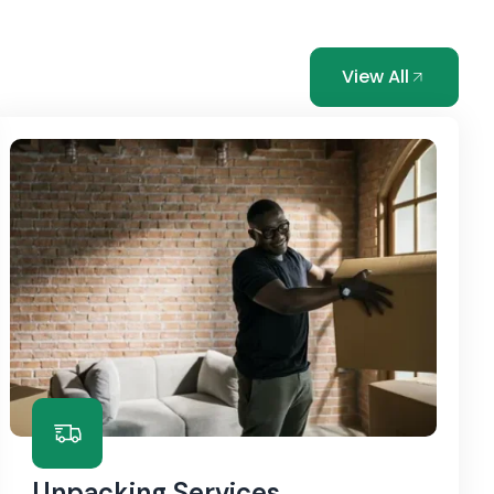
View All
Unpacking Services