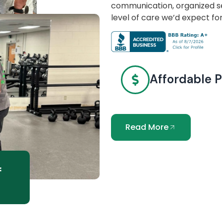
communication, organized se
level of care we’d expect fo
Affordable P
Read More
f