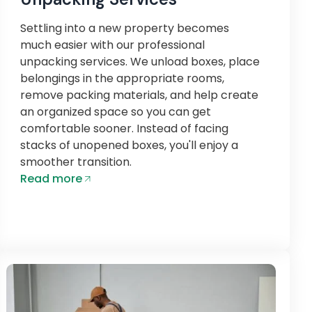
Settling into a new property becomes
much easier with our professional
unpacking services. We unload boxes, place
belongings in the appropriate rooms,
remove packing materials, and help create
an organized space so you can get
comfortable sooner. Instead of facing
stacks of unopened boxes, you'll enjoy a
smoother transition.
Read more