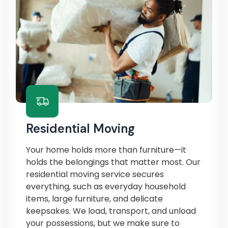
Residential Moving
Your home holds more than furniture—it
holds the belongings that matter most. Our
residential moving service secures
everything, such as everyday household
items, large furniture, and delicate
keepsakes. We load, transport, and unload
your possessions, but we make sure to