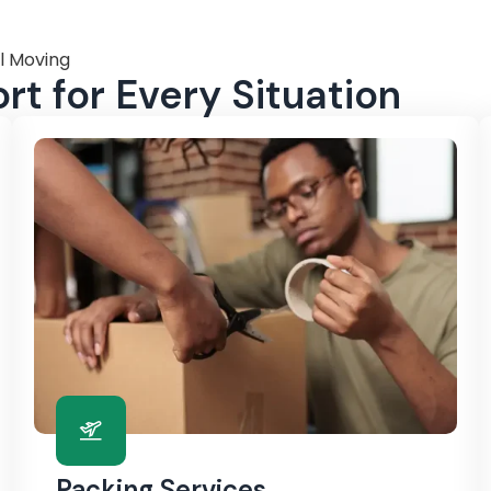
l Moving
t for Every Situation
Packing Services