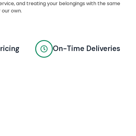
rvice, and treating your belongings with the same
r our own.
ricing
On-Time Deliveries