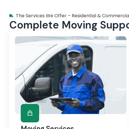
The Services We Offer – Residential & Commercia
Complete Moving Suppor
Moving Services