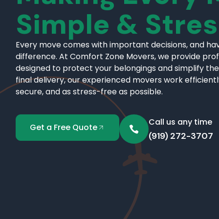
Simple & Stre
Every move comes with important decisions, and hav
difference. At Comfort Zone Movers, we provide pro
designed to protect your belongings and simplify the
final delivery, our experienced movers work efficient
secure, and as stress-free as possible.
Call us any time
Get a Free Quote
(919) 272-3707