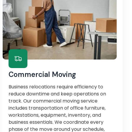
Commercial Moving
Business relocations require efficiency to
reduce downtime and keep operations on
track. Our commercial moving service
includes transportation of office furniture,
workstations, equipment, inventory, and
business essentials. We coordinate every
phase of the move around your schedule,