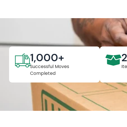
1,000
+
Successful Moves
It
Completed