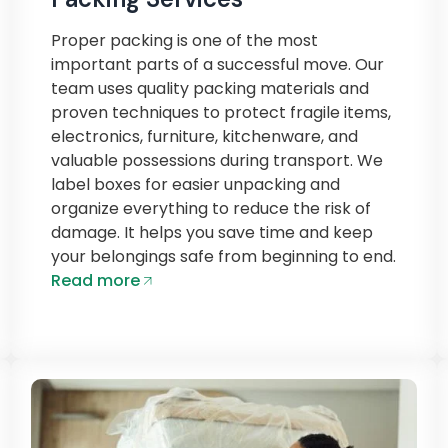
Proper packing is one of the most
important parts of a successful move. Our
team uses quality packing materials and
proven techniques to protect fragile items,
electronics, furniture, kitchenware, and
valuable possessions during transport. We
label boxes for easier unpacking and
organize everything to reduce the risk of
damage. It helps you save time and keep
your belongings safe from beginning to end.
Read more