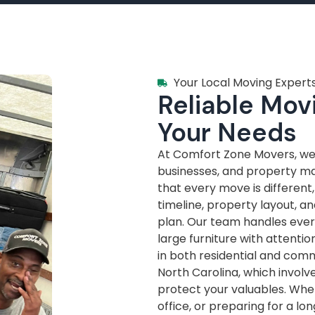
Your Local Moving Experts
Reliable Movi
Your Needs
At Comfort Zone Movers, we’
businesses, and property m
that every move is different
timeline, property layout, a
plan. Our team handles every
large furniture with attenti
in both residential and com
North Carolina, which invol
protect your valuables. Whe
office, or preparing for a lo