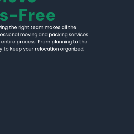
ss-Free
ing the right team makes all the
fessional moving and packing services
 entire process. From planning to the
ly to keep your relocation organized,