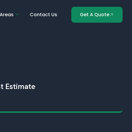
 Areas
Contact Us
Get A Quote
t Estimate