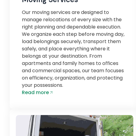
Our moving services are designed to
manage relocations of every size with the
right planning and dependable execution.
We organize each step before moving day,
load belongings securely, transport them
safely, and place everything where it
belongs at your destination. From
apartments and family homes to offices
and commercial spaces, our team focuses
on efficiency, organization, and protecting
your possessions.
Read more