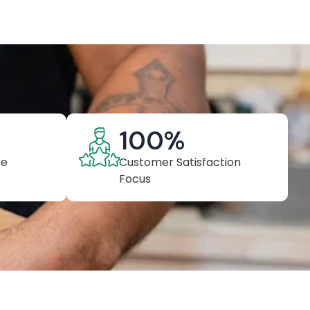
100
%
ce
Customer Satisfaction
Focus