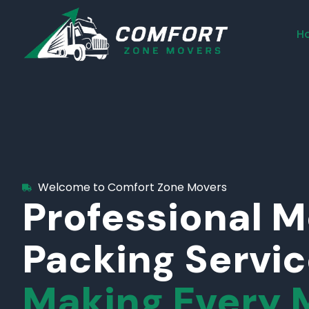
H
Welcome to Comfort Zone Movers
Professional 
Packing Servi
Making Every 