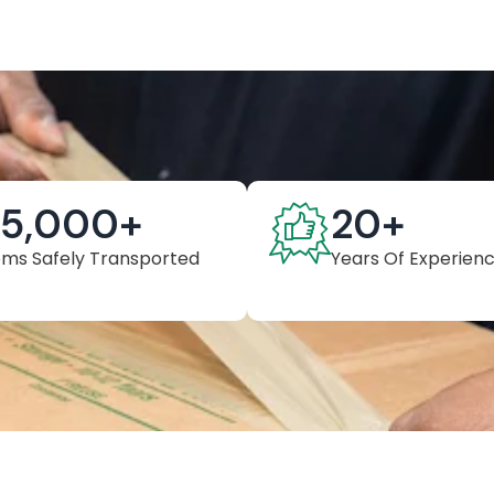
25,000
+
20
+
ems Safely Transported
Years Of Experien