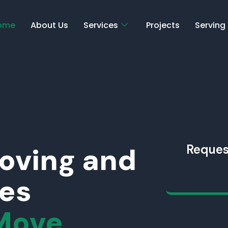
ome
About Us
Services
Projects
Serving
Moving and
Reques
ces
Move