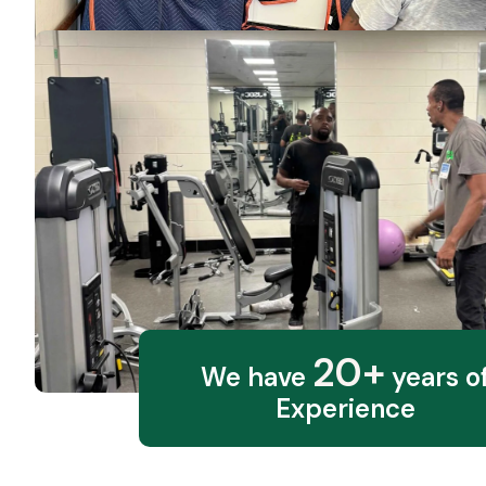
20+
We have
years o
Experience