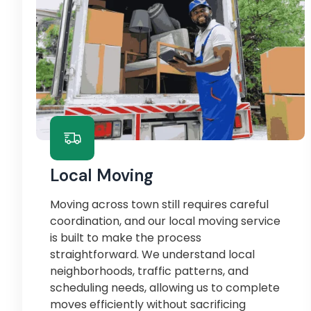
Local Moving
Moving across town still requires careful
coordination, and our local moving service
is built to make the process
straightforward. We understand local
neighborhoods, traffic patterns, and
scheduling needs, allowing us to complete
moves efficiently without sacrificing