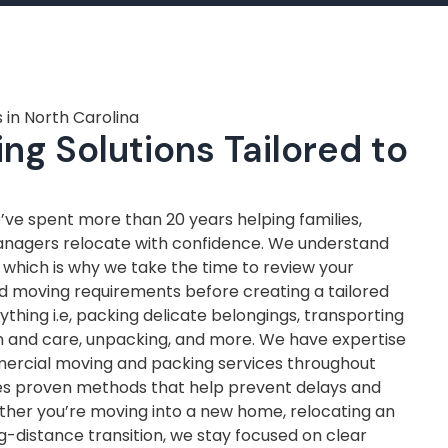
 in North Carolina
ng Solutions Tailored to
ve spent more than 20 years helping families,
anagers relocate with confidence. We understand
, which is why we take the time to review your
nd moving requirements before creating a tailored
thing i.e, packing delicate belongings, transporting
on and care, unpacking, and more. We have expertise
mercial moving and packing services throughout
ves proven methods that help prevent delays and
ther you’re moving into a new home, relocating an
ng-distance transition, we stay focused on clear