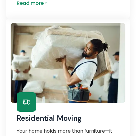
Read more
Residential Moving
Your home holds more than furniture—it