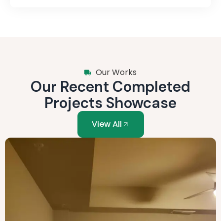
Our Works
Our Recent Completed
Projects Showcase
View All