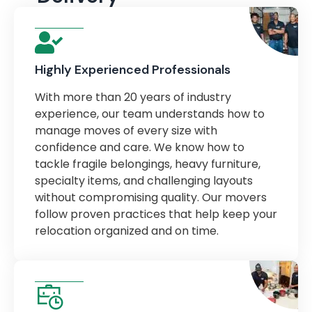
Highly Experienced Professionals
With more than 20 years of industry
experience, our team understands how to
manage moves of every size with
confidence and care. We know how to
tackle fragile belongings, heavy furniture,
specialty items, and challenging layouts
without compromising quality. Our movers
follow proven practices that help keep your
relocation organized and on time.