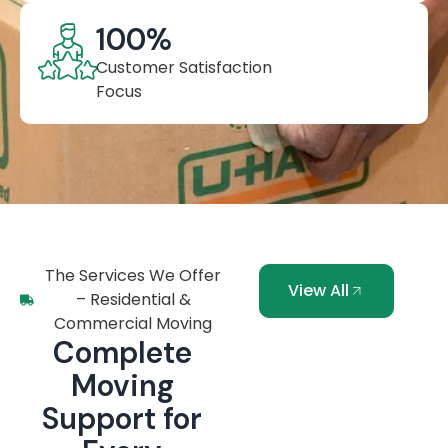
100
%
Customer Satisfaction
Focus
The Services We Offer
View All
– Residential &
Commercial Moving
Complete
Moving
Support for