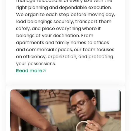
manage relocations of every size with the
right planning and dependable execution.
We organize each step before moving day,
load belongings securely, transport them
safely, and place everything where it
belongs at your destination. From
apartments and family homes to offices
and commercial spaces, our team focuses
on efficiency, organization, and protecting
your possessions.
Read more