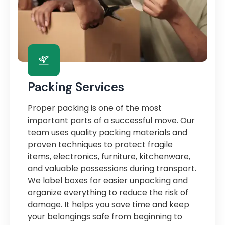
Packing Services
Proper packing is one of the most
important parts of a successful move. Our
team uses quality packing materials and
proven techniques to protect fragile
items, electronics, furniture, kitchenware,
and valuable possessions during transport.
We label boxes for easier unpacking and
organize everything to reduce the risk of
damage. It helps you save time and keep
your belongings safe from beginning to