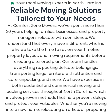
Your Local Moving Experts in North Carolina
Reliable Moving Solutions
Tailored to Your Needs
At Comfort Zone Movers, we’ve spent more than
20 years helping families, businesses, and property
managers relocate with confidence. We
understand that every move is different, which is
why we take the time to review your timeline,
property layout, and moving requirements before
creating a tailored plan. Our team handles
everything i.e, packing delicate belongings,
transporting large furniture with attention and
care, unpacking, and more. We have expertise in
both residential and commercial moving and
packing services throughout North Carolina, which
involves proven methods that help prevent delays
and protect your valuables. Whether you’re moving
into a new home, relocating an office, or preparing