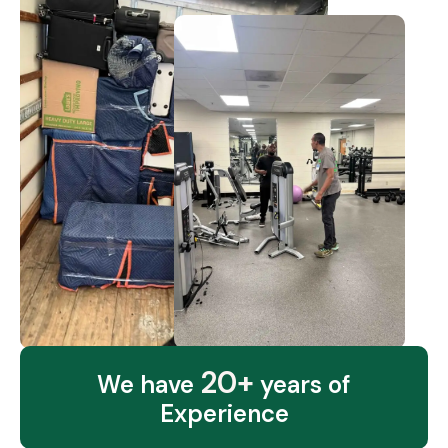
20+
We have
years of
Experience