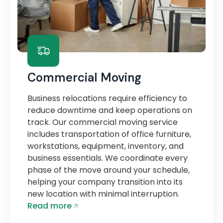
Commercial Moving
Business relocations require efficiency to
reduce downtime and keep operations on
track. Our commercial moving service
includes transportation of office furniture,
workstations, equipment, inventory, and
business essentials. We coordinate every
phase of the move around your schedule,
helping your company transition into its
new location with minimal interruption.
Read more