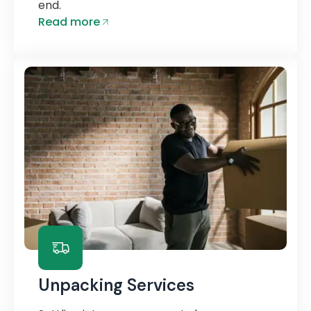
end.
Read more
Unpacking Services