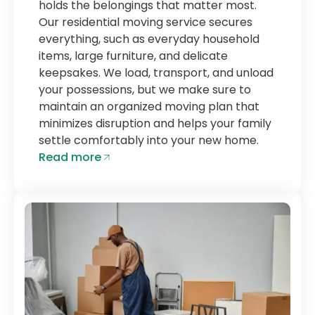
holds the belongings that matter most.
Our residential moving service secures
everything, such as everyday household
items, large furniture, and delicate
keepsakes. We load, transport, and unload
your possessions, but we make sure to
maintain an organized moving plan that
minimizes disruption and helps your family
settle comfortably into your new home.
Read more