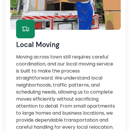
Local Moving
Moving across town still requires careful
coordination, and our local moving service
is built to make the process
straightforward. We understand local
neighborhoods, traffic patterns, and
scheduling needs, allowing us to complete
moves efficiently without sacrificing
attention to detail. From small apartments
to large homes and business locations, we
provide dependable transportation and
careful handling for every local relocation.