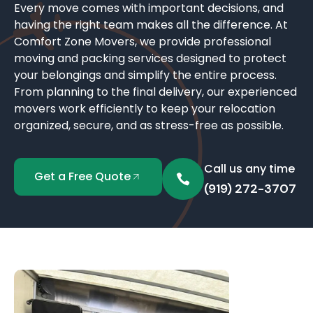
Every move comes with important decisions, and
having the right team makes all the difference. At
Comfort Zone Movers, we provide professional
moving and packing services designed to protect
your belongings and simplify the entire process.
From planning to the final delivery, our experienced
movers work efficiently to keep your relocation
organized, secure, and as stress-free as possible.
Call us any time
Get a Free Quote
(919) 272-3707