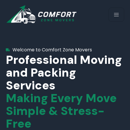
Welcome to Comfort Zone Movers
Professional Moving
and Packing
Services
Making Every Move
Simple & Stress-
Free