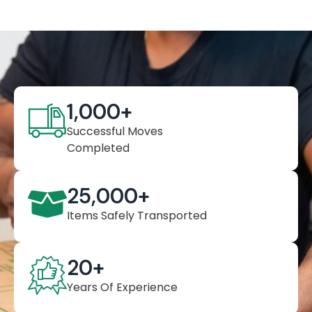
1,000
+
Successful Moves
Completed
25,000
+
Items Safely Transported
20
+
Years Of Experience