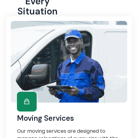
Every
Situation
Moving Services
Our moving services are designed to