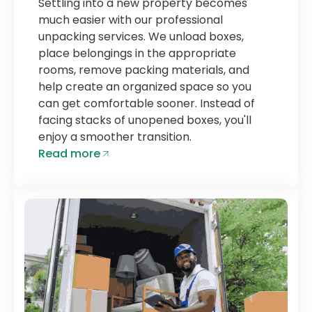
Settling into a new property becomes
much easier with our professional
unpacking services. We unload boxes,
place belongings in the appropriate
rooms, remove packing materials, and
help create an organized space so you
can get comfortable sooner. Instead of
facing stacks of unopened boxes, you'll
enjoy a smoother transition.
Read more