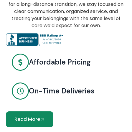
for a long-distance transition, we stay focused on
clear communication, organized service, and
treating your belongings with the same level of
care we’d expect for our own.
Affordable Pricing
On-Time Deliveries
Read More