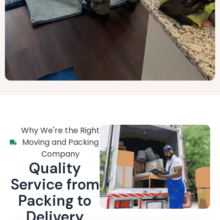
Why We're the Right
Moving and Packing
Company
Quality
Service from
Packing to
Delivery