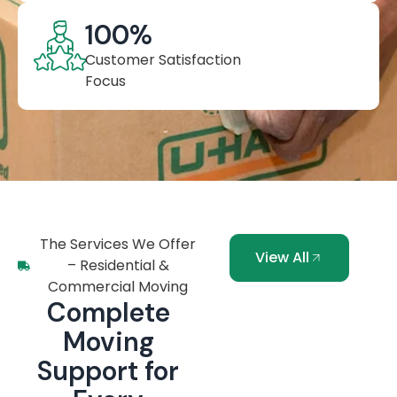
100
%
Customer Satisfaction
Focus
The Services We Offer
View All
– Residential &
Commercial Moving
Complete
Moving
Support for