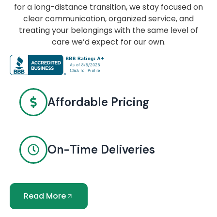
for a long-distance transition, we stay focused on
clear communication, organized service, and
treating your belongings with the same level of
care we’d expect for our own.
Affordable Pricing
On-Time Deliveries
Read More