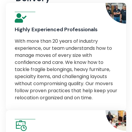
Highly Experienced Professionals
With more than 20 years of industry
experience, our team understands how to
manage moves of every size with
confidence and care. We know how to
tackle fragile belongings, heavy furniture,
specialty items, and challenging layouts
without compromising quality. Our movers
follow proven practices that help keep your
relocation organized and on time.