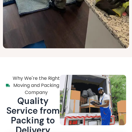
Why We're the Right
Moving and Packing
Company
Quality
Service from
Packing to
Delivery