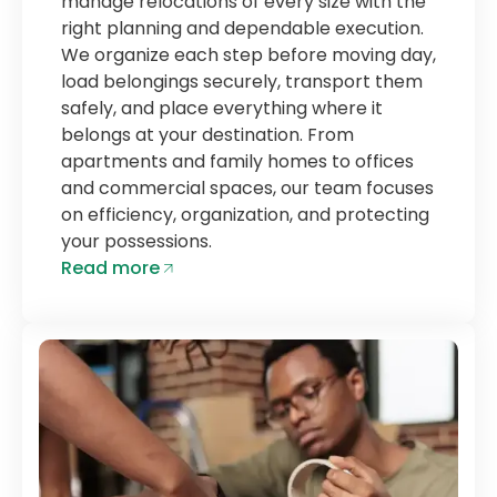
manage relocations of every size with the
right planning and dependable execution.
We organize each step before moving day,
load belongings securely, transport them
safely, and place everything where it
belongs at your destination. From
apartments and family homes to offices
and commercial spaces, our team focuses
on efficiency, organization, and protecting
your possessions.
Read more