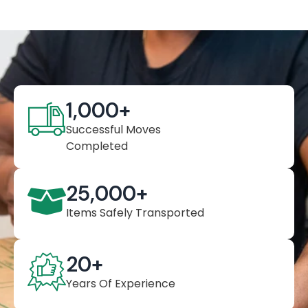
1,000
+
Successful Moves
Completed
25,000
+
Items Safely Transported
20
+
Years Of Experience