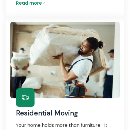
Read more
Residential Moving
Your home holds more than furniture—it