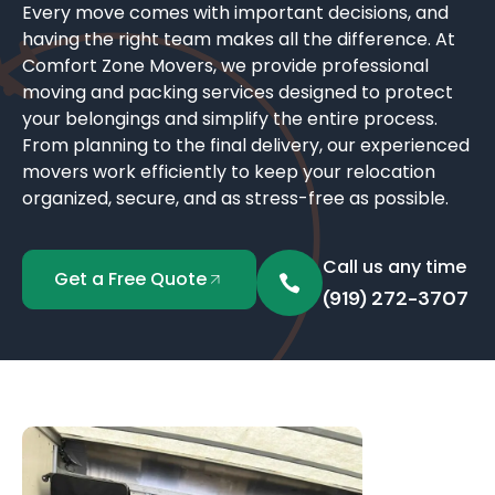
Every move comes with important decisions, and
having the right team makes all the difference. At
Comfort Zone Movers, we provide professional
moving and packing services designed to protect
your belongings and simplify the entire process.
From planning to the final delivery, our experienced
movers work efficiently to keep your relocation
organized, secure, and as stress-free as possible.
Call us any time
Get a Free Quote
(919) 272-3707