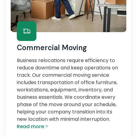
Commercial Moving
Business relocations require efficiency to
reduce downtime and keep operations on
track. Our commercial moving service
includes transportation of office furniture,
workstations, equipment, inventory, and
business essentials. We coordinate every
phase of the move around your schedule,
helping your company transition into its
new location with minimal interruption.
Read more