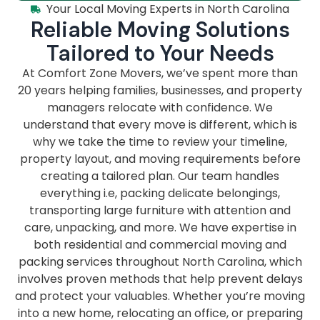
Your Local Moving Experts in North Carolina
Reliable Moving Solutions
Tailored to Your Needs
At Comfort Zone Movers, we’ve spent more than
20 years helping families, businesses, and property
managers relocate with confidence. We
understand that every move is different, which is
why we take the time to review your timeline,
property layout, and moving requirements before
creating a tailored plan. Our team handles
everything i.e, packing delicate belongings,
transporting large furniture with attention and
care, unpacking, and more. We have expertise in
both residential and commercial moving and
packing services throughout North Carolina, which
involves proven methods that help prevent delays
and protect your valuables. Whether you’re moving
into a new home, relocating an office, or preparing