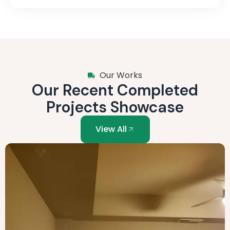
Our Works
Our Recent Completed
Projects Showcase
View All