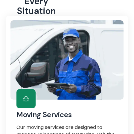
Every
Situation
Moving Services
Our moving services are designed to