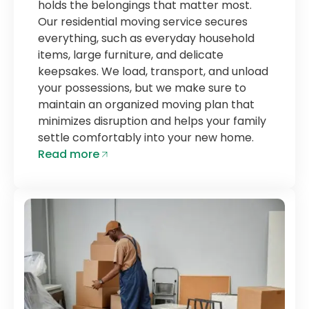
holds the belongings that matter most.
Our residential moving service secures
everything, such as everyday household
items, large furniture, and delicate
keepsakes. We load, transport, and unload
your possessions, but we make sure to
maintain an organized moving plan that
minimizes disruption and helps your family
settle comfortably into your new home.
Read more