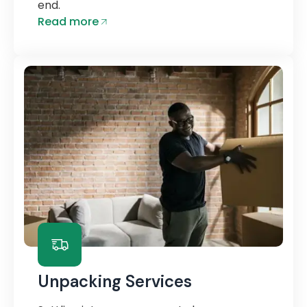
end.
Read more
Unpacking Services