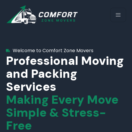
Welcome to Comfort Zone Movers
Professional Moving
and Packing
Services
Making Every Move
Simple & Stress-
Free