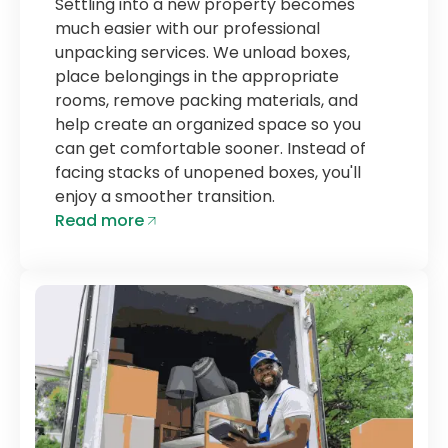
Settling into a new property becomes
much easier with our professional
unpacking services. We unload boxes,
place belongings in the appropriate
rooms, remove packing materials, and
help create an organized space so you
can get comfortable sooner. Instead of
facing stacks of unopened boxes, you'll
enjoy a smoother transition.
Read more