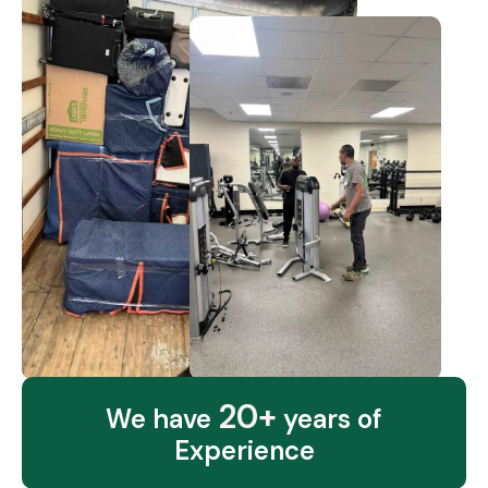
20+
We have
years of
Experience