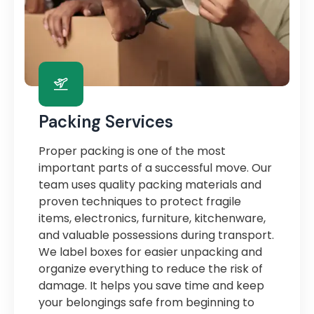
Packing Services
Proper packing is one of the most
important parts of a successful move. Our
team uses quality packing materials and
proven techniques to protect fragile
items, electronics, furniture, kitchenware,
and valuable possessions during transport.
We label boxes for easier unpacking and
organize everything to reduce the risk of
damage. It helps you save time and keep
your belongings safe from beginning to