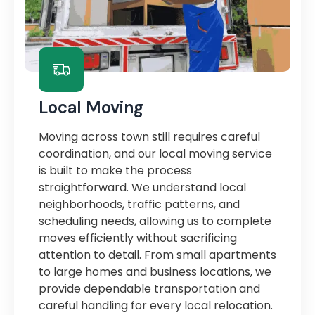
Local Moving
Moving across town still requires careful
coordination, and our local moving service
is built to make the process
straightforward. We understand local
neighborhoods, traffic patterns, and
scheduling needs, allowing us to complete
moves efficiently without sacrificing
attention to detail. From small apartments
to large homes and business locations, we
provide dependable transportation and
careful handling for every local relocation.