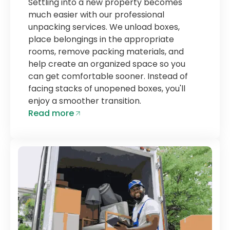
Settling into a new property becomes
much easier with our professional
unpacking services. We unload boxes,
place belongings in the appropriate
rooms, remove packing materials, and
help create an organized space so you
can get comfortable sooner. Instead of
facing stacks of unopened boxes, you'll
enjoy a smoother transition.
Read more