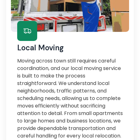
Local Moving
Moving across town still requires careful
coordination, and our local moving service
is built to make the process
straightforward. We understand local
neighborhoods, traffic patterns, and
scheduling needs, allowing us to complete
moves efficiently without sacrificing
attention to detail. From small apartments
to large homes and business locations, we
provide dependable transportation and
careful handling for every local relocation.