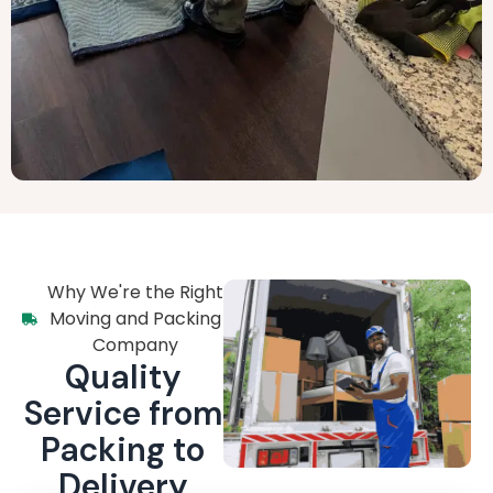
Why We're the Right
Moving and Packing
Company
Quality
Service from
Packing to
Delivery