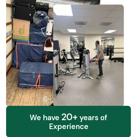
20+
We have
years of
Experience