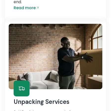
end.
Read more
Unpacking Services