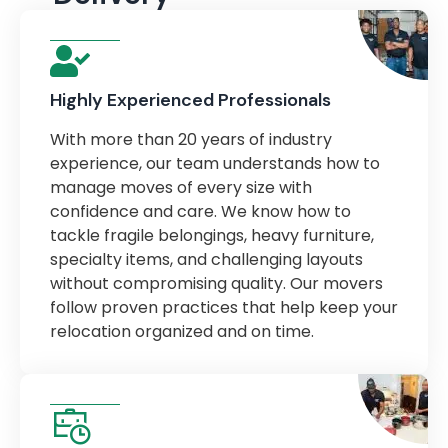
Highly Experienced Professionals
With more than 20 years of industry
experience, our team understands how to
manage moves of every size with
confidence and care. We know how to
tackle fragile belongings, heavy furniture,
specialty items, and challenging layouts
without compromising quality. Our movers
follow proven practices that help keep your
relocation organized and on time.