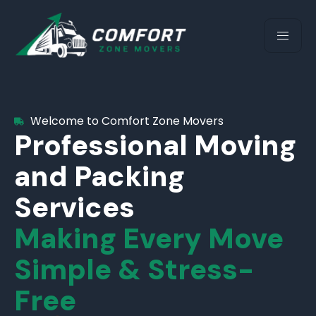
Welcome to Comfort Zone Movers
Professional Moving
and Packing
Services
Making Every Move
Simple & Stress-
Free