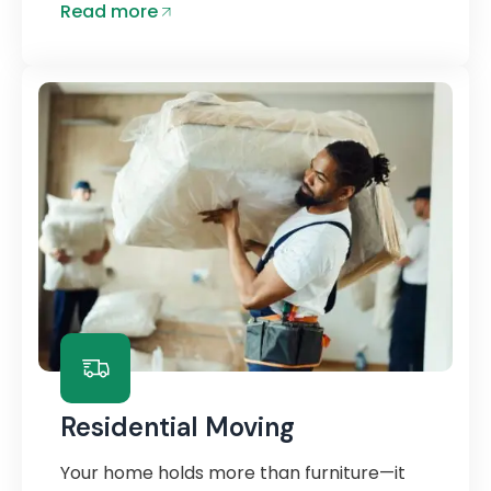
Read more
Residential Moving
Your home holds more than furniture—it