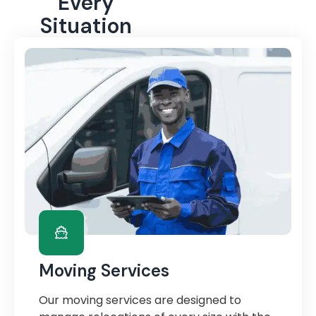
Every
Situation
Moving Services
Our moving services are designed to