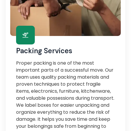
Packing Services
Proper packing is one of the most
important parts of a successful move. Our
team uses quality packing materials and
proven techniques to protect fragile
items, electronics, furniture, kitchenware,
and valuable possessions during transport.
We label boxes for easier unpacking and
organize everything to reduce the risk of
damage. It helps you save time and keep
your belongings safe from beginning to