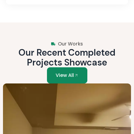
Our Works
Our Recent Completed
Projects Showcase
View All