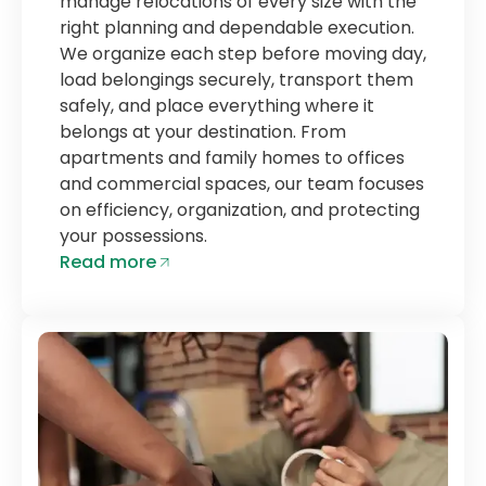
manage relocations of every size with the
right planning and dependable execution.
We organize each step before moving day,
load belongings securely, transport them
safely, and place everything where it
belongs at your destination. From
apartments and family homes to offices
and commercial spaces, our team focuses
on efficiency, organization, and protecting
your possessions.
Read more