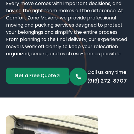
Every move comes with important decisions, and
having the right team makes all the difference. At
Comfort Zone Movers, we provide professional
moving and packing services designed to protect
your belongings and simplify the entire process.
From planning to the final delivery, our experienced
movers work efficiently to keep your relocation
organized, secure, and as stress-free as possible.
Call us any time
Get a Free Quote
(919) 272-3707