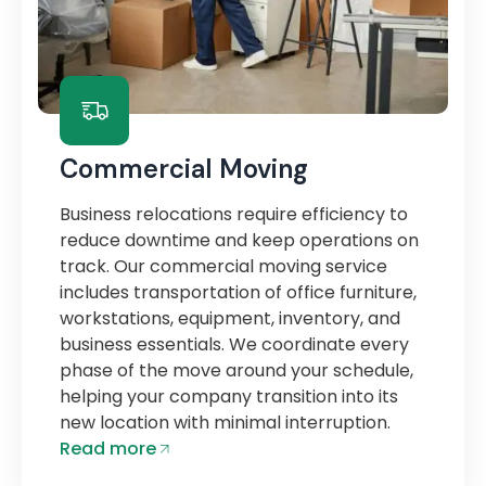
Commercial Moving
Business relocations require efficiency to
reduce downtime and keep operations on
track. Our commercial moving service
includes transportation of office furniture,
workstations, equipment, inventory, and
business essentials. We coordinate every
phase of the move around your schedule,
helping your company transition into its
new location with minimal interruption.
Read more