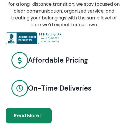
for a long-distance transition, we stay focused on
clear communication, organized service, and
treating your belongings with the same level of
care we’d expect for our own.
Affordable Pricing
On-Time Deliveries
Read More