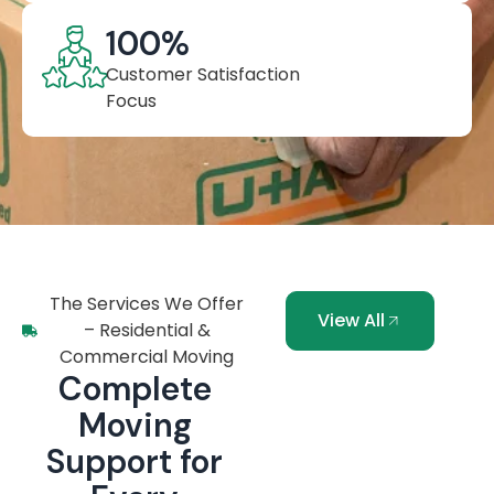
100
%
Customer Satisfaction
Focus
The Services We Offer
View All
– Residential &
Commercial Moving
Complete
Moving
Support for