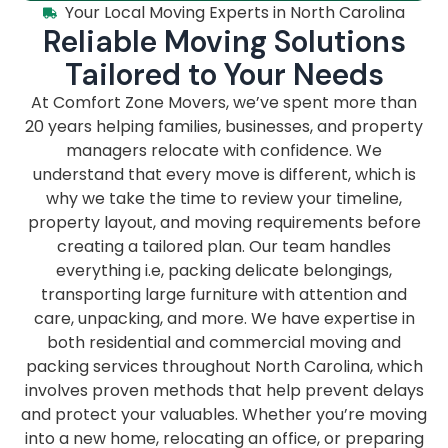
Your Local Moving Experts in North Carolina
Reliable Moving Solutions
Tailored to Your Needs
At Comfort Zone Movers, we’ve spent more than
20 years helping families, businesses, and property
managers relocate with confidence. We
understand that every move is different, which is
why we take the time to review your timeline,
property layout, and moving requirements before
creating a tailored plan. Our team handles
everything i.e, packing delicate belongings,
transporting large furniture with attention and
care, unpacking, and more. We have expertise in
both residential and commercial moving and
packing services throughout North Carolina, which
involves proven methods that help prevent delays
and protect your valuables. Whether you’re moving
into a new home, relocating an office, or preparing