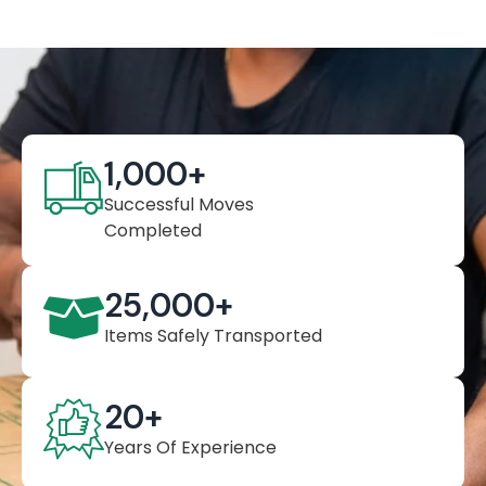
1,000
+
Successful Moves
Completed
25,000
+
Items Safely Transported
20
+
Years Of Experience