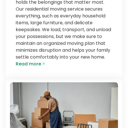
holds the belongings that matter most.
Our residential moving service secures
everything, such as everyday household
items, large furniture, and delicate
keepsakes. We load, transport, and unload
your possessions, but we make sure to
maintain an organized moving plan that
minimizes disruption and helps your family
settle comfortably into your new home.
Read more