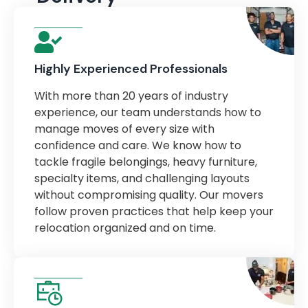
Highly Experienced Professionals
With more than 20 years of industry
experience, our team understands how to
manage moves of every size with
confidence and care. We know how to
tackle fragile belongings, heavy furniture,
specialty items, and challenging layouts
without compromising quality. Our movers
follow proven practices that help keep your
relocation organized and on time.