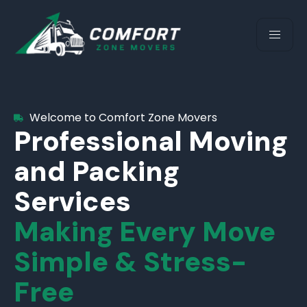
Welcome to Comfort Zone Movers
Professional Moving
and Packing
Services
Making Every Move
Simple & Stress-
Free