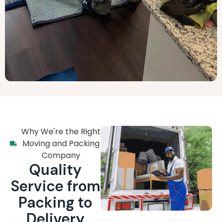
Why We're the Right
Moving and Packing
Company
Quality
Service from
Packing to
Delivery