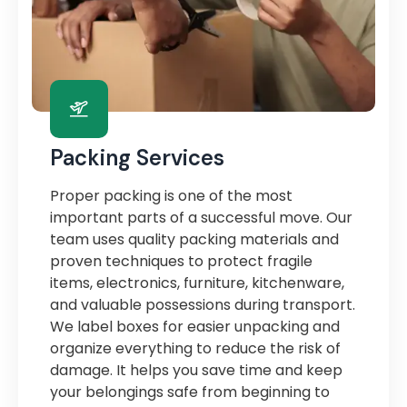
Packing Services
Proper packing is one of the most
important parts of a successful move. Our
team uses quality packing materials and
proven techniques to protect fragile
items, electronics, furniture, kitchenware,
and valuable possessions during transport.
We label boxes for easier unpacking and
organize everything to reduce the risk of
damage. It helps you save time and keep
your belongings safe from beginning to