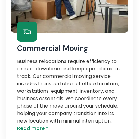
Commercial Moving
Business relocations require efficiency to
reduce downtime and keep operations on
track. Our commercial moving service
includes transportation of office furniture,
workstations, equipment, inventory, and
business essentials. We coordinate every
phase of the move around your schedule,
helping your company transition into its
new location with minimal interruption.
Read more