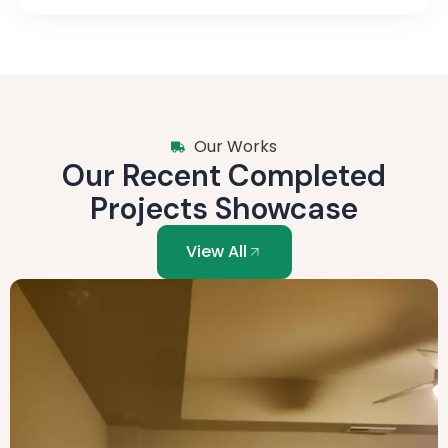
Our Works
Our Recent Completed
Projects Showcase
View All