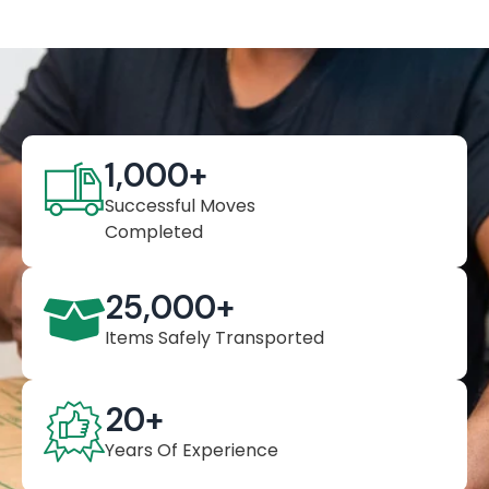
1,000
+
Successful Moves
Completed
25,000
+
Items Safely Transported
20
+
Years Of Experience