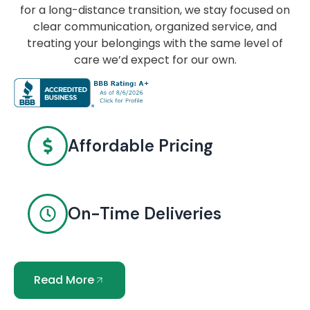
for a long-distance transition, we stay focused on
clear communication, organized service, and
treating your belongings with the same level of
care we’d expect for our own.
Affordable Pricing
On-Time Deliveries
Read More