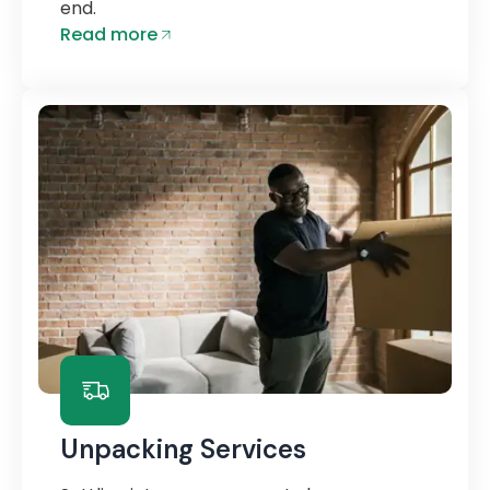
end.
Read more
Unpacking Services