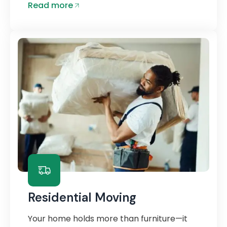
Read more
Residential Moving
Your home holds more than furniture—it