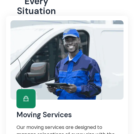
Every
Situation
Moving Services
Our moving services are designed to