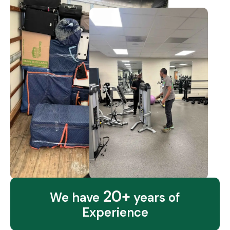
20+
We have
years of
Experience