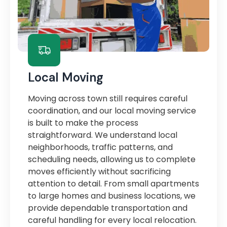
Local Moving
Moving across town still requires careful
coordination, and our local moving service
is built to make the process
straightforward. We understand local
neighborhoods, traffic patterns, and
scheduling needs, allowing us to complete
moves efficiently without sacrificing
attention to detail. From small apartments
to large homes and business locations, we
provide dependable transportation and
careful handling for every local relocation.