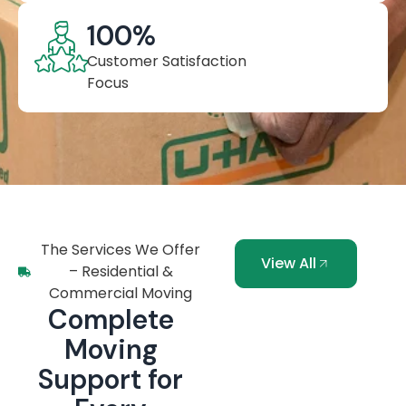
100
%
Customer Satisfaction
Focus
The Services We Offer
View All
– Residential &
Commercial Moving
Complete
Moving
Support for