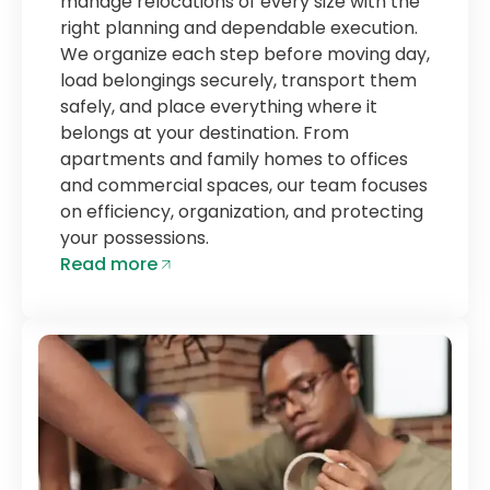
manage relocations of every size with the
right planning and dependable execution.
We organize each step before moving day,
load belongings securely, transport them
safely, and place everything where it
belongs at your destination. From
apartments and family homes to offices
and commercial spaces, our team focuses
on efficiency, organization, and protecting
your possessions.
Read more