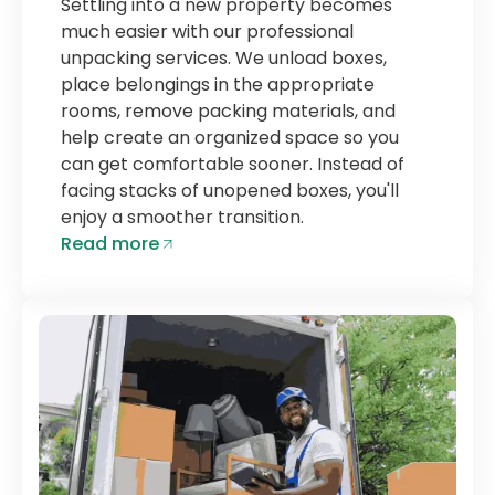
Settling into a new property becomes
much easier with our professional
unpacking services. We unload boxes,
place belongings in the appropriate
rooms, remove packing materials, and
help create an organized space so you
can get comfortable sooner. Instead of
facing stacks of unopened boxes, you'll
enjoy a smoother transition.
Read more