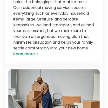
holds the belongings that matter most.
Our residential moving service secures
everything, such as everyday household
items, large furniture, and delicate
keepsakes. We load, transport, and unload
your possessions, but we make sure to
maintain an organized moving plan that
minimizes disruption and helps your family
settle comfortably into your new home.
Read more