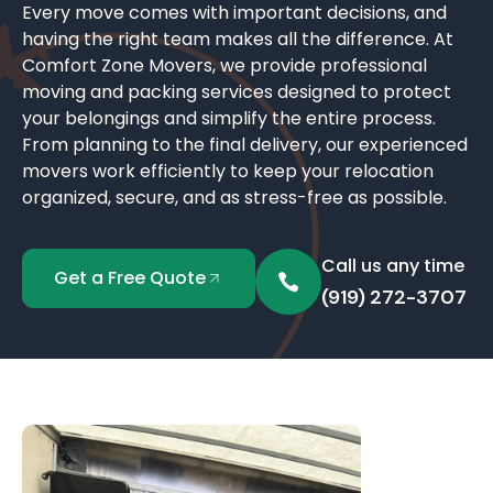
Every move comes with important decisions, and
having the right team makes all the difference. At
Comfort Zone Movers, we provide professional
moving and packing services designed to protect
your belongings and simplify the entire process.
From planning to the final delivery, our experienced
movers work efficiently to keep your relocation
organized, secure, and as stress-free as possible.
Call us any time
Get a Free Quote
(919) 272-3707