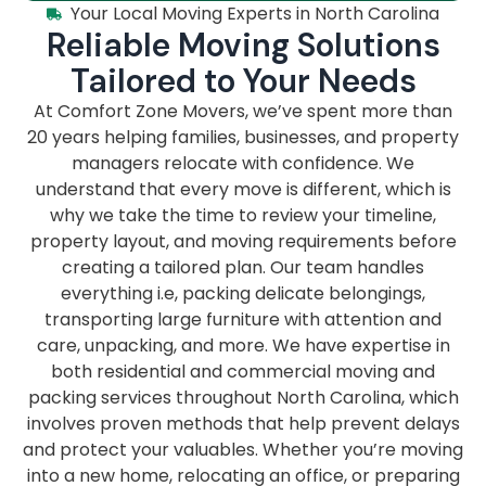
Your Local Moving Experts in North Carolina
Reliable Moving Solutions
Tailored to Your Needs
At Comfort Zone Movers, we’ve spent more than
20 years helping families, businesses, and property
managers relocate with confidence. We
understand that every move is different, which is
why we take the time to review your timeline,
property layout, and moving requirements before
creating a tailored plan. Our team handles
everything i.e, packing delicate belongings,
transporting large furniture with attention and
care, unpacking, and more. We have expertise in
both residential and commercial moving and
packing services throughout North Carolina, which
involves proven methods that help prevent delays
and protect your valuables. Whether you’re moving
into a new home, relocating an office, or preparing